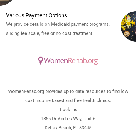
Various Payment Options
We provide details on Medicaid payment programs,
sliding fee scale, free or no cost treatment.
WomenRehab.org provides up to date resources to find low
cost income based and free health clinics.
Itrack Inc
1855 Dr Andres Way, Unit 6
Delray Beach, FL 33445