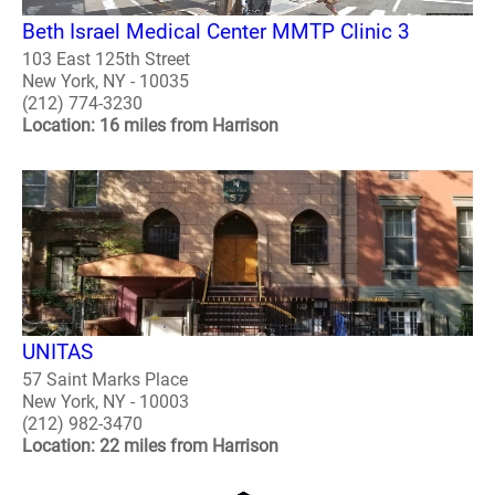
Beth Israel Medical Center MMTP Clinic 3
103 East 125th Street
New York, NY - 10035
(212) 774-3230
Location: 16 miles from Harrison
UNITAS
57 Saint Marks Place
New York, NY - 10003
(212) 982-3470
Location: 22 miles from Harrison