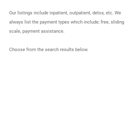
Our listings include inpatient, outpatient, detox, etc. We
always list the payment types which include; free, sliding
scale, payment assistance.
Choose from the search results below.