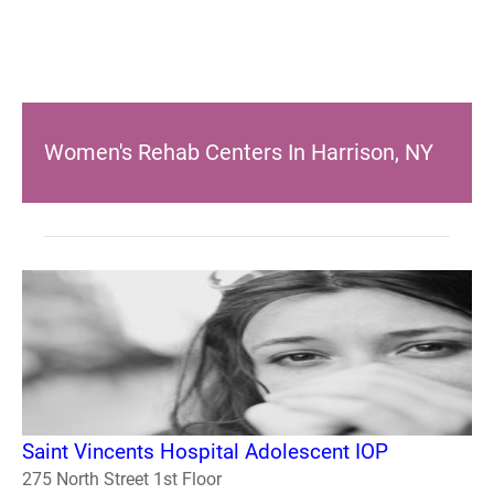
Women's Rehab Centers In Harrison, NY
Saint Vincents Hospital Adolescent IOP
275 North Street 1st Floor