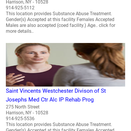
Harrison, NY - 10528
914-925-5112
This location provides Substance Abuse Treatment.
Gender(s) Accepted at this facility Females Accepted
Males are also accepted (coed facility.) Age.. click for
more details..
Saint Vincents Westchester Divison of St
Josephs Med Ctr Alc IP Rehab Prog
275 North Street
Harrison, NY - 10528
914-925-5536
This location provides Substance Abuse Treatment.
Gender(s) Accepted at this facility Females Accepted