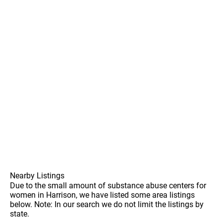
Nearby Listings
Due to the small amount of substance abuse centers for
women in Harrison, we have listed some area listings
below. Note: In our search we do not limit the listings by
state.