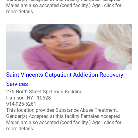
Males are also accepted (coed facility.) Age.. click for
more details..
Saint Vincents Outpatient Addiction Recovery
Services
275 North Street Spellman Building
Harrison, NY - 10528
914-925-5261
This location provides Substance Abuse Treatment.
Gender(s) Accepted at this facility Females Accepted
Males are also accepted (coed facility.) Age.. click for
more details..