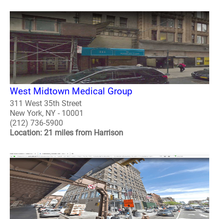
West Midtown Medical Group
311 West 35th Street
New York, NY - 10001
(212) 736-5900
Location: 21 miles from Harrison