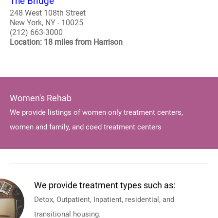
The Bridge
248 West 108th Street
New York, NY - 10025
(212) 663-3000
Location: 18 miles from Harrison
Women's Rehab
We provide listings of women only treatment centers,
women and family, and coed treatment centers
We provide treatment types such as:
Detox, Outpatient, Inpatient, residential, and
transitional housing.