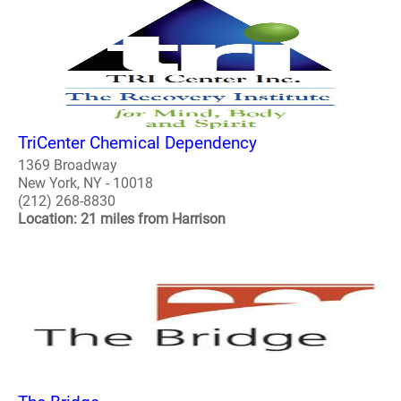
TriCenter Chemical Dependency
1369 Broadway
New York, NY - 10018
(212) 268-8830
Location: 21 miles from Harrison