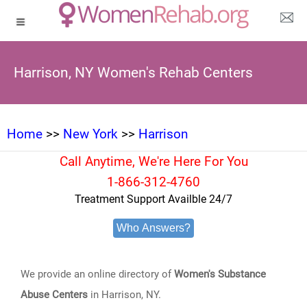
Harrison, NY Women's Rehab Centers
Home
>>
New York
>>
Harrison
Call Anytime, We're Here For You
1-866-312-4760
Treatment Support Availble 24/7
Who Answers?
We provide an online directory of
Women's Substance
Abuse Centers
in Harrison, NY.