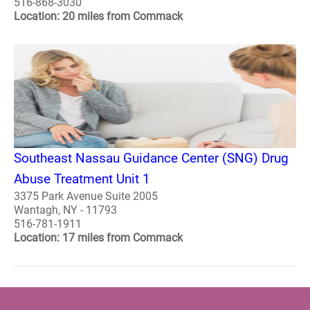
516-868-3030
Location: 20 miles from Commack
Southeast Nassau Guidance Center (SNG) Drug
Abuse Treatment Unit 1
3375 Park Avenue Suite 2005
Wantagh, NY - 11793
516-781-1911
Location: 17 miles from Commack