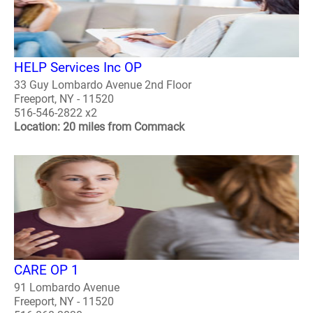
HELP Services Inc OP
33 Guy Lombardo Avenue 2nd Floor
Freeport, NY - 11520
516-546-2822 x2
Location: 20 miles from Commack
CARE OP 1
91 Lombardo Avenue
Freeport, NY - 11520