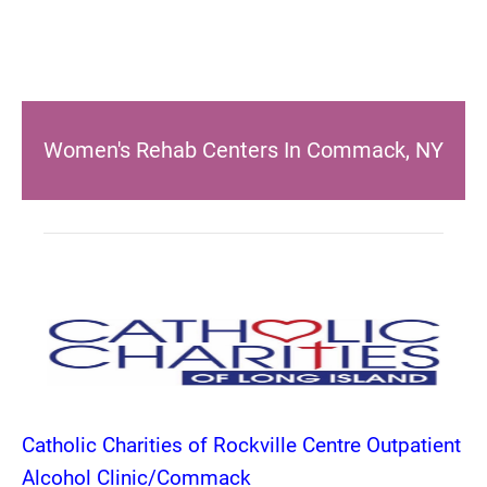
Women's Rehab Centers In Commack, NY
Catholic Charities of Rockville Centre Outpatient
Alcohol Clinic/Commack