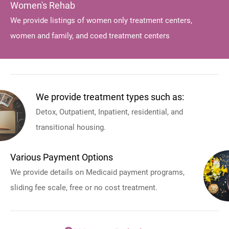
Women's Rehab
We provide listings of women only treatment centers,
women and family, and coed treatment centers
We provide treatment types such as:
Detox, Outpatient, Inpatient, residential, and
transitional housing.
Various Payment Options
We provide details on Medicaid payment programs,
sliding fee scale, free or no cost treatment.