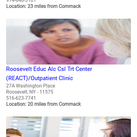
914-848-3101
Location: 23 miles from Commack
Roosevelt Educ Alc Csl Trt Center
(REACT)/Outpatient Clinic
27A Washington Place
Roosevelt, NY - 11575
516-623-7741
Location: 20 miles from Commack