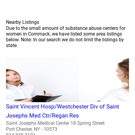
Nearby Listings
Due to the small amount of substance abuse centers for
women in Commack, we have listed some area listings
below. Note: In our search we do not limit the listings by
state.
Saint Vincent Hosp/Westchester Div of Saint
Josephs Med Ctr/Regan Res
Saint Josephs Medical Center 18 Spring Street
Port Chester, NY - 10573