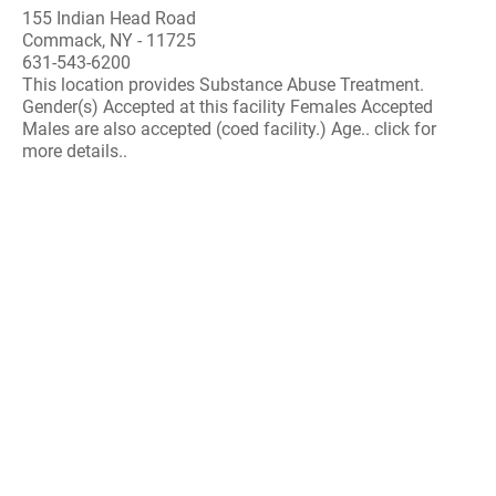
155 Indian Head Road
Commack, NY - 11725
631-543-6200
This location provides Substance Abuse Treatment.
Gender(s) Accepted at this facility Females Accepted
Males are also accepted (coed facility.) Age.. click for
more details..