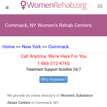
Commack, NY Women's Rehab Centers
Home
>>
New York
>>
Commack
Call Anytime, We're Here For You
1-866-312-4760
Treatment Support Availble 24/7
Who Answers?
We provide an online directory of
Women's Substance
Abuse Centers
in Commack, NY.