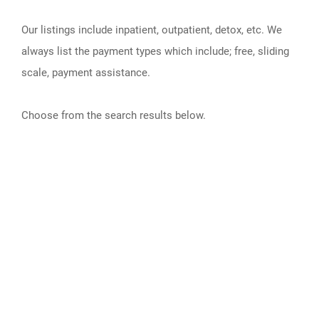
Our listings include inpatient, outpatient, detox, etc. We
always list the payment types which include; free, sliding
scale, payment assistance.
Choose from the search results below.