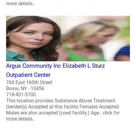
more details..
Argus Community Inc Elizabeth L Sturz
Outpatient Center
760 East 160th Street
Bronx, NY - 10456
718-401-5700
This location provides Substance Abuse Treatment.
Gender(s) Accepted at this facility Females Accepted
Males are also accepted (coed facility.) Age.. click for
more details..