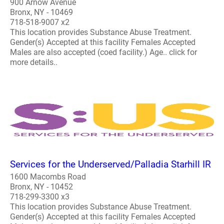
900 Arnow Avenue
Bronx, NY - 10469
718-518-9007 x2
This location provides Substance Abuse Treatment.
Gender(s) Accepted at this facility Females Accepted
Males are also accepted (coed facility.) Age.. click for
more details..
Services for the Underserved/Palladia Starhill IR
1600 Macombs Road
Bronx, NY - 10452
718-299-3300 x3
This location provides Substance Abuse Treatment.
Gender(s) Accepted at this facility Females Accepted