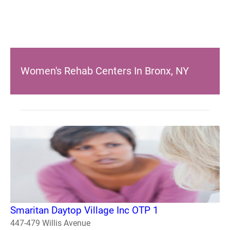
Women's Rehab Centers In Bronx, NY
Smaritan Daytop Village Inc OTP 1
447-479 Willis Avenue