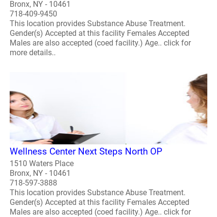
Bronx, NY - 10461
718-409-9450
This location provides Substance Abuse Treatment.
Gender(s) Accepted at this facility Females Accepted
Males are also accepted (coed facility.) Age.. click for
more details..
Wellness Center Next Steps North OP
1510 Waters Place
Bronx, NY - 10461
718-597-3888
This location provides Substance Abuse Treatment.
Gender(s) Accepted at this facility Females Accepted
Males are also accepted (coed facility.) Age.. click for