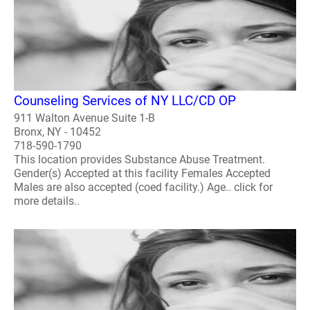
Counseling Services of NY LLC/CD OP
911 Walton Avenue Suite 1-B
Bronx, NY - 10452
718-590-1790
This location provides Substance Abuse Treatment.
Gender(s) Accepted at this facility Females Accepted
Males are also accepted (coed facility.) Age.. click for
more details..