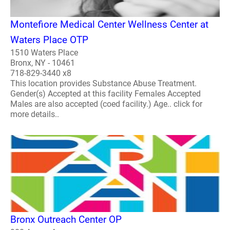
Montefiore Medical Center Wellness Center at
Waters Place OTP
1510 Waters Place
Bronx, NY - 10461
718-829-3440 x8
This location provides Substance Abuse Treatment.
Gender(s) Accepted at this facility Females Accepted
Males are also accepted (coed facility.) Age.. click for
more details..
Bronx Outreach Center OP