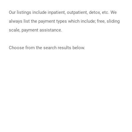
Our listings include inpatient, outpatient, detox, etc. We
always list the payment types which include; free, sliding
scale, payment assistance.
Choose from the search results below.