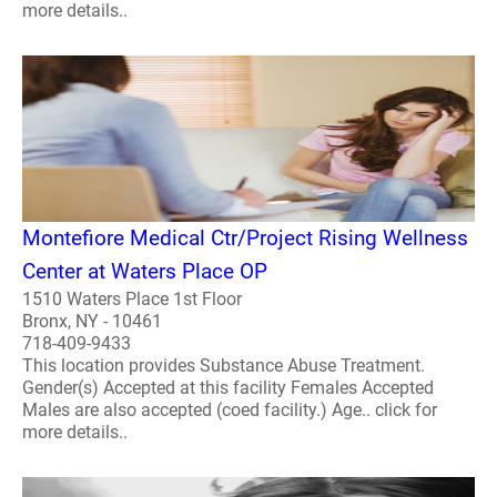
more details..
Montefiore Medical Ctr/Project Rising Wellness
Center at Waters Place OP
1510 Waters Place 1st Floor
Bronx, NY - 10461
718-409-9433
This location provides Substance Abuse Treatment.
Gender(s) Accepted at this facility Females Accepted
Males are also accepted (coed facility.) Age.. click for
more details..