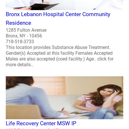
Bronx Lebanon Hospital Center Community
Residence
1285 Fulton Avenue
Bronx, NY - 10456
718-518-3733
This location provides Substance Abuse Treatment.
Gender(s) Accepted at this facility Females Accepted
Males are also accepted (coed facility.) Age.. click for
more details..
Life Recovery Center MSW IP