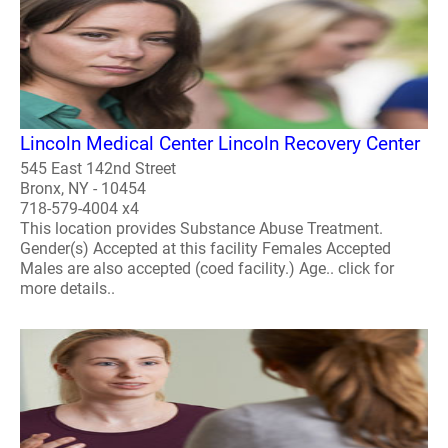
Lincoln Medical Center Lincoln Recovery Center
545 East 142nd Street
Bronx, NY - 10454
718-579-4004 x4
This location provides Substance Abuse Treatment.
Gender(s) Accepted at this facility Females Accepted
Males are also accepted (coed facility.) Age.. click for
more details..