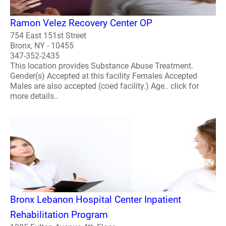
Ramon Velez Recovery Center OP
754 East 151st Street
Bronx, NY - 10455
347-352-2435
This location provides Substance Abuse Treatment.
Gender(s) Accepted at this facility Females Accepted
Males are also accepted (coed facility.) Age.. click for
more details..
Bronx Lebanon Hospital Center Inpatient
Rehabilitation Program