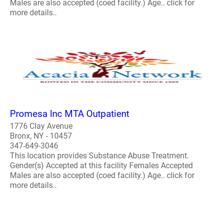
Males are also accepted (coed facility.) Age.. click for
more details..
Promesa Inc MTA Outpatient
1776 Clay Avenue
Bronx, NY - 10457
347-649-3046
This location provides Substance Abuse Treatment.
Gender(s) Accepted at this facility Females Accepted
Males are also accepted (coed facility.) Age.. click for
more details..