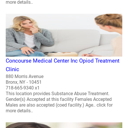
more details..
Concourse Medical Center Inc Opiod Treatment
Clinic
880 Morris Avenue
Bronx, NY - 10451
718-665-9340 x1
This location provides Substance Abuse Treatment.
Gender(s) Accepted at this facility Females Accepted
Males are also accepted (coed facility.) Age.. click for
more details..