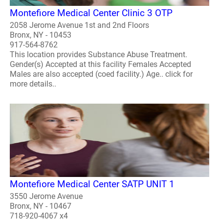
Montefiore Medical Center Clinic 3 OTP
2058 Jerome Avenue 1st and 2nd Floors
Bronx, NY - 10453
917-564-8762
This location provides Substance Abuse Treatment.
Gender(s) Accepted at this facility Females Accepted
Males are also accepted (coed facility.) Age.. click for
more details..
Montefiore Medical Center SATP UNIT 1
3550 Jerome Avenue
Bronx, NY - 10467
718-920-4067 x4