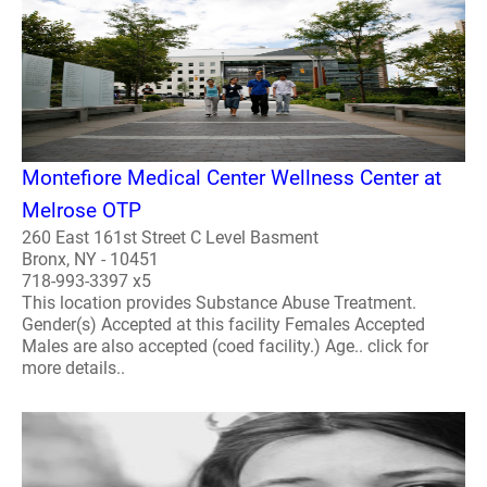
Montefiore Medical Center Wellness Center at
Melrose OTP
260 East 161st Street C Level Basment
Bronx, NY - 10451
718-993-3397 x5
This location provides Substance Abuse Treatment.
Gender(s) Accepted at this facility Females Accepted
Males are also accepted (coed facility.) Age.. click for
more details..