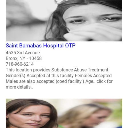
Saint Barnabas Hospital OTP
4535 3rd Avenue
Bronx, NY - 10458
718-960-6214
This location provides Substance Abuse Treatment.
Gender(s) Accepted at this facility Females Accepted
Males are also accepted (coed facility.) Age.. click for
more details..