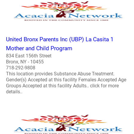
United Bronx Parents Inc (UBP) La Casita 1
Mother and Child Program
834 East 156th Street
Bronx, NY - 10455
718-292-9808
This location provides Substance Abuse Treatment.
Gender(s) Accepted at this facility Females Accepted Age
Groups Accepted at this facility Adults.. click for more
details..