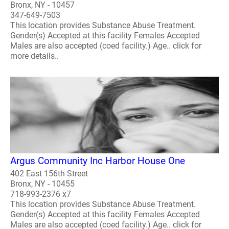
Bronx, NY - 10457
347-649-7503
This location provides Substance Abuse Treatment.
Gender(s) Accepted at this facility Females Accepted
Males are also accepted (coed facility.) Age.. click for
more details..
Argus Community Inc Harbor House One
402 East 156th Street
Bronx, NY - 10455
718-993-2376 x7
This location provides Substance Abuse Treatment.
Gender(s) Accepted at this facility Females Accepted
Males are also accepted (coed facility.) Age.. click for