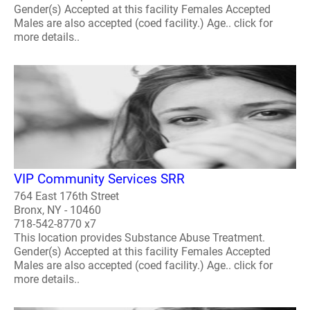
Gender(s) Accepted at this facility Females Accepted
Males are also accepted (coed facility.) Age.. click for
more details..
VIP Community Services SRR
764 East 176th Street
Bronx, NY - 10460
718-542-8770 x7
This location provides Substance Abuse Treatment.
Gender(s) Accepted at this facility Females Accepted
Males are also accepted (coed facility.) Age.. click for
more details..