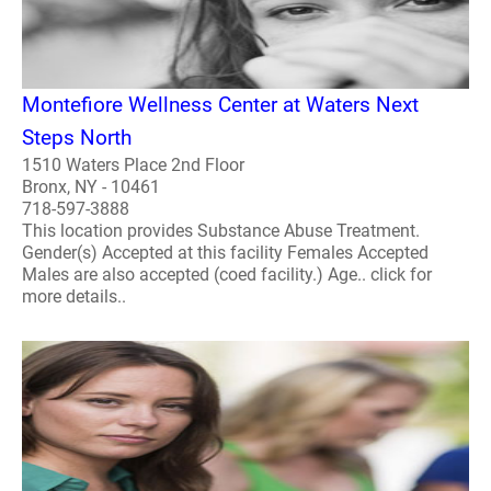
Montefiore Wellness Center at Waters Next
Steps North
1510 Waters Place 2nd Floor
Bronx, NY - 10461
718-597-3888
This location provides Substance Abuse Treatment.
Gender(s) Accepted at this facility Females Accepted
Males are also accepted (coed facility.) Age.. click for
more details..