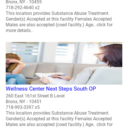
Bronx, NY - 10455
718-292-4640 x2
This location provides Substance Abuse Treatment.
Gender(s) Accepted at this facility Females Accepted
Males are also accepted (coed facility.) Age.. click for
more details..
Wellness Center Next Steps South OP
260 East 161st Street B Level
Bronx, NY - 10451
718-993-3397 x5
This location provides Substance Abuse Treatment.
Gender(s) Accepted at this facility Females Accepted
Males are also accepted (coed facility.) Age.. click for