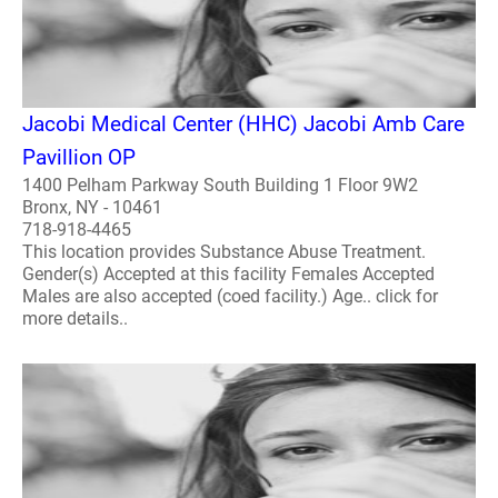
Jacobi Medical Center (HHC) Jacobi Amb Care
Pavillion OP
1400 Pelham Parkway South Building 1 Floor 9W2
Bronx, NY - 10461
718-918-4465
This location provides Substance Abuse Treatment.
Gender(s) Accepted at this facility Females Accepted
Males are also accepted (coed facility.) Age.. click for
more details..