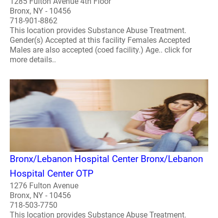
1285 Fulton Avenue 4th Floor
Bronx, NY - 10456
718-901-8862
This location provides Substance Abuse Treatment.
Gender(s) Accepted at this facility Females Accepted
Males are also accepted (coed facility.) Age.. click for
more details..
Bronx/Lebanon Hospital Center Bronx/Lebanon
Hospital Center OTP
1276 Fulton Avenue
Bronx, NY - 10456
718-503-7750
This location provides Substance Abuse Treatment.