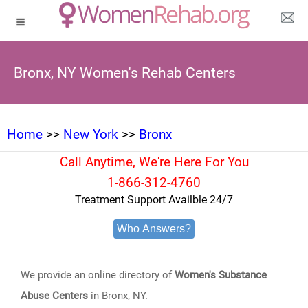
Bronx, NY Women's Rehab Centers
Home
>>
New York
>>
Bronx
Call Anytime, We're Here For You
1-866-312-4760
Treatment Support Availble 24/7
Who Answers?
We provide an online directory of
Women's Substance
Abuse Centers
in Bronx, NY.