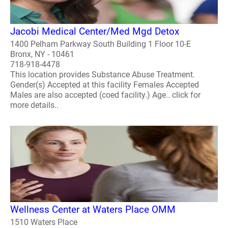
Jacobi Medical Center/Med Mgd Detox
1400 Pelham Parkway South Building 1 Floor 10-E
Bronx, NY - 10461
718-918-4478
This location provides Substance Abuse Treatment.
Gender(s) Accepted at this facility Females Accepted
Males are also accepted (coed facility.) Age.. click for
more details..
Wellness Center at Waters Place OMM
1510 Waters Place