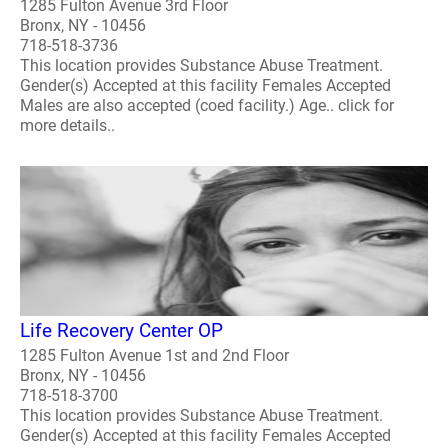
1285 Fulton Avenue 3rd Floor
Bronx, NY - 10456
718-518-3736
This location provides Substance Abuse Treatment.
Gender(s) Accepted at this facility Females Accepted
Males are also accepted (coed facility.) Age.. click for
more details..
Life Recovery Center OP
1285 Fulton Avenue 1st and 2nd Floor
Bronx, NY - 10456
718-518-3700
This location provides Substance Abuse Treatment.
Gender(s) Accepted at this facility Females Accepted