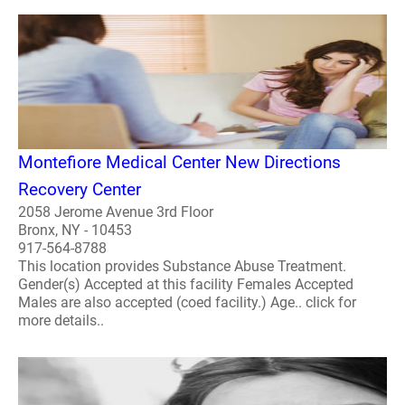
Montefiore Medical Center New Directions
Recovery Center
2058 Jerome Avenue 3rd Floor
Bronx, NY - 10453
917-564-8788
This location provides Substance Abuse Treatment.
Gender(s) Accepted at this facility Females Accepted
Males are also accepted (coed facility.) Age.. click for
more details..