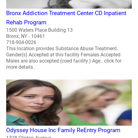
Bronx Addiction Treatment Center CD Inpatient
Rehab Program
1500 Waters Place Building 13
Bronx, NY - 10461
718-904-0026
This location provides Substance Abuse Treatment.
Gender(s) Accepted at this facility Females Accepted
Males are also accepted (coed facility.) Age.. click for
more details..
Odyssey House Inc Family ReEntry Program
1328 Clinton Avenue