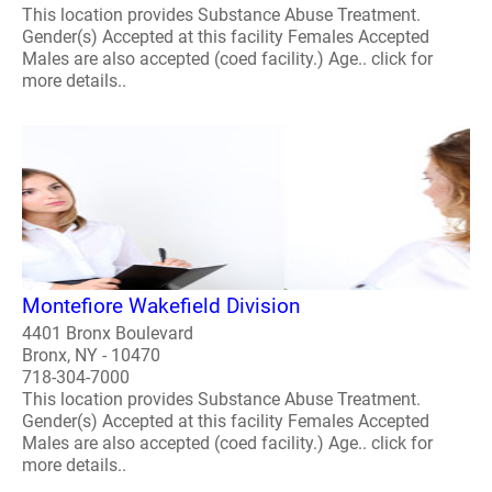
This location provides Substance Abuse Treatment.
Gender(s) Accepted at this facility Females Accepted
Males are also accepted (coed facility.) Age.. click for
more details..
Montefiore Wakefield Division
4401 Bronx Boulevard
Bronx, NY - 10470
718-304-7000
This location provides Substance Abuse Treatment.
Gender(s) Accepted at this facility Females Accepted
Males are also accepted (coed facility.) Age.. click for
more details..