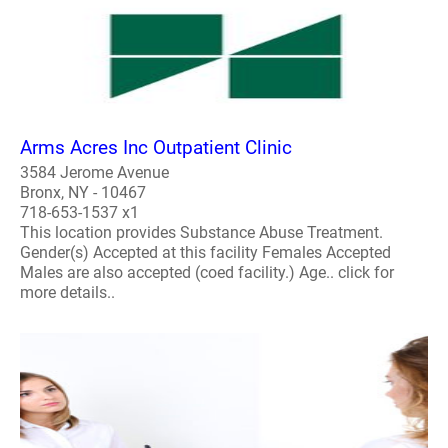
Arms Acres Inc Outpatient Clinic
3584 Jerome Avenue
Bronx, NY - 10467
718-653-1537 x1
This location provides Substance Abuse Treatment.
Gender(s) Accepted at this facility Females Accepted
Males are also accepted (coed facility.) Age.. click for
more details..