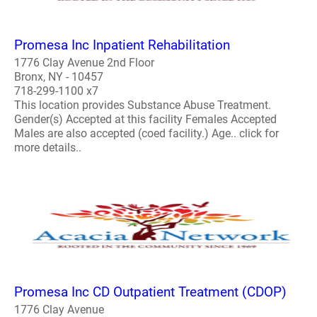
Promesa Inc Inpatient Rehabilitation
1776 Clay Avenue 2nd Floor
Bronx, NY - 10457
718-299-1100 x7
This location provides Substance Abuse Treatment.
Gender(s) Accepted at this facility Females Accepted
Males are also accepted (coed facility.) Age.. click for
more details..
Promesa Inc CD Outpatient Treatment (CDOP)
1776 Clay Avenue