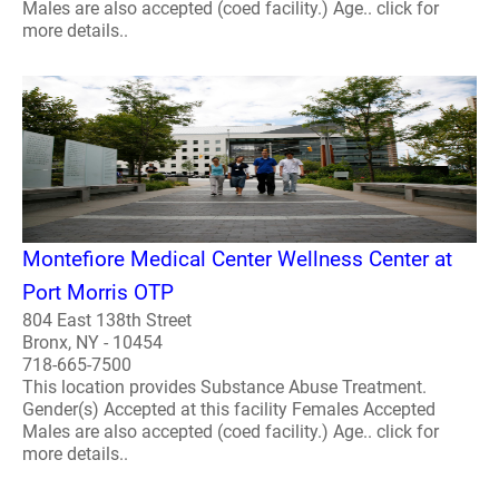
Males are also accepted (coed facility.) Age.. click for
more details..
Montefiore Medical Center Wellness Center at
Port Morris OTP
804 East 138th Street
Bronx, NY - 10454
718-665-7500
This location provides Substance Abuse Treatment.
Gender(s) Accepted at this facility Females Accepted
Males are also accepted (coed facility.) Age.. click for
more details..