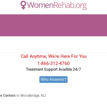
Call Anytime, We're Here For You
1-866-312-4760
Treatment Support Availble 24/7
Who Answers?
e Centers
in Woodbridge, NJ.