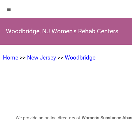
Woodbridge, NJ Women's Rehab Centers
Home
>>
New Jersey
>>
Woodbridge
We provide an online directory of
Women's Substance Abus