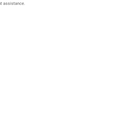
nt assistance.