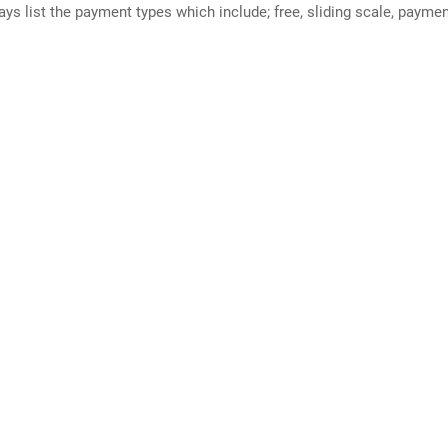
ways list the payment types which include; free, sliding scale, payme