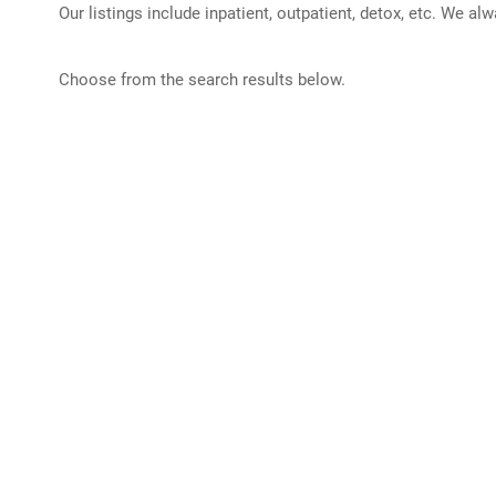
Our listings include inpatient, outpatient, detox, etc. We al
Choose from the search results below.