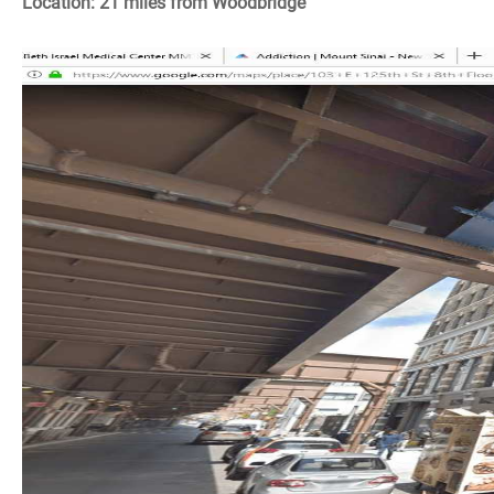
Location: 21 miles from Woodbridge