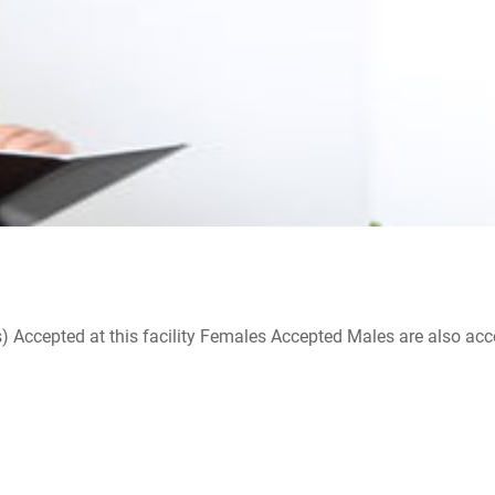
ccepted at this facility Females Accepted Males are also accepte