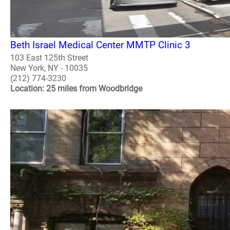
Beth Israel Medical Center MMTP Clinic 3
103 East 125th Street
New York, NY - 10035
(212) 774-3230
Location: 25 miles from Woodbridge