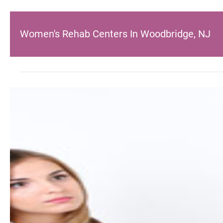
Women's Rehab Centers In Woodbridge, NJ