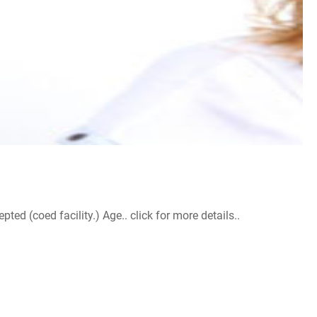
d (coed facility.) Age.. click for more details..