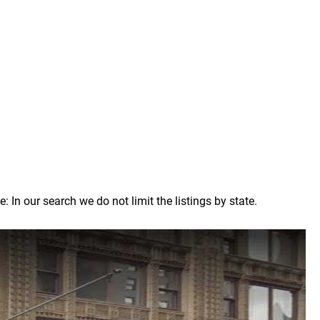
n our search we do not limit the listings by state.