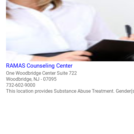
RAMAS Counseling Center
One Woodbridge Center Suite 722
Woodbridge, NJ - 07095
732-602-9000
This location provides Substance Abuse Treatment. Gender(s) A