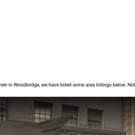
 in Woodbridge, we have listed some area listings below. Note: I