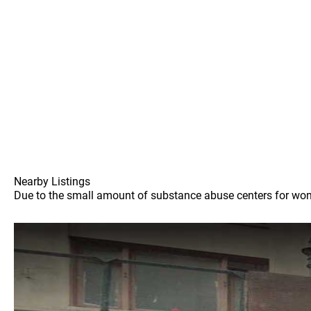
Nearby Listings
Due to the small amount of substance abuse centers for women