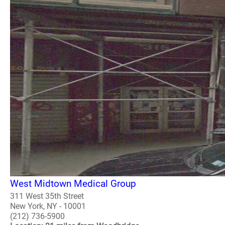
West Midtown Medical Group
311 West 35th Street
New York, NY - 10001
(212) 736-5900