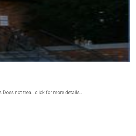
s not trea.. click for more details..