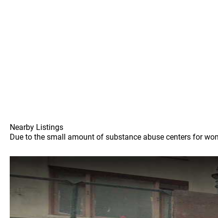
Nearby Listings
Due to the small amount of substance abuse centers for women