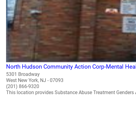
North Hudson Community Action Corp-Mental Healt
5301 Broadway
West New York, NJ - 07093
(201) 866-9320
This location provides Substance Abuse Treatment Genders 