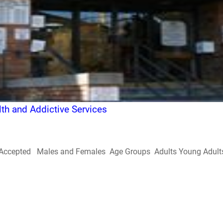
h and Addictive Services
Accepted Males and Females Age Groups Adults Young Adults Doe