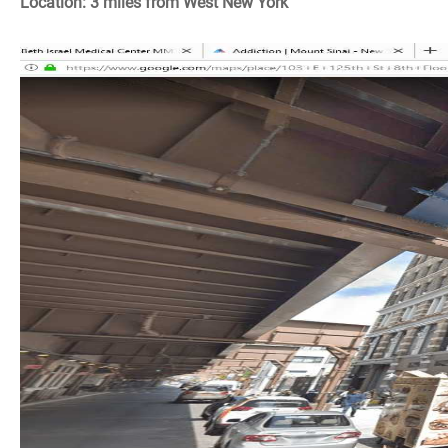
Location: 3 miles from West New York