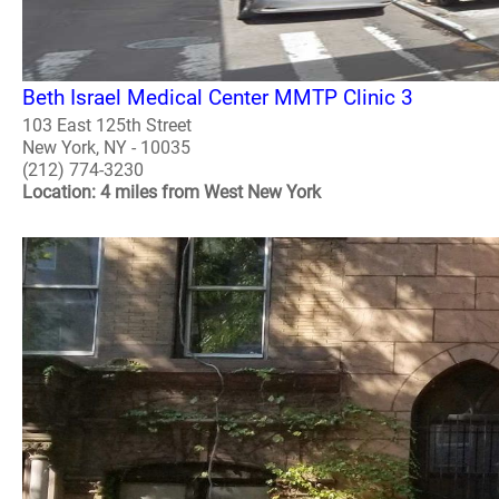
Beth Israel Medical Center MMTP Clinic 3
103 East 125th Street
New York, NY - 10035
(212) 774-3230
Location: 4 miles from West New York