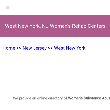
West New York, NJ Women's Rehab Centers
Home
>>
New Jersey
>>
West New York
We provide an online directory of
Women's Substance Abus