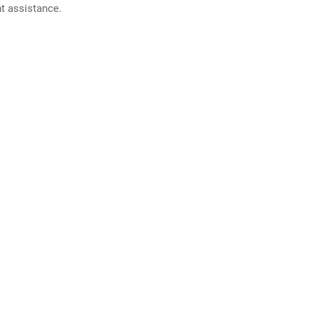
nt assistance.