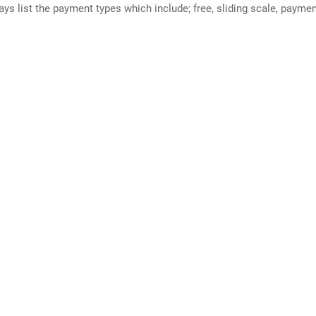
ways list the payment types which include; free, sliding scale, payme