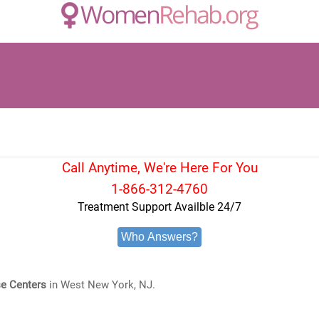
Call Anytime, We're Here For You
1-866-312-4760
Treatment Support Availble 24/7
Who Answers?
e Centers
in West New York, NJ.