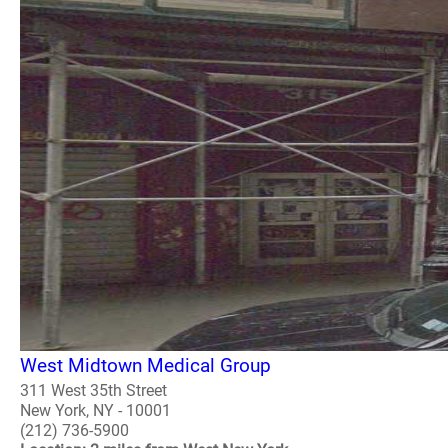
West Midtown Medical Group
311 West 35th Street
New York, NY - 10001
(212) 736-5900