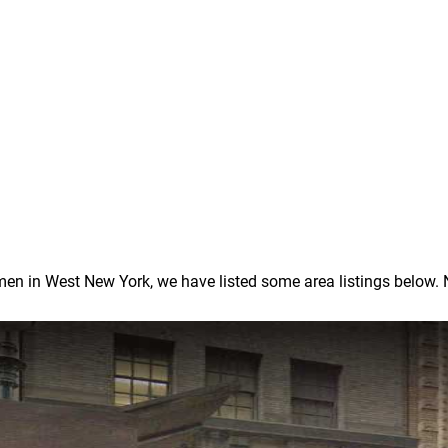
 in West New York, we have listed some area listings below. Note