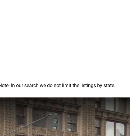
: In our search we do not limit the listings by state.