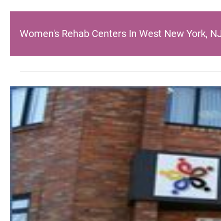
Women's Rehab Centers In West New York, N