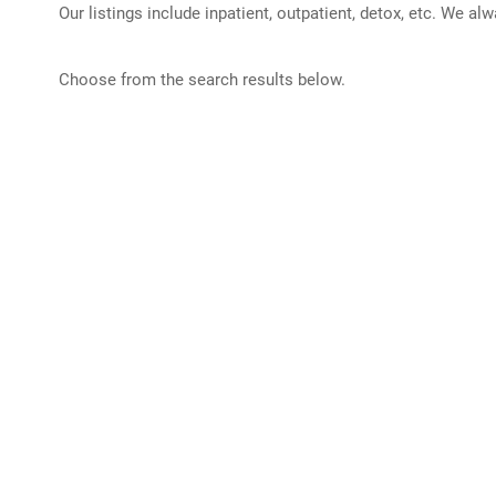
Our listings include inpatient, outpatient, detox, etc. We al
Choose from the search results below.