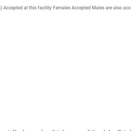
ccepted at this facility Females Accepted Males are also accepte