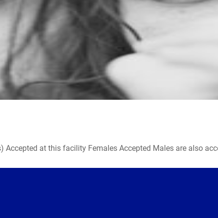
ccepted at this facility Females Accepted Males are also accepte