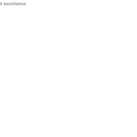
nt assistance.