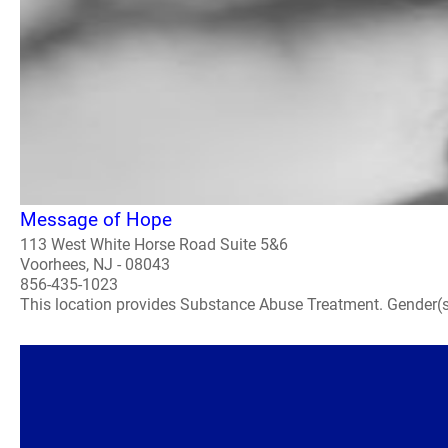
Message of Hope
113 West White Horse Road Suite 5&6
Voorhees, NJ - 08043
856-435-1023
This location provides Substance Abuse Treatment. Gender(s) A