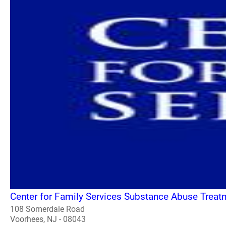
Center for Family Services Substance Abuse Treat
108 Somerdale Road
Voorhees, NJ - 08043