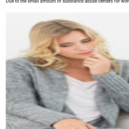
Due to the small amount of substance abuse centers for women