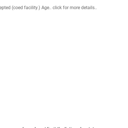
d (coed facility.) Age.. click for more details..