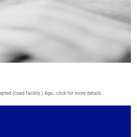
d (coed facility.) Age.. click for more details..