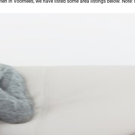
 in Voorhees, we have listed some area listings below. Note: In 