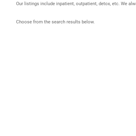
Our listings include inpatient, outpatient, detox, etc. We al
Choose from the search results below.