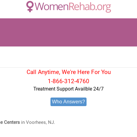
Call Anytime, We're Here For You
1-866-312-4760
Treatment Support Availble 24/7
Who Answers?
e Centers
in Voorhees, NJ.