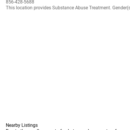
856-428-5688
This location provides Substance Abuse Treatment. Gender(s) A
Nearby Listings