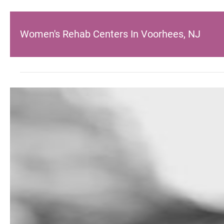
Women's Rehab Centers In Voorhees, NJ