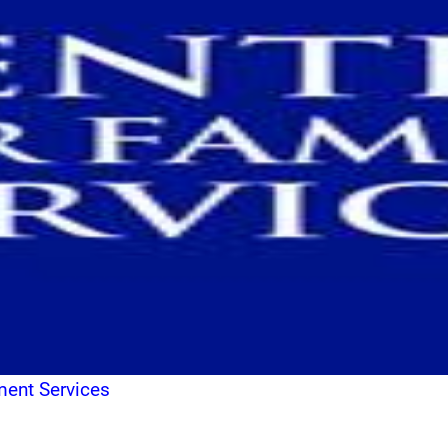
ment Services