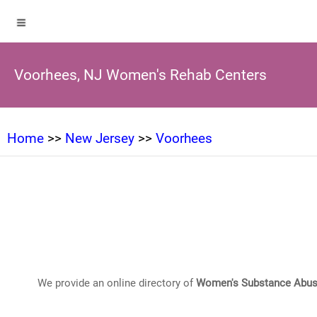
Voorhees, NJ Women's Rehab Centers
Home
>>
New Jersey
>>
Voorhees
We provide an online directory of
Women's Substance Abus