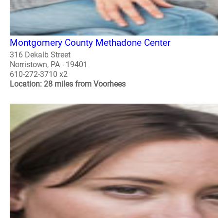
Montgomery County Methadone Center
316 Dekalb Street
Norristown, PA - 19401
610-272-3710 x2
Location: 28 miles from Voorhees