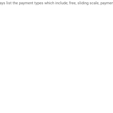
ways list the payment types which include; free, sliding scale, payme