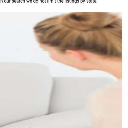
our search we do not limit the listings by state.