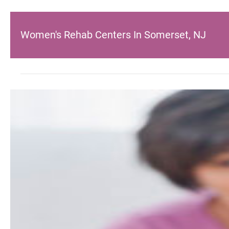
Women's Rehab Centers In Somerset, NJ