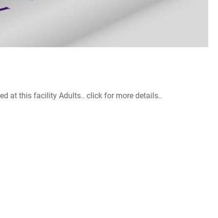
 this facility Adults.. click for more details..