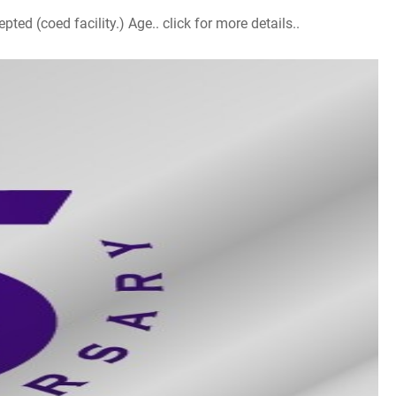
d (coed facility.) Age.. click for more details..