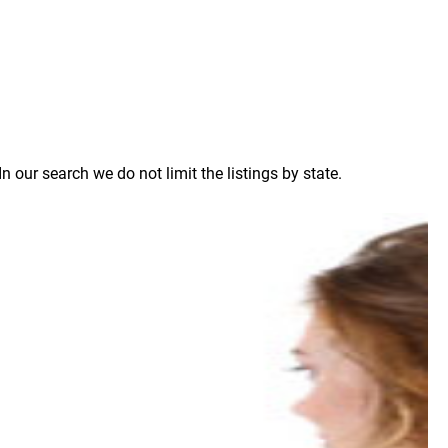
our search we do not limit the listings by state.