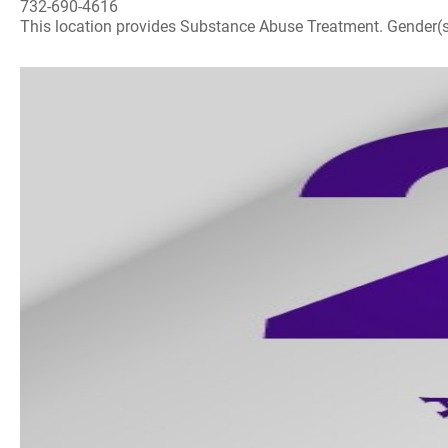
732-690-4616
This location provides Substance Abuse Treatment. Gender(s) A