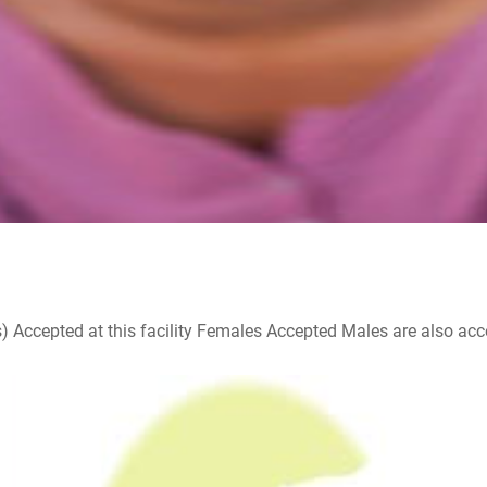
ccepted at this facility Females Accepted Males are also accepte