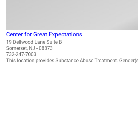
Center for Great Expectations
19 Dellwood Lane Suite B
Somerset, NJ - 08873
732-247-7003
This location provides Substance Abuse Treatment. Gender(s) A