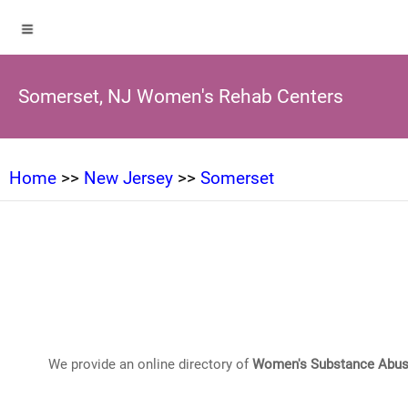
Somerset, NJ Women's Rehab Centers
Home
>>
New Jersey
>>
Somerset
We provide an online directory of
Women's Substance Abus