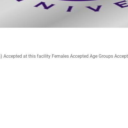
ccepted at this facility Females Accepted Age Groups Accepted at