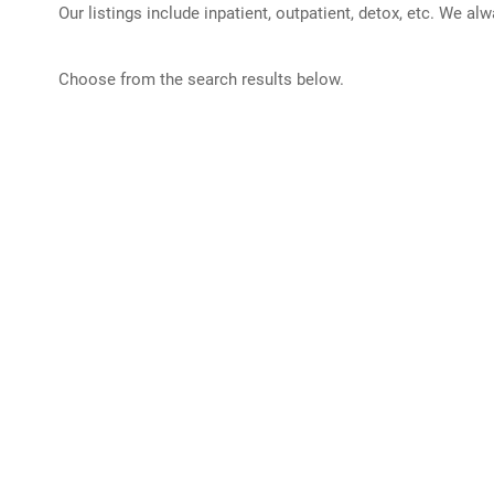
Our listings include inpatient, outpatient, detox, etc. We al
Choose from the search results below.