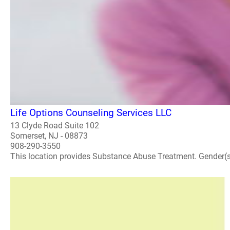
Life Options Counseling Services LLC
13 Clyde Road Suite 102
Somerset, NJ - 08873
908-290-3550
This location provides Substance Abuse Treatment. Gender(s) A