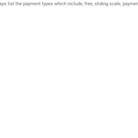
ways list the payment types which include; free, sliding scale, payme