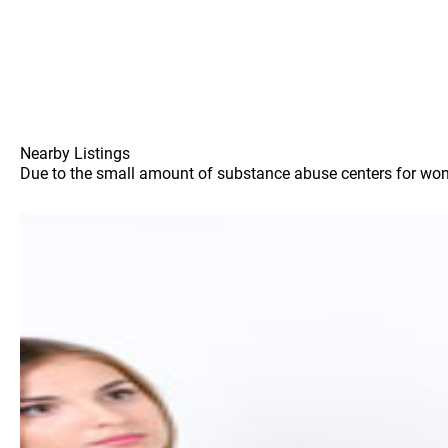
Nearby Listings
Due to the small amount of substance abuse centers for women