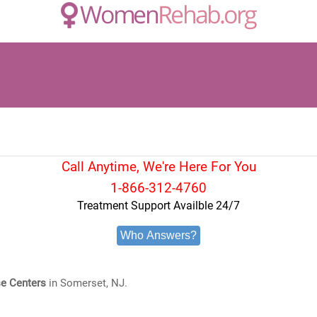
Call Anytime, We're Here For You
1-866-312-4760
Treatment Support Availble 24/7
Who Answers?
e Centers
in Somerset, NJ.