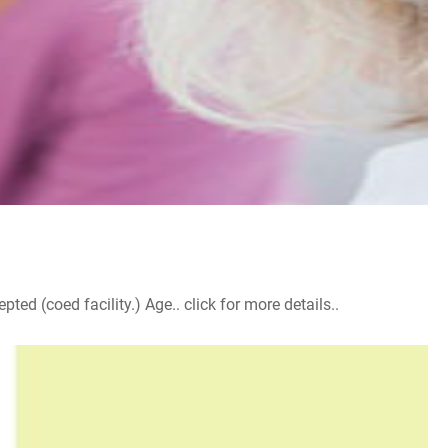
d (coed facility.) Age.. click for more details..