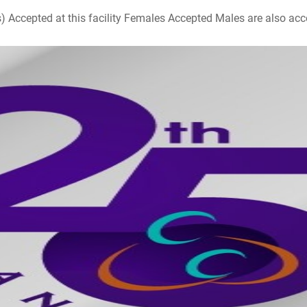
ccepted at this facility Females Accepted Males are also accepte