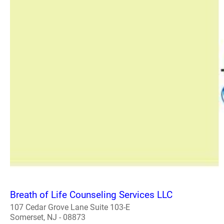
Breath of Life Counseling Services LLC
107 Cedar Grove Lane Suite 103-E
Somerset, NJ - 08873