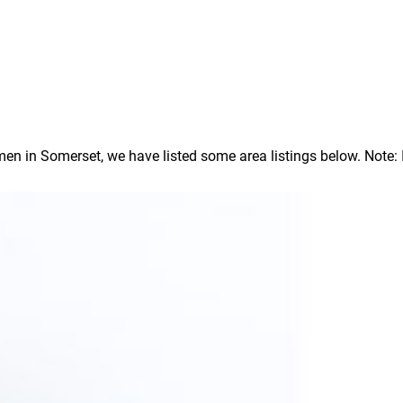
 in Somerset, we have listed some area listings below. Note: In 