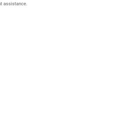
nt assistance.