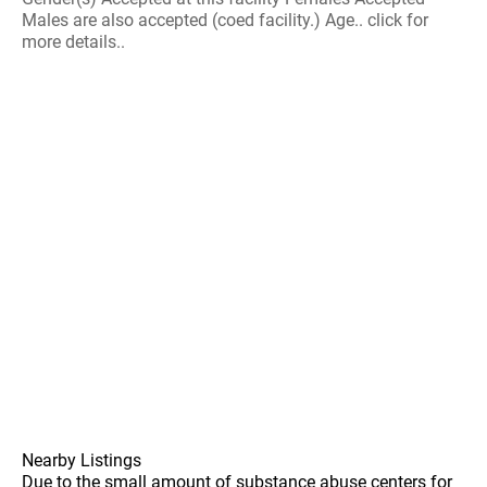
Males are also accepted (coed facility.) Age.. click for
more details..
Nearby Listings
Due to the small amount of substance abuse centers for