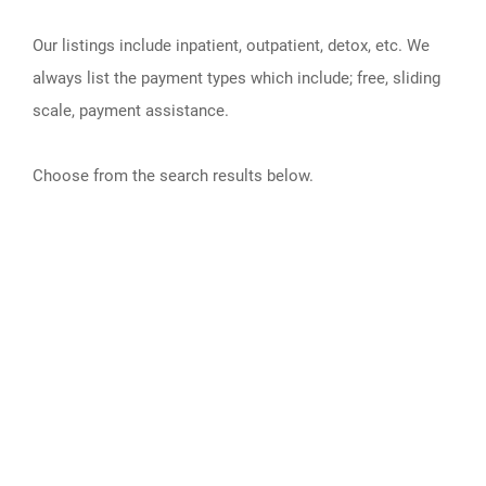
Our listings include inpatient, outpatient, detox, etc. We
always list the payment types which include; free, sliding
scale, payment assistance.
Choose from the search results below.