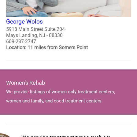
George Wolos
5918 Main Street Suite 204
Mays Landing, NJ - 08330
609-287-2747
Location: 11 miles from Somers Point
Women's Rehab
We provide listings of women only treatment centers,
women and family, and coed treatment centers