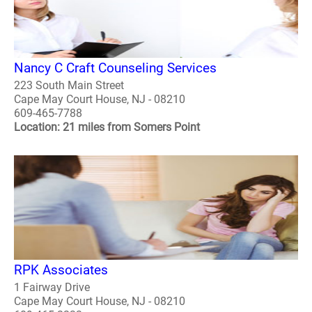
Nancy C Craft Counseling Services
223 South Main Street
Cape May Court House, NJ - 08210
609-465-7788
Location: 21 miles from Somers Point
RPK Associates
1 Fairway Drive
Cape May Court House, NJ - 08210