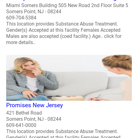
Miami Somers Building 505 New Road 2nd Floor Suite 5
Somers Point, NJ - 08244
609-704-5384
This location provides Substance Abuse Treatment.
Gender(s) Accepted at this facility Females Accepted
Males are also accepted (coed facility.) Age.. click for
more details..
Promises New Jersey
421 Bethel Road
Somers Point, NJ - 08244
609-641-0000
This location provides Substance Abuse Treatment.
Gender(s) Accepted at this facility Females Accepted