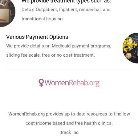
We provide treatment types such as:
Detox, Outpatient, Inpatient, residential, and
transitional housing.
Various Payment Options
We provide details on Medicaid payment programs,
sliding fee scale, free or no cost treatment.
WomenRehab.org provides up to date resources to find low
cost income based and free health clinics.
Itrack Inc