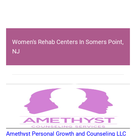
Women's Rehab Centers In Somers Point,
NJ
Amethyst Personal Growth and Counseling LLC