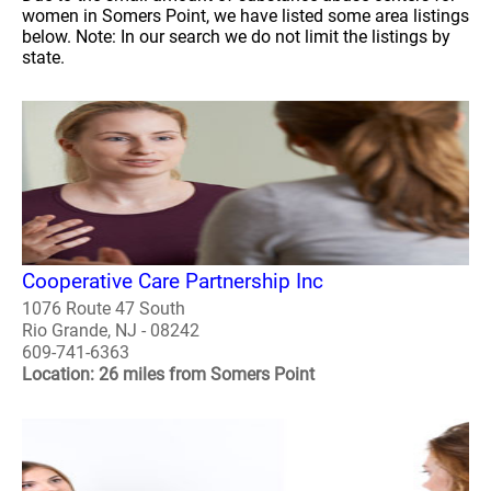
women in Somers Point, we have listed some area listings
below. Note: In our search we do not limit the listings by
state.
Cooperative Care Partnership Inc
1076 Route 47 South
Rio Grande, NJ - 08242
609-741-6363
Location: 26 miles from Somers Point