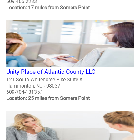
609-465-2233
Location: 17 miles from Somers Point
Unity Place of Atlantic County LLC
121 South Whitehorse Pike Suite A
Hammonton, NJ - 08037
609-704-1313 x1
Location: 25 miles from Somers Point