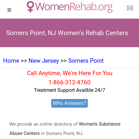
Somers Point, NJ Women's Rehab Centers
Home
>>
New Jersey
>>
Somers Point
Call Anytime, We're Here For You
1-866-312-4760
Treatment Support Availble 24/7
Who Answers?
We provide an online directory of
Women's Substance
Abuse Centers
in Somers Point, NJ.