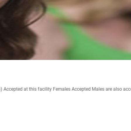
ccepted at this facility Females Accepted Males are also accepte