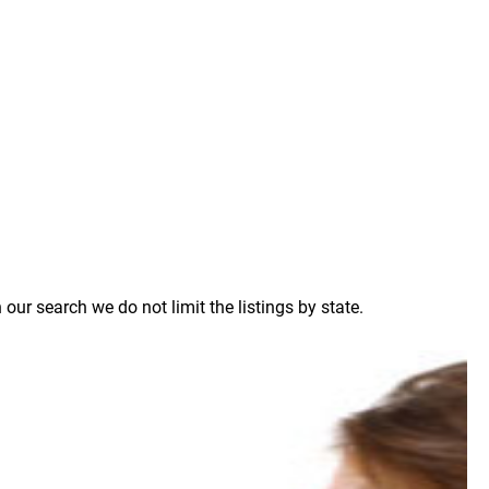
ur search we do not limit the listings by state.