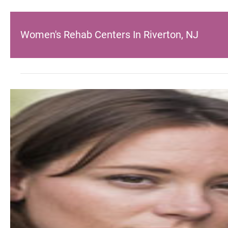
Women's Rehab Centers In Riverton, NJ