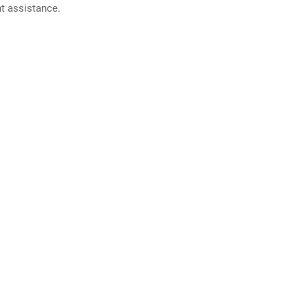
nt assistance.