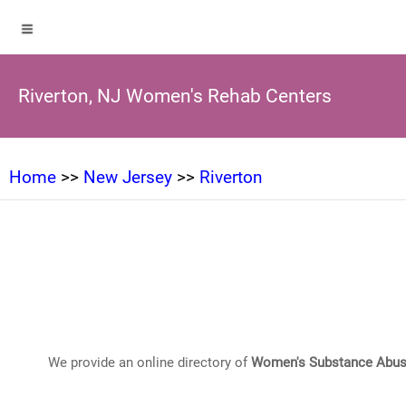
Riverton, NJ Women's Rehab Centers
Home
>>
New Jersey
>>
Riverton
We provide an online directory of
Women's Substance Abus