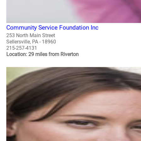
Community Service Foundation Inc
253 North Main Street
Sellersville, PA - 18960
215-257-4131
Location: 29 miles from Riverton