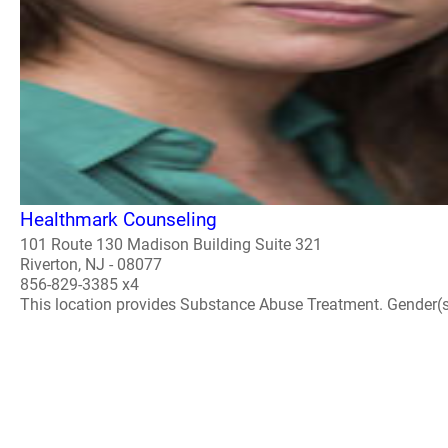
Healthmark Counseling
101 Route 130 Madison Building Suite 321
Riverton, NJ - 08077
856-829-3385 x4
This location provides Substance Abuse Treatment. Gender(s) A