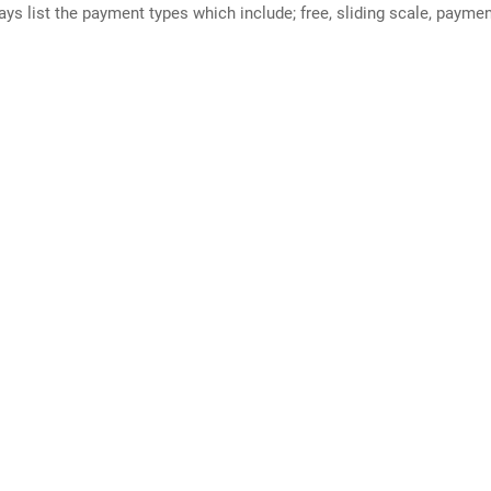
ways list the payment types which include; free, sliding scale, payme