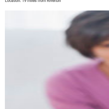
Location: 19 miles from Riverton