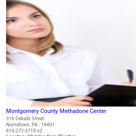
Montgomery County Methadone Center
316 Dekalb Street
Norristown, PA - 19401
610-272-3710 x2