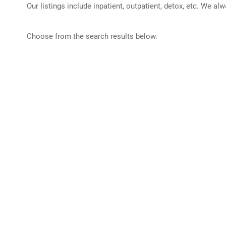
Our listings include inpatient, outpatient, detox, etc. We al
Choose from the search results below.