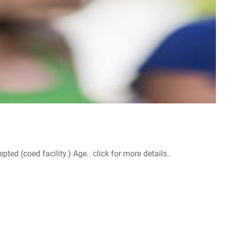
d (coed facility.) Age.. click for more details..