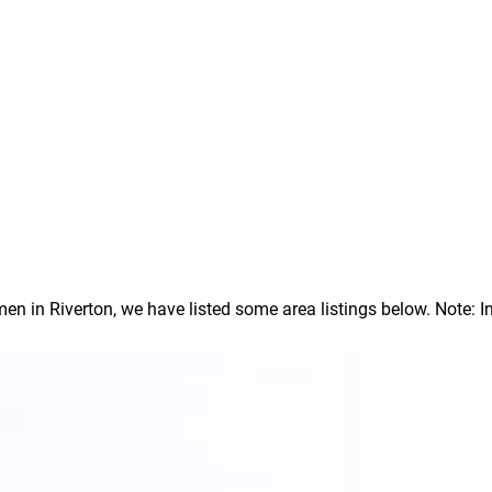
in Riverton, we have listed some area listings below. Note: In o