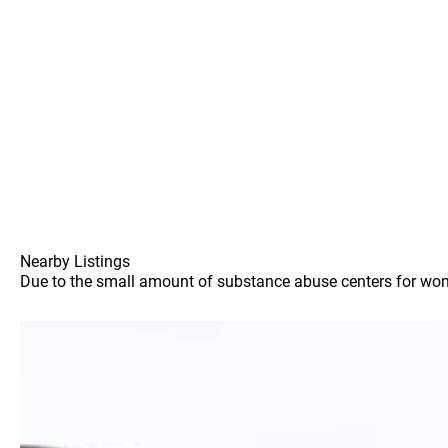
Nearby Listings
Due to the small amount of substance abuse centers for women 