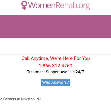
Call Anytime, We're Here For You
1-866-312-4760
Treatment Support Availble 24/7
Who Answers?
e Centers
in Riverton, NJ.