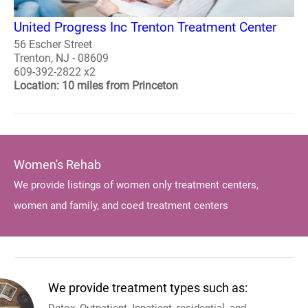
United Progress Inc Trenton Treatment Center
56 Escher Street
Trenton, NJ - 08609
609-392-2822 x2
Location: 10 miles from Princeton
Women's Rehab
We provide listings of women only treatment centers,
women and family, and coed treatment centers
We provide treatment types such as: