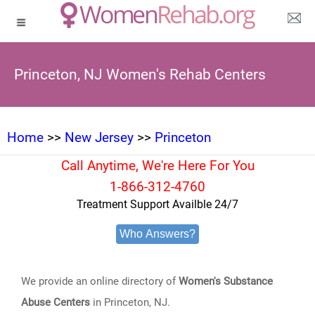
Princeton, NJ Women's Rehab Centers
Home
>>
New Jersey
>>
Princeton
Call Anytime, We're Here For You
1-866-312-4760
Treatment Support Availble 24/7
Who Answers?
We provide an online directory of
Women's Substance
Abuse Centers
in Princeton, NJ.