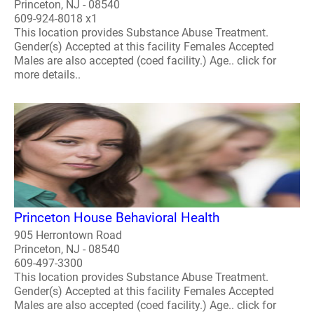
Princeton, NJ - 08540
609-924-8018 x1
This location provides Substance Abuse Treatment.
Gender(s) Accepted at this facility Females Accepted
Males are also accepted (coed facility.) Age.. click for
more details..
Princeton House Behavioral Health
905 Herrontown Road
Princeton, NJ - 08540
609-497-3300
This location provides Substance Abuse Treatment.
Gender(s) Accepted at this facility Females Accepted
Males are also accepted (coed facility.) Age.. click for