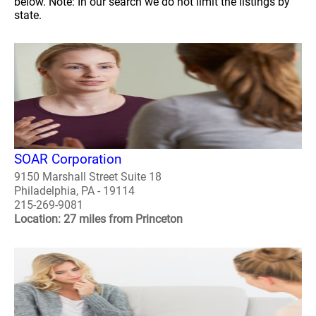
below. Note: In our search we do not limit the listings by
state.
SOAR Corporation
9150 Marshall Street Suite 18
Philadelphia, PA - 19114
215-269-9081
Location: 27 miles from Princeton