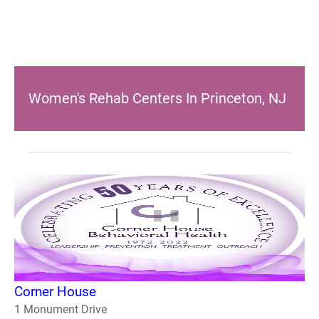
Women's Rehab Centers In Princeton, NJ
Corner House
1 Monument Drive