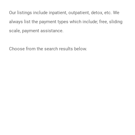
Our listings include inpatient, outpatient, detox, etc. We
always list the payment types which include; free, sliding
scale, payment assistance.
Choose from the search results below.