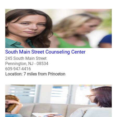
South Main Street Counseling Center
245 South Main Street
Pennington, NJ - 08534
609-947-4416
Location: 7 miles from Princeton