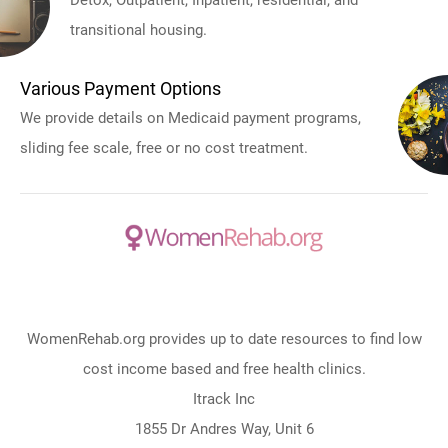
Detox, Outpatient, Inpatient, residential, and
transitional housing.
Various Payment Options
We provide details on Medicaid payment programs,
sliding fee scale, free or no cost treatment.
WomenRehab.org provides up to date resources to find low
cost income based and free health clinics.
Itrack Inc
1855 Dr Andres Way, Unit 6