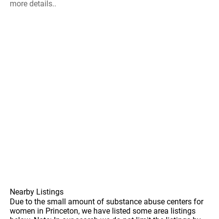
more details..
Nearby Listings
Due to the small amount of substance abuse centers for
women in Princeton, we have listed some area listings