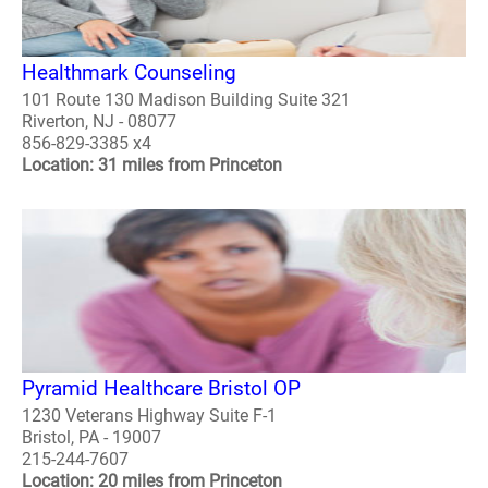
Healthmark Counseling
101 Route 130 Madison Building Suite 321
Riverton, NJ - 08077
856-829-3385 x4
Location: 31 miles from Princeton
Pyramid Healthcare Bristol OP
1230 Veterans Highway Suite F-1
Bristol, PA - 19007
215-244-7607
Location: 20 miles from Princeton