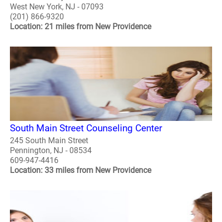
West New York, NJ - 07093
(201) 866-9320
Location: 21 miles from New Providence
South Main Street Counseling Center
245 South Main Street
Pennington, NJ - 08534
609-947-4416
Location: 33 miles from New Providence