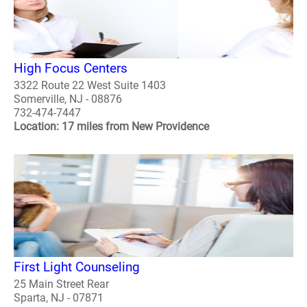
High Focus Centers
3322 Route 22 West Suite 1403
Somerville, NJ - 08876
732-474-7447
Location: 17 miles from New Providence
First Light Counseling
25 Main Street Rear
Sparta, NJ - 07871