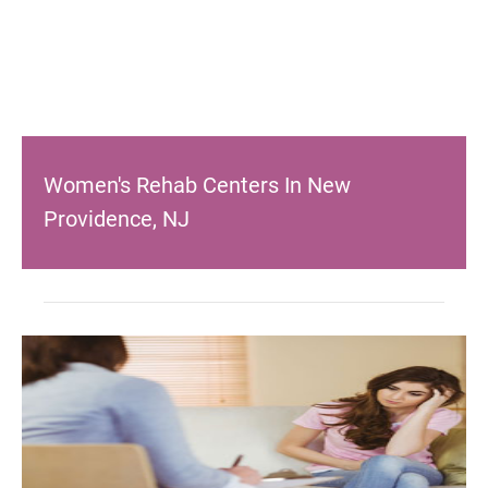
Women's Rehab Centers In New
Providence, NJ