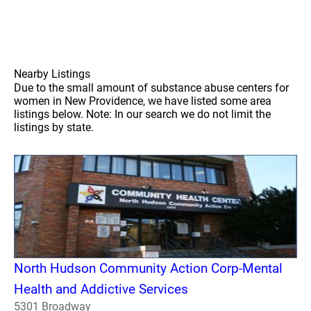
Nearby Listings
Due to the small amount of substance abuse centers for
women in New Providence, we have listed some area
listings below. Note: In our search we do not limit the
listings by state.
North Hudson Community Action Corp-Mental
Health and Addictive Services
5301 Broadway