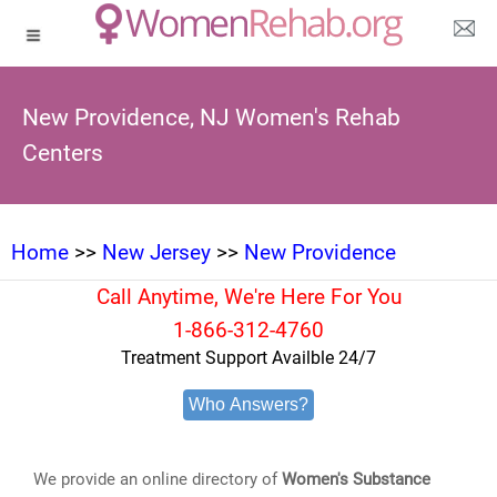
New Providence, NJ Women's Rehab
Centers
Home
>>
New Jersey
>>
New Providence
Call Anytime, We're Here For You
1-866-312-4760
Treatment Support Availble 24/7
Who Answers?
We provide an online directory of
Women's Substance