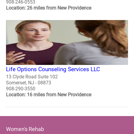
908-246-0553
Location: 26 miles from New Providence
Life Options Counseling Services LLC
13 Clyde Road Suite 102
Somerset, NJ - 08873
908-290-3550
Location: 16 miles from New Providence
Women's Rehab