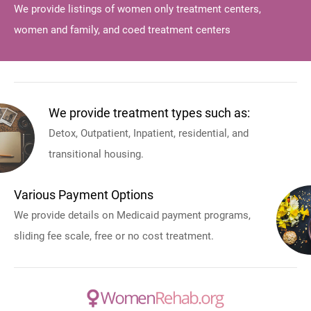
We provide listings of women only treatment centers,
women and family, and coed treatment centers
We provide treatment types such as:
Detox, Outpatient, Inpatient, residential, and
transitional housing.
Various Payment Options
We provide details on Medicaid payment programs,
sliding fee scale, free or no cost treatment.