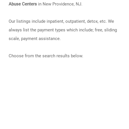
Abuse Centers
in New Providence, NJ.
Our listings include inpatient, outpatient, detox, etc. We
always list the payment types which include; free, sliding
scale, payment assistance.
Choose from the search results below.