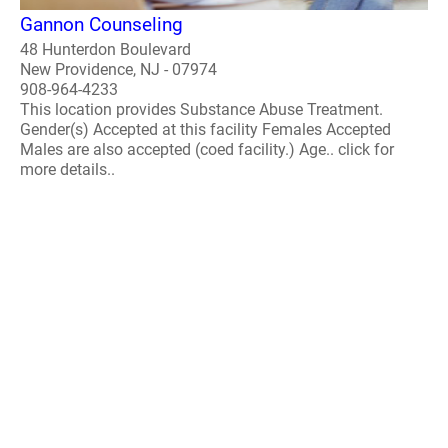
Gannon Counseling
48 Hunterdon Boulevard
New Providence, NJ - 07974
908-964-4233
This location provides Substance Abuse Treatment.
Gender(s) Accepted at this facility Females Accepted
Males are also accepted (coed facility.) Age.. click for
more details..