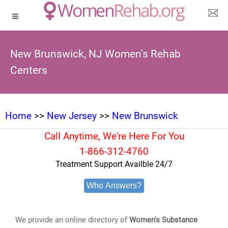
New Brunswick, NJ Women's Rehab
Centers
Home
>>
New Jersey
>>
New Brunswick
Call Anytime, We're Here For You
1-866-312-4760
Treatment Support Availble 24/7
Who Answers?
We provide an online directory of
Women's Substance