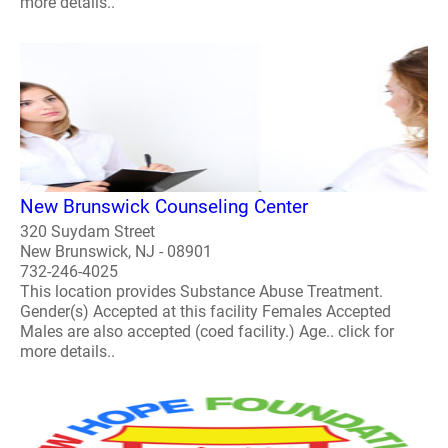
more details..
New Brunswick Counseling Center
320 Suydam Street
New Brunswick, NJ - 08901
732-246-4025
This location provides Substance Abuse Treatment.
Gender(s) Accepted at this facility Females Accepted
Males are also accepted (coed facility.) Age.. click for
more details..