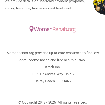
We provide details on Medicaid payment programs,
sliding fee scale, free or no cost treatment.
WomenRehab.org provides up to date resources to find low
cost income based and free health clinics.
Itrack Inc
1855 Dr Andres Way, Unit 6
Delray Beach, FL 33445
© Copyright 2018 - 2026. All rights reserved.