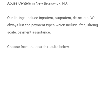
Abuse Centers
in New Brunswick, NJ.
Our listings include inpatient, outpatient, detox, etc. We
always list the payment types which include; free, sliding
scale, payment assistance.
Choose from the search results below.