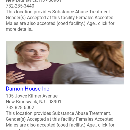
New Brunswick, NJ - 08901
732-235-3440
This location provides Substance Abuse Treatment.
Gender(s) Accepted at this facility Females Accepted
Males are also accepted (coed facility.) Age.. click for
more details..
Damon House Inc
105 Joyce Kilmer Avenue
New Brunswick, NJ - 08901
732-828-6002
This location provides Substance Abuse Treatment.
Gender(s) Accepted at this facility Females Accepted
Males are also accepted (coed facility.) Age.. click for