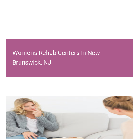
Women's Rehab Centers In New
Brunswick, NJ