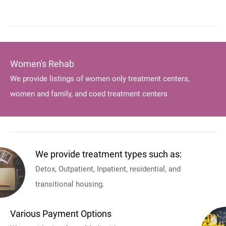
Women's Rehab
We provide listings of women only treatment centers,
women and family, and coed treatment centers
We provide treatment types such as:
Detox, Outpatient, Inpatient, residential, and
transitional housing.
Various Payment Options