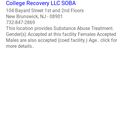
College Recovery LLC SOBA
104 Bayard Street 1st and 2nd Floors
New Brunswick, NJ - 08901
732-847-2869
This location provides Substance Abuse Treatment.
Gender(s) Accepted at this facility Females Accepted
Males are also accepted (coed facility.) Age.. click for
more details..