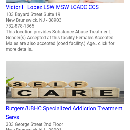
Victor H Lopez LSW MSW LCADC CCS
103 Bayard Street Suite 19
New Brunswick, NJ - 08903
732-878-1365
This location provides Substance Abuse Treatment.
Gender(s) Accepted at this facility Females Accepted
Males are also accepted (coed facility.) Age.. click for
more details..
Rutgers/UBHC Specialized Addiction Treatment
Servs
303 George Street 2nd Floor