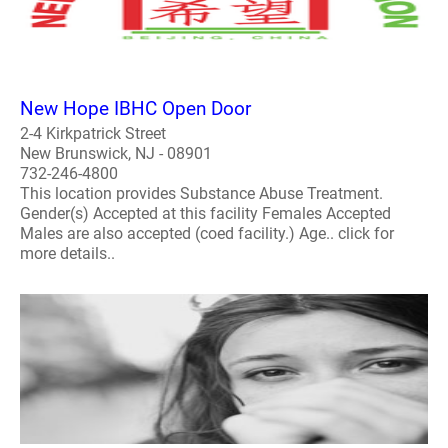
New Hope IBHC Open Door
2-4 Kirkpatrick Street
New Brunswick, NJ - 08901
732-246-4800
This location provides Substance Abuse Treatment.
Gender(s) Accepted at this facility Females Accepted
Males are also accepted (coed facility.) Age.. click for
more details..