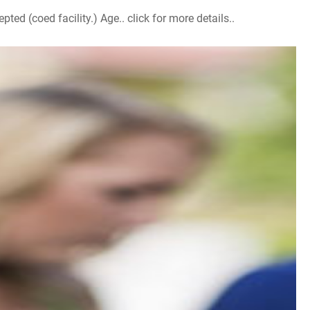
d (coed facility.) Age.. click for more details..