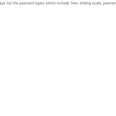
ways list the payment types which include; free, sliding scale, payme