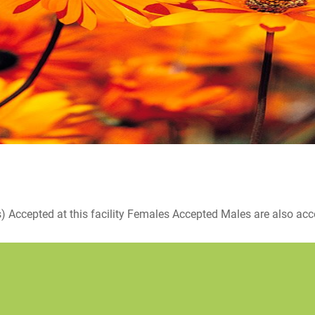
ccepted at this facility Females Accepted Males are also accepte