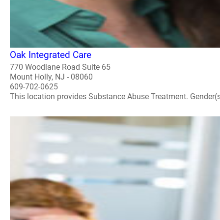
Oak Integrated Care
770 Woodlane Road Suite 65
Mount Holly, NJ - 08060
609-702-0625
This location provides Substance Abuse Treatment. Gender(s) A