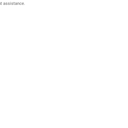
nt assistance.