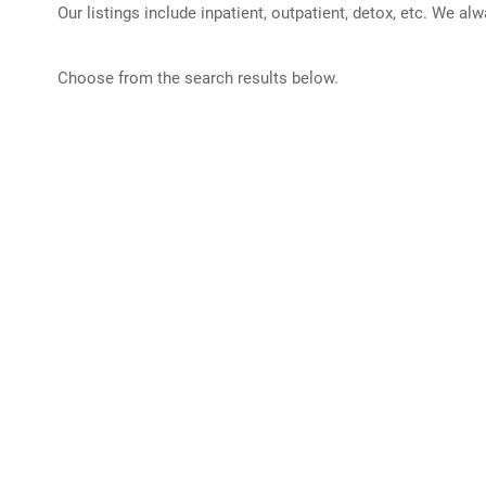
Our listings include inpatient, outpatient, detox, etc. We al
Choose from the search results below.