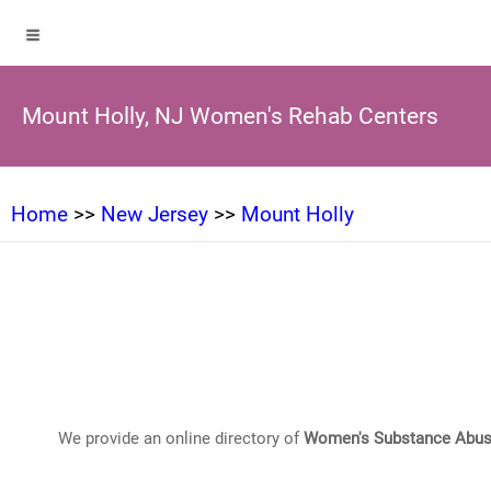
Mount Holly, NJ Women's Rehab Centers
Home
>>
New Jersey
>>
Mount Holly
We provide an online directory of
Women's Substance Abus