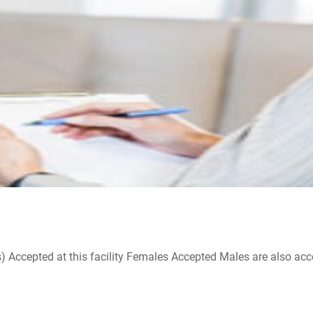
ccepted at this facility Females Accepted Males are also accepte