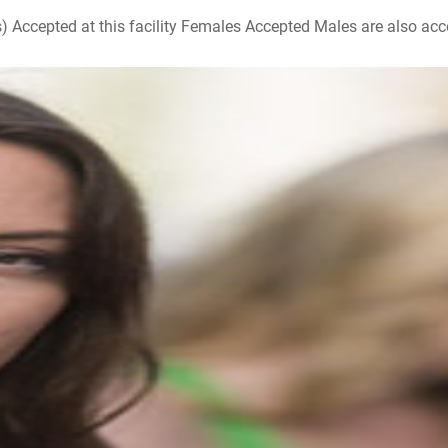
ccepted at this facility Females Accepted Males are also accepte