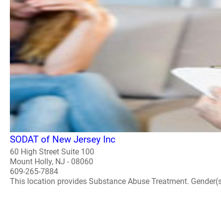
SODAT of New Jersey Inc
60 High Street Suite 100
Mount Holly, NJ - 08060
609-265-7884
This location provides Substance Abuse Treatment. Gender(s) A