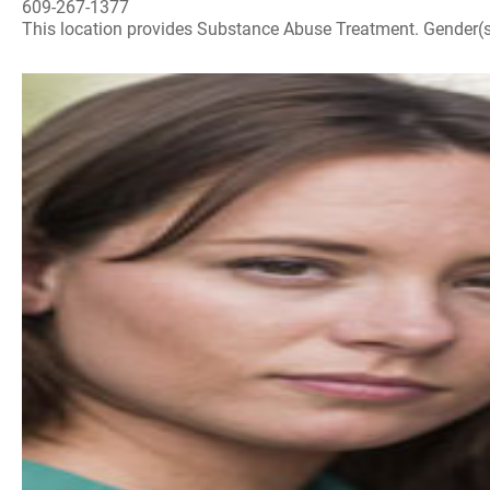
609-267-1377
This location provides Substance Abuse Treatment. Gender(s) A