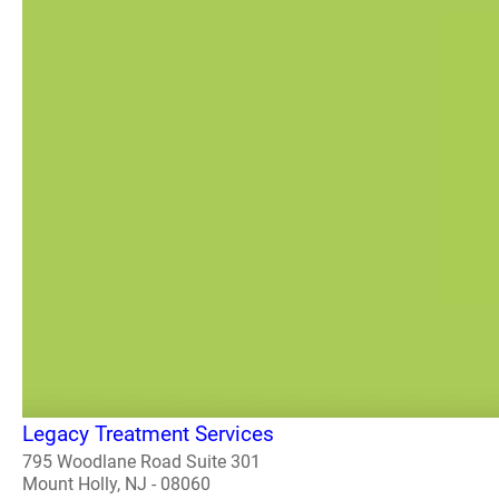
Legacy Treatment Services
795 Woodlane Road Suite 301
Mount Holly, NJ - 08060