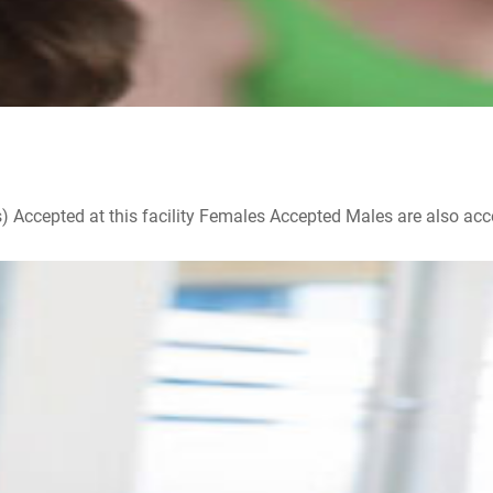
ccepted at this facility Females Accepted Males are also accepte