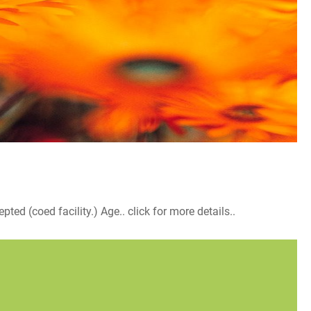
d (coed facility.) Age.. click for more details..