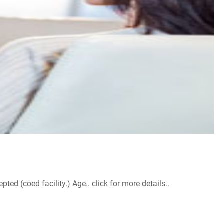
d (coed facility.) Age.. click for more details..