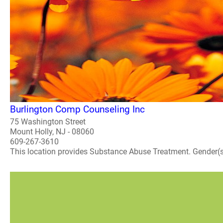
Burlington Comp Counseling Inc
75 Washington Street
Mount Holly, NJ - 08060
609-267-3610
This location provides Substance Abuse Treatment. Gender(s) A