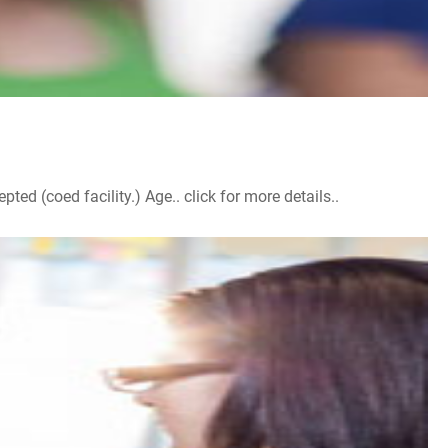
d (coed facility.) Age.. click for more details..