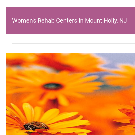
Women's Rehab Centers In Mount Holly, NJ