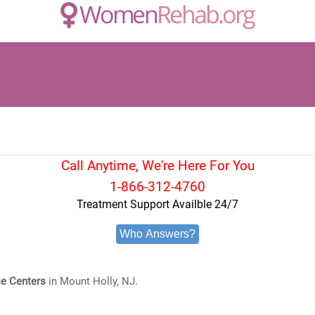
Call Anytime, We're Here For You
1-866-312-4760
Treatment Support Availble 24/7
Who Answers?
e Centers
in Mount Holly, NJ.