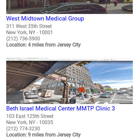
West Midtown Medical Group
311 West 35th Street
New York, NY - 10001
(212) 736-5900
Location: 4 miles from Jersey City
Beth Israel Medical Center MMTP Clinic 3
103 East 125th Street
New York, NY - 10035
(212) 774-3230
Location: 9 miles from Jersey City