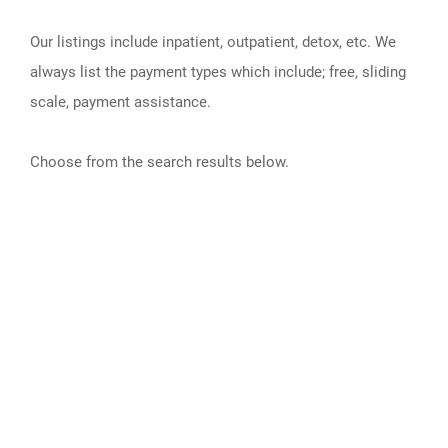
Our listings include inpatient, outpatient, detox, etc. We
always list the payment types which include; free, sliding
scale, payment assistance.
Choose from the search results below.