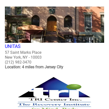
UNITAS
57 Saint Marks Place
New York, NY - 10003
(212) 982-3470
Location: 4 miles from Jersey City