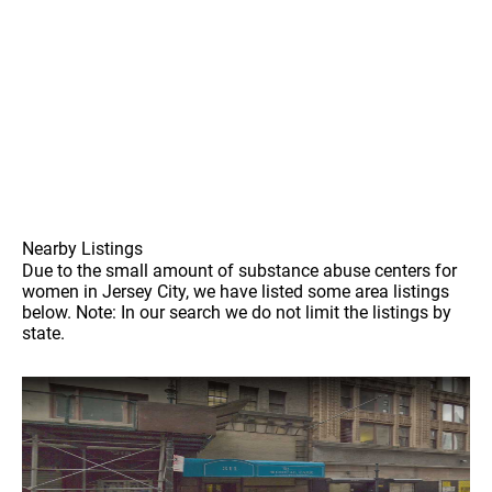
Nearby Listings
Due to the small amount of substance abuse centers for
women in Jersey City, we have listed some area listings
below. Note: In our search we do not limit the listings by
state.