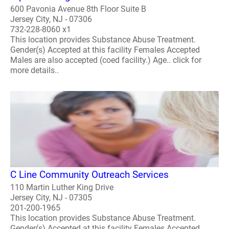
600 Pavonia Avenue 8th Floor Suite B
Jersey City, NJ - 07306
732-228-8060 x1
This location provides Substance Abuse Treatment.
Gender(s) Accepted at this facility Females Accepted
Males are also accepted (coed facility.) Age.. click for
more details..
C Line Community Outreach Services
110 Martin Luther King Drive
Jersey City, NJ - 07305
201-200-1965
This location provides Substance Abuse Treatment.
Gender(s) Accepted at this facility Females Accepted