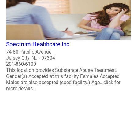
Spectrum Healthcare Inc
74-80 Pacific Avenue
Jersey City, NJ - 07304
201-860-6100
This location provides Substance Abuse Treatment.
Gender(s) Accepted at this facility Females Accepted
Males are also accepted (coed facility.) Age.. click for
more details..