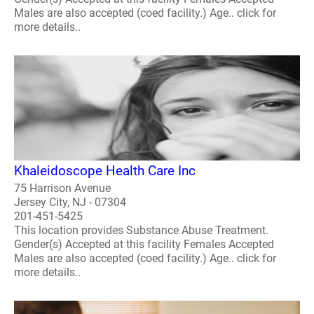
Males are also accepted (coed facility.) Age.. click for
more details..
Khaleidoscope Health Care Inc
75 Harrison Avenue
Jersey City, NJ - 07304
201-451-5425
This location provides Substance Abuse Treatment.
Gender(s) Accepted at this facility Females Accepted
Males are also accepted (coed facility.) Age.. click for
more details..