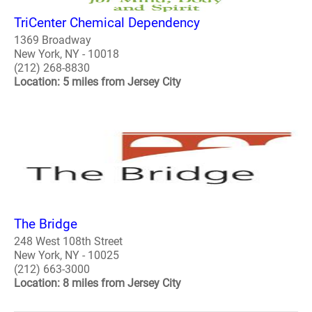
TriCenter Chemical Dependency
1369 Broadway
New York, NY - 10018
(212) 268-8830
Location: 5 miles from Jersey City
The Bridge
248 West 108th Street
New York, NY - 10025
(212) 663-3000
Location: 8 miles from Jersey City