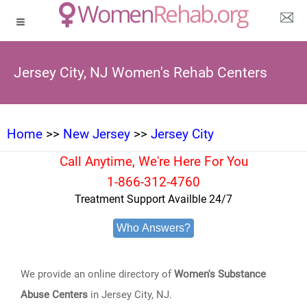
Jersey City, NJ Women's Rehab Centers
Home
>>
New Jersey
>>
Jersey City
Call Anytime, We're Here For You
1-866-312-4760
Treatment Support Availble 24/7
Who Answers?
We provide an online directory of
Women's Substance
Abuse Centers
in Jersey City, NJ.