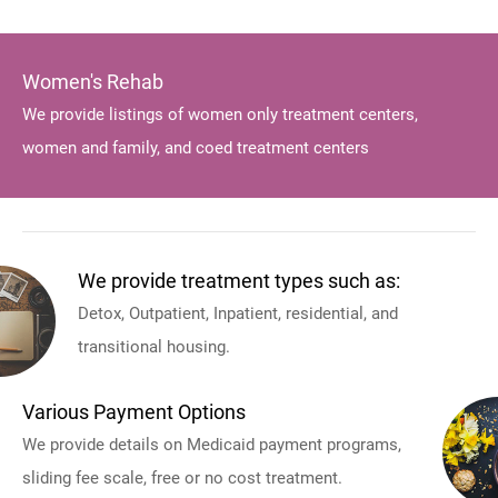
Women's Rehab
We provide listings of women only treatment centers,
women and family, and coed treatment centers
We provide treatment types such as:
Detox, Outpatient, Inpatient, residential, and
transitional housing.
Various Payment Options
We provide details on Medicaid payment programs,
sliding fee scale, free or no cost treatment.