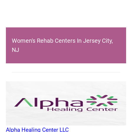
Women's Rehab Centers In Jersey City,
NJ
Alpha Healing Center LLC