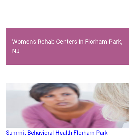
Women's Rehab Centers In Florham Park,
NJ
Summit Behavioral Health Florham Park