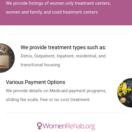
We provide listings of women only treatment centers,
women and family, and coed treatment centers
We provide treatment types such as:
Detox, Outpatient, Inpatient, residential, and
transitional housing.
Various Payment Options
We provide details on Medicaid payment programs,
sliding fee scale, free or no cost treatment.