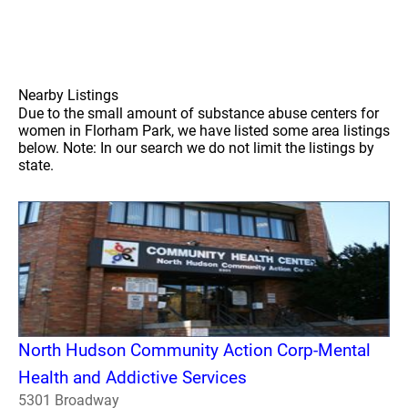
Nearby Listings
Due to the small amount of substance abuse centers for
women in Florham Park, we have listed some area listings
below. Note: In our search we do not limit the listings by
state.
North Hudson Community Action Corp-Mental
Health and Addictive Services
5301 Broadway