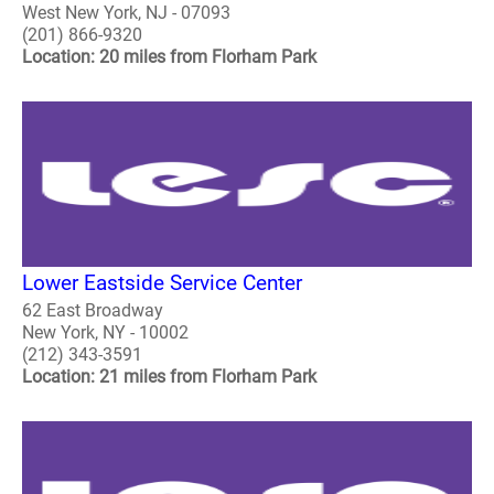
West New York, NJ - 07093
(201) 866-9320
Location: 20 miles from Florham Park
Lower Eastside Service Center
62 East Broadway
New York, NY - 10002
(212) 343-3591
Location: 21 miles from Florham Park