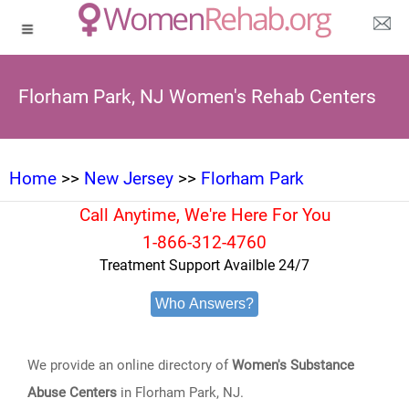
Florham Park, NJ Women's Rehab Centers
Home
>>
New Jersey
>>
Florham Park
Call Anytime, We're Here For You
1-866-312-4760
Treatment Support Availble 24/7
Who Answers?
We provide an online directory of
Women's Substance
Abuse Centers
in Florham Park, NJ.