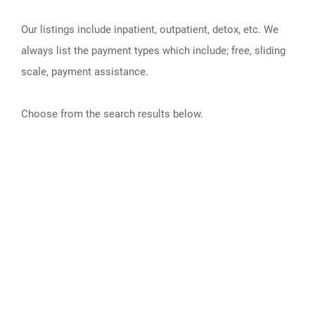
Our listings include inpatient, outpatient, detox, etc. We
always list the payment types which include; free, sliding
scale, payment assistance.
Choose from the search results below.