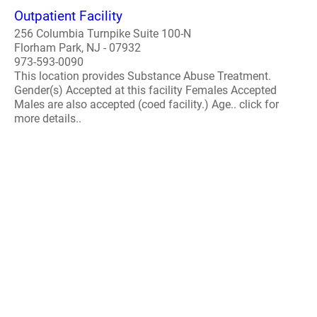
Outpatient Facility
256 Columbia Turnpike Suite 100-N
Florham Park, NJ - 07932
973-593-0090
This location provides Substance Abuse Treatment.
Gender(s) Accepted at this facility Females Accepted
Males are also accepted (coed facility.) Age.. click for
more details..