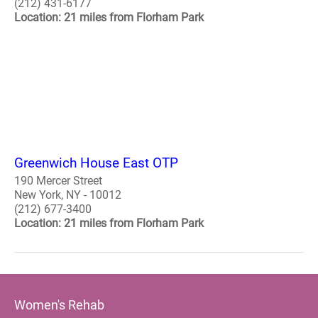
(212) 431-6177
Location: 21 miles from Florham Park
Greenwich House East OTP
190 Mercer Street
New York, NY - 10012
(212) 677-3400
Location: 21 miles from Florham Park
Women's Rehab