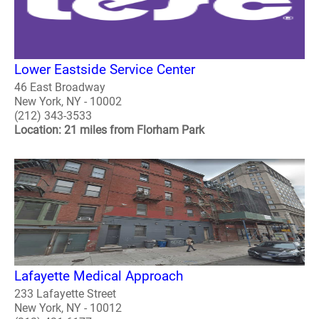
Lower Eastside Service Center
46 East Broadway
New York, NY - 10002
(212) 343-3533
Location: 21 miles from Florham Park
Lafayette Medical Approach
233 Lafayette Street
New York, NY - 10012