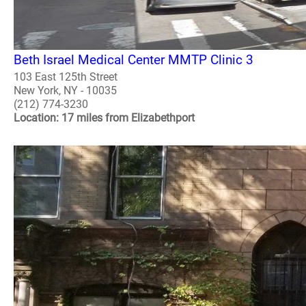
Beth Israel Medical Center MMTP Clinic 3
103 East 125th Street
New York, NY - 10035
(212) 774-3230
Location: 17 miles from Elizabethport