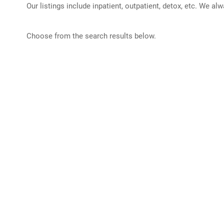
Our listings include inpatient, outpatient, detox, etc. We al
Choose from the search results below.