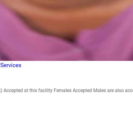
 Services
ccepted at this facility Females Accepted Males are also accepte