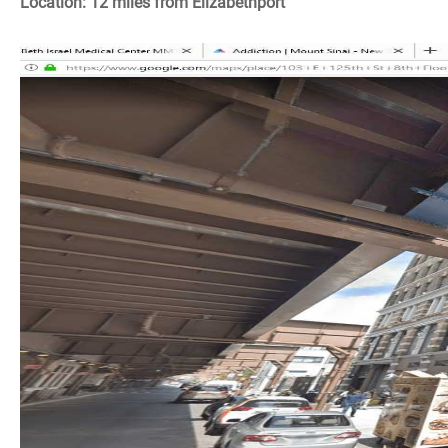
Location: 12 miles from Elizabethport