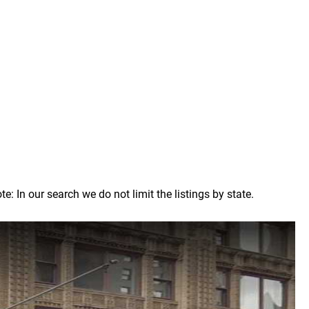
 In our search we do not limit the listings by state.