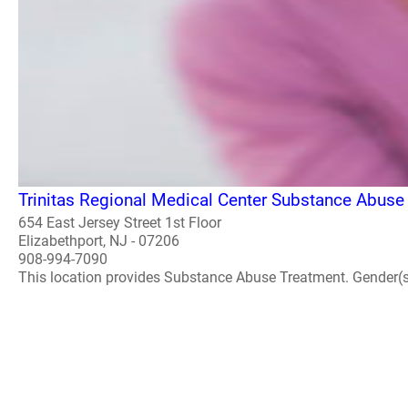
Trinitas Regional Medical Center Substance Abuse
654 East Jersey Street 1st Floor
Elizabethport, NJ - 07206
908-994-7090
This location provides Substance Abuse Treatment. Gender(s) A