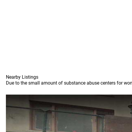
Nearby Listings
Due to the small amount of substance abuse centers for women 