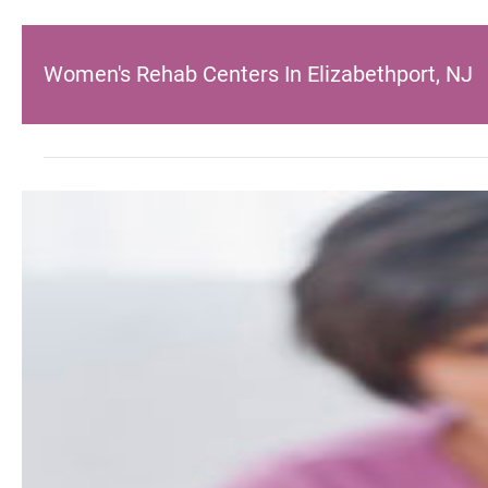
Women's Rehab Centers In Elizabethport, NJ