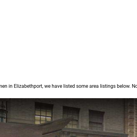
in Elizabethport, we have listed some area listings below. Note: