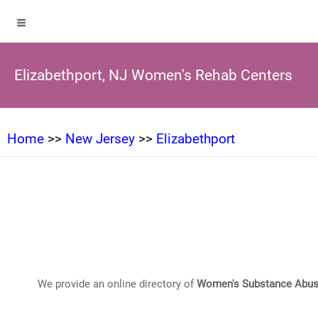
Elizabethport, NJ Women's Rehab Centers
Home
>>
New Jersey
>>
Elizabethport
We provide an online directory of
Women's Substance Abus