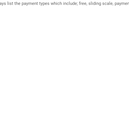
ways list the payment types which include; free, sliding scale, payme