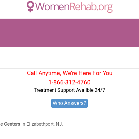
Call Anytime, We're Here For You
1-866-312-4760
Treatment Support Availble 24/7
Who Answers?
e Centers
in Elizabethport, NJ.