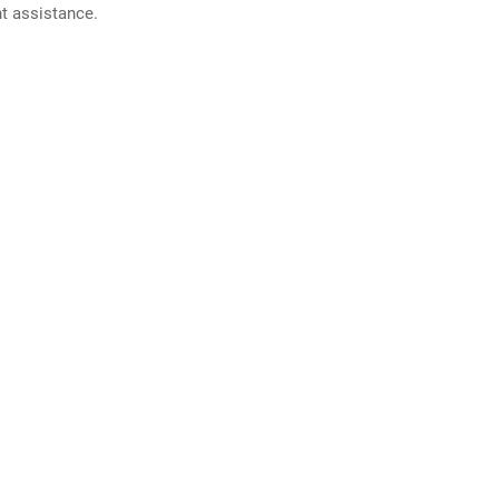
nt assistance.