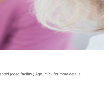
d (coed facility.) Age.. click for more details..