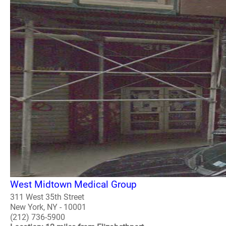
West Midtown Medical Group
311 West 35th Street
New York, NY - 10001
(212) 736-5900