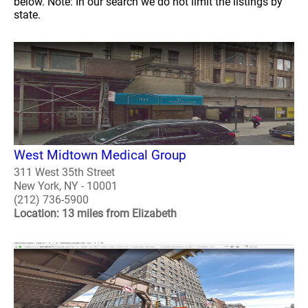
below. Note: In our search we do not limit the listings by
state.
West Midtown Medical Group
311 West 35th Street
New York, NY - 10001
(212) 736-5900
Location: 13 miles from Elizabeth