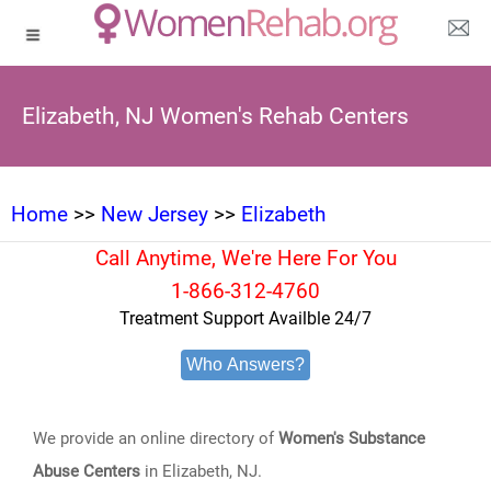
Elizabeth, NJ Women's Rehab Centers
Home
>>
New Jersey
>>
Elizabeth
Call Anytime, We're Here For You
1-866-312-4760
Treatment Support Availble 24/7
Who Answers?
We provide an online directory of
Women's Substance
Abuse Centers
in Elizabeth, NJ.