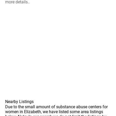
more details..
Nearby Listings
Due to the small amount of substance abuse centers for
women in Elizabeth, we have listed some area listings