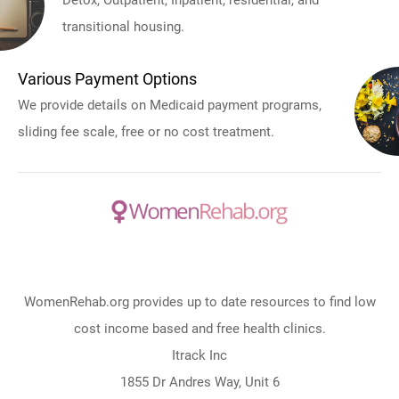
Detox, Outpatient, Inpatient, residential, and
transitional housing.
Various Payment Options
We provide details on Medicaid payment programs,
sliding fee scale, free or no cost treatment.
WomenRehab.org provides up to date resources to find low
cost income based and free health clinics.
Itrack Inc
1855 Dr Andres Way, Unit 6