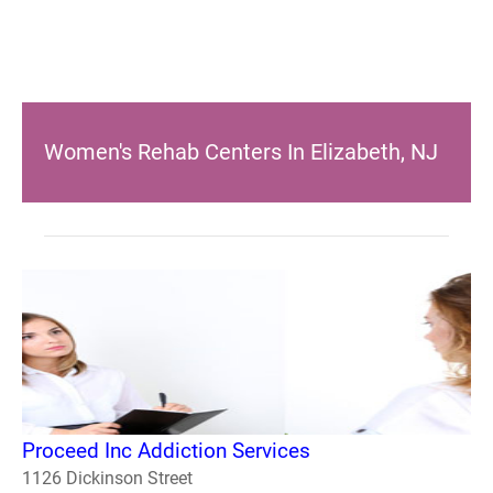
Women's Rehab Centers In Elizabeth, NJ
Proceed Inc Addiction Services
1126 Dickinson Street