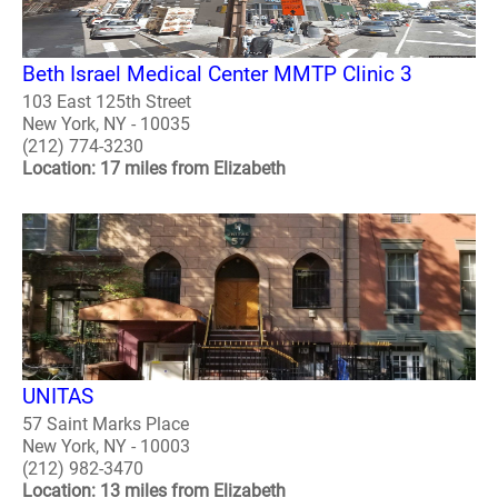
Beth Israel Medical Center MMTP Clinic 3
103 East 125th Street
New York, NY - 10035
(212) 774-3230
Location: 17 miles from Elizabeth
UNITAS
57 Saint Marks Place
New York, NY - 10003
(212) 982-3470
Location: 13 miles from Elizabeth