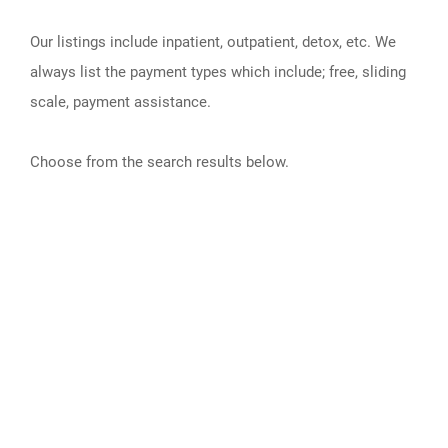
Our listings include inpatient, outpatient, detox, etc. We
always list the payment types which include; free, sliding
scale, payment assistance.
Choose from the search results below.