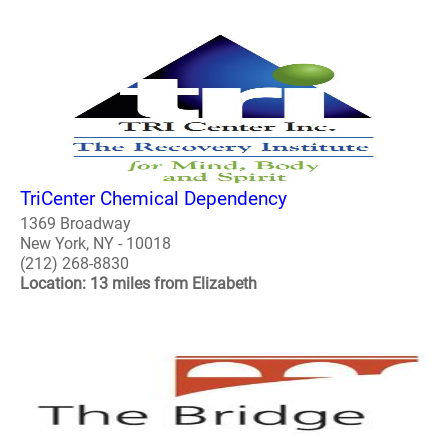
TriCenter Chemical Dependency
1369 Broadway
New York, NY - 10018
(212) 268-8830
Location: 13 miles from Elizabeth