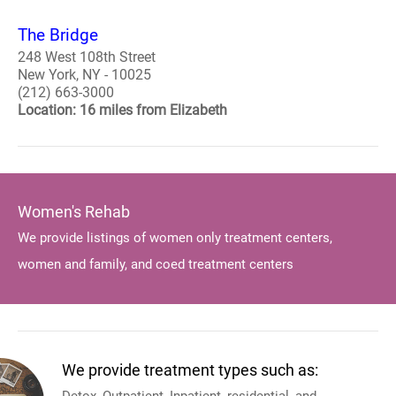
The Bridge
248 West 108th Street
New York, NY - 10025
(212) 663-3000
Location: 16 miles from Elizabeth
Women's Rehab
We provide listings of women only treatment centers,
women and family, and coed treatment centers
We provide treatment types such as: