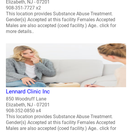
Elizabeth, NJ - 07201
908-351-7727 x2
This location provides Substance Abuse Treatment.
Gender(s) Accepted at this facility Females Accepted
Males are also accepted (coed facility.) Age.. click for
more details..
Lennard Clinic Inc
850 Woodruff Lane
Elizabeth, NJ - 07201
908-352-0850 x4
This location provides Substance Abuse Treatment.
Gender(s) Accepted at this facility Females Accepted
Males are also accepted (coed facility.) Age.. click for