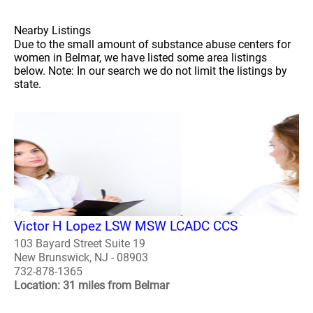
Nearby Listings
Due to the small amount of substance abuse centers for
women in Belmar, we have listed some area listings
below. Note: In our search we do not limit the listings by
state.
Victor H Lopez LSW MSW LCADC CCS
103 Bayard Street Suite 19
New Brunswick, NJ - 08903
732-878-1365
Location: 31 miles from Belmar