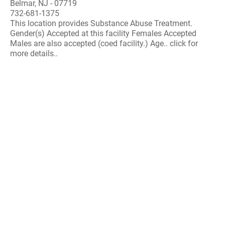
Belmar, NJ - 07719
732-681-1375
This location provides Substance Abuse Treatment.
Gender(s) Accepted at this facility Females Accepted
Males are also accepted (coed facility.) Age.. click for
more details..