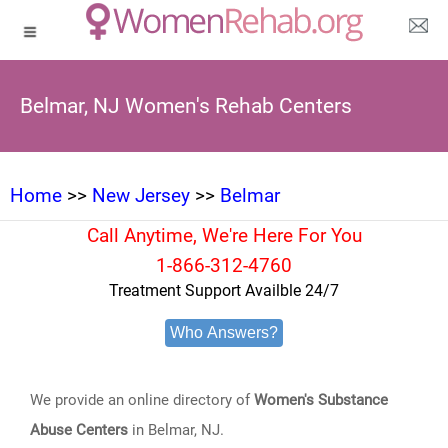
Belmar, NJ Women's Rehab Centers
Home
>>
New Jersey
>>
Belmar
Call Anytime, We're Here For You
1-866-312-4760
Treatment Support Availble 24/7
Who Answers?
We provide an online directory of
Women's Substance
Abuse Centers
in Belmar, NJ.