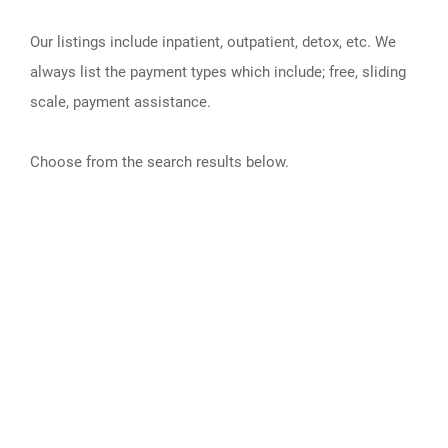
Our listings include inpatient, outpatient, detox, etc. We
always list the payment types which include; free, sliding
scale, payment assistance.
Choose from the search results below.