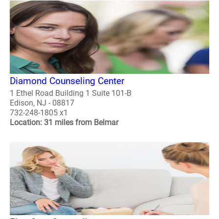
Diamond Counseling Center
1 Ethel Road Building 1 Suite 101-B
Edison, NJ - 08817
732-248-1805 x1
Location: 31 miles from Belmar