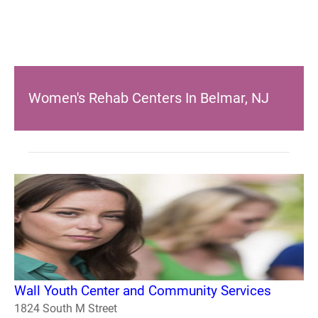
Women's Rehab Centers In Belmar, NJ
Wall Youth Center and Community Services
1824 South M Street