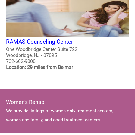
RAMAS Counseling Center
One Woodbridge Center Suite 722
Woodbridge, NJ - 07095
732-602-9000
Location: 29 miles from Belmar
Women's Rehab
We provide listings of women only treatment centers,
women and family, and coed treatment centers