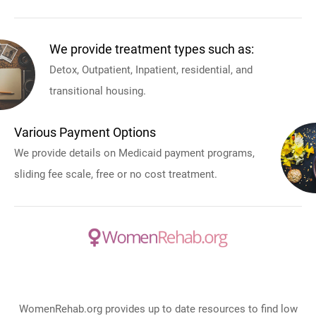
We provide treatment types such as:
Detox, Outpatient, Inpatient, residential, and
transitional housing.
Various Payment Options
We provide details on Medicaid payment programs,
sliding fee scale, free or no cost treatment.
WomenRehab.org provides up to date resources to find low