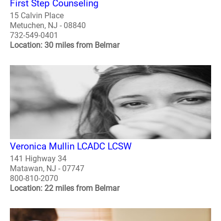
First Step Counseling
15 Calvin Place
Metuchen, NJ - 08840
732-549-0401
Location: 30 miles from Belmar
Veronica Mullin LCADC LCSW
141 Highway 34
Matawan, NJ - 07747
800-810-2070
Location: 22 miles from Belmar