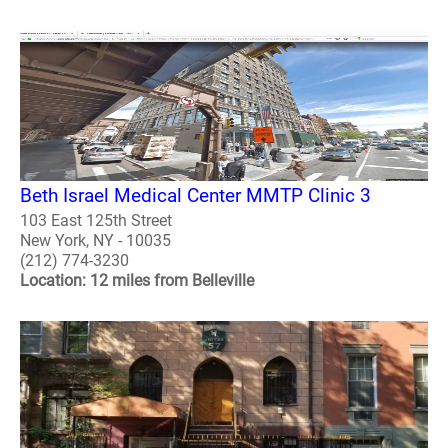
Beth Israel Medical Center MMTP Clinic 3
103 East 125th Street
New York, NY - 10035
(212) 774-3230
Location: 12 miles from Belleville