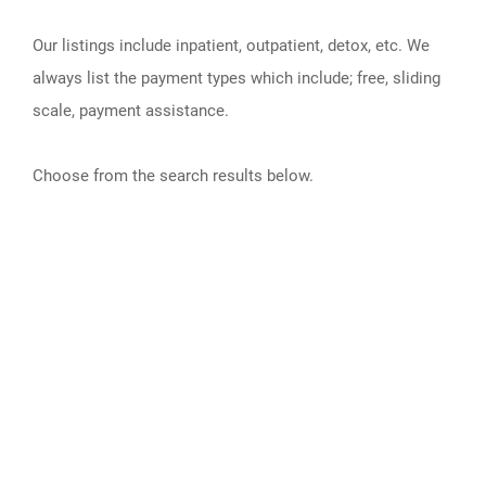
Our listings include inpatient, outpatient, detox, etc. We
always list the payment types which include; free, sliding
scale, payment assistance.
Choose from the search results below.