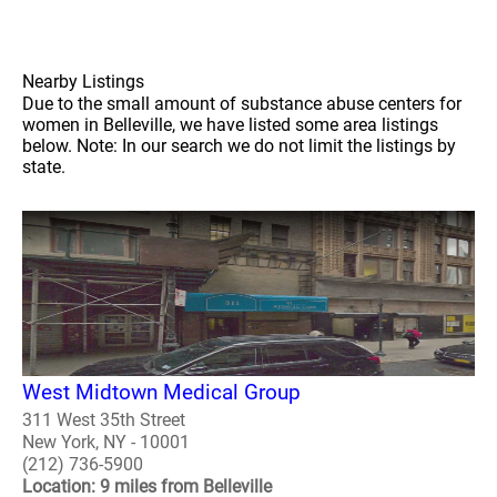
Nearby Listings
Due to the small amount of substance abuse centers for
women in Belleville, we have listed some area listings
below. Note: In our search we do not limit the listings by
state.
West Midtown Medical Group
311 West 35th Street
New York, NY - 10001
(212) 736-5900
Location: 9 miles from Belleville