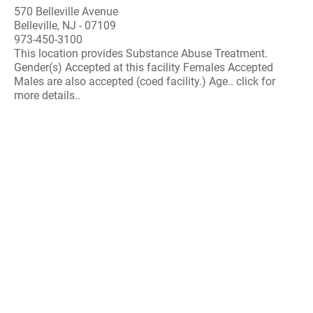
570 Belleville Avenue
Belleville, NJ - 07109
973-450-3100
This location provides Substance Abuse Treatment.
Gender(s) Accepted at this facility Females Accepted
Males are also accepted (coed facility.) Age.. click for
more details..