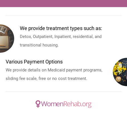
We provide treatment types such as:
Detox, Outpatient, Inpatient, residential, and
transitional housing.
Various Payment Options
We provide details on Medicaid payment programs,
sliding fee scale, free or no cost treatment.