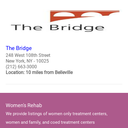
The Bridge
248 West 108th Street
New York, NY - 10025
(212) 663-3000
Location: 10 miles from Belleville
Women's Rehab
We provide listings of women only treatment centers,
women and family, and coed treatment centers