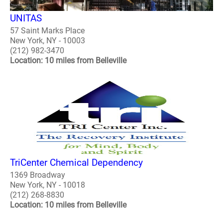
UNITAS
57 Saint Marks Place
New York, NY - 10003
(212) 982-3470
Location: 10 miles from Belleville
TriCenter Chemical Dependency
1369 Broadway
New York, NY - 10018
(212) 268-8830
Location: 10 miles from Belleville