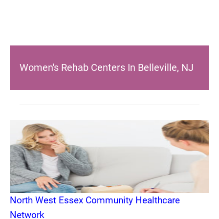
Women's Rehab Centers In Belleville, NJ
North West Essex Community Healthcare
Network