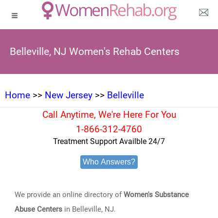
Belleville, NJ Women's Rehab Centers
Home
>>
New Jersey
>>
Belleville
Call Anytime, We're Here For You
1-866-312-4760
Treatment Support Availble 24/7
Who Answers?
We provide an online directory of
Women's Substance
Abuse Centers
in Belleville, NJ.