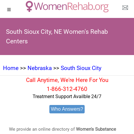
South Sioux City, NE Women's Rehab
Centers
Home
>>
Nebraska
>>
South Sioux City
Call Anytime, We're Here For You
1-866-312-4760
Treatment Support Availble 24/7
Who Answers?
We provide an online directory of
Women's Substance