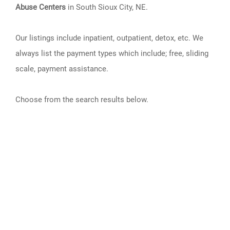
Abuse Centers
in South Sioux City, NE.
Our listings include inpatient, outpatient, detox, etc. We
always list the payment types which include; free, sliding
scale, payment assistance.
Choose from the search results below.