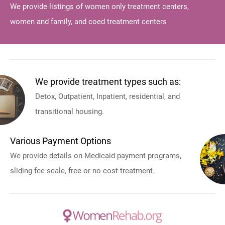
We provide listings of women only treatment centers,
women and family, and coed treatment centers
We provide treatment types such as:
Detox, Outpatient, Inpatient, residential, and
transitional housing.
Various Payment Options
We provide details on Medicaid payment programs,
sliding fee scale, free or no cost treatment.