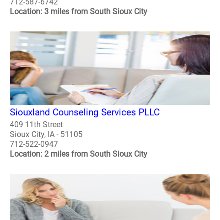
712-587-6742
Location: 3 miles from South Sioux City
Siouxland Counseling Services PLLC
409 11th Street
Sioux City, IA - 51105
712-522-0947
Location: 2 miles from South Sioux City