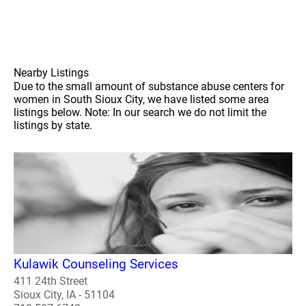
Nearby Listings
Due to the small amount of substance abuse centers for
women in South Sioux City, we have listed some area
listings below. Note: In our search we do not limit the
listings by state.
Kulawik Counseling Services
411 24th Street
Sioux City, IA - 51104