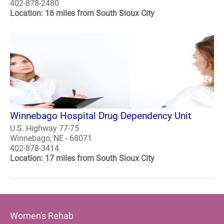
402-878-2480
Location: 16 miles from South Sioux City
Winnebago Hospital Drug Dependency Unit
U.S. Highway 77-75
Winnebago, NE - 68071
402-878-3414
Location: 17 miles from South Sioux City
Women's Rehab