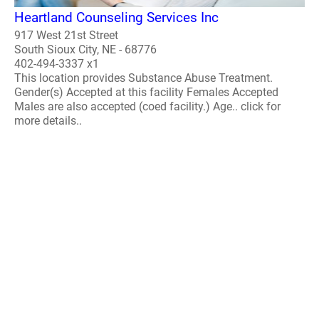
Heartland Counseling Services Inc
917 West 21st Street
South Sioux City, NE - 68776
402-494-3337 x1
This location provides Substance Abuse Treatment.
Gender(s) Accepted at this facility Females Accepted
Males are also accepted (coed facility.) Age.. click for
more details..