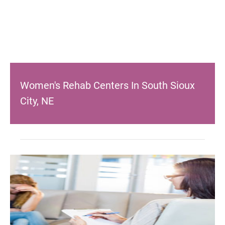
Women's Rehab Centers In South Sioux
City, NE