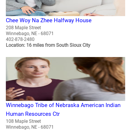
Chee Woy Na Zhee Halfway House
208 Maple Street
Winnebago, NE - 68071
402-878-2480
Location: 16 miles from South Sioux City
Winnebago Tribe of Nebraska American Indian
Human Resources Ctr
108 Maple Street
Winnebago, NE - 68071