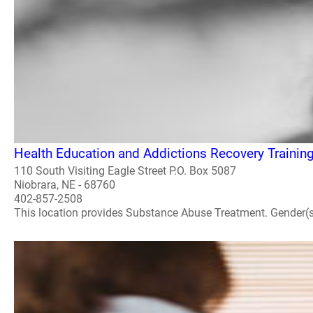
Health Education and Addictions Recovery Trainin
110 South Visiting Eagle Street P.O. Box 5087
Niobrara, NE - 68760
402-857-2508
This location provides Substance Abuse Treatment. Gender(s) A