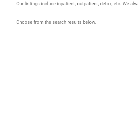
Our listings include inpatient, outpatient, detox, etc. We al
Choose from the search results below.