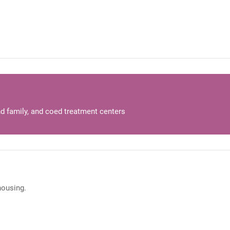
d family, and coed treatment centers
 housing.