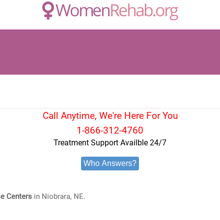
Call Anytime, We're Here For You
1-866-312-4760
Treatment Support Availble 24/7
Who Answers?
e Centers
in Niobrara, NE.