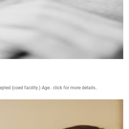
d (coed facility.) Age.. click for more details..