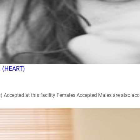
g (HEART)
ccepted at this facility Females Accepted Males are also accepte