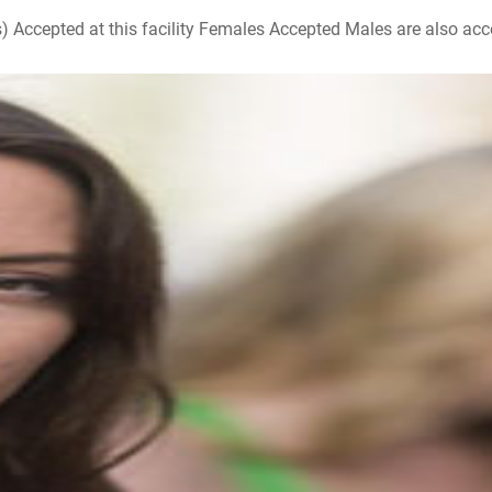
ccepted at this facility Females Accepted Males are also accepte