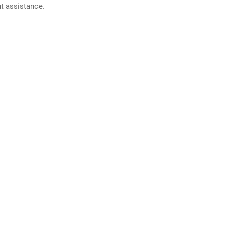
nt assistance.