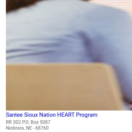
Santee Sioux Nation HEART Program
RR 302 P.O. Box 5087
Niobrara, NE - 68760