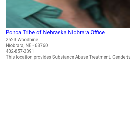
Ponca Tribe of Nebraska Niobrara Office
2523 Woodbine
Niobrara, NE - 68760
402-857-3391
This location provides Substance Abuse Treatment. Gender(s) A