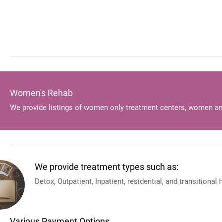
Women's Rehab
We provide listings of women only treatment centers, women an
We provide treatment types such as:
Detox, Outpatient, Inpatient, residential, and transitional
Various Payment Options