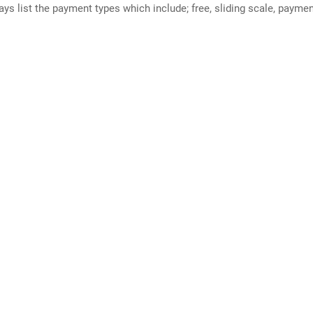
ways list the payment types which include; free, sliding scale, payme