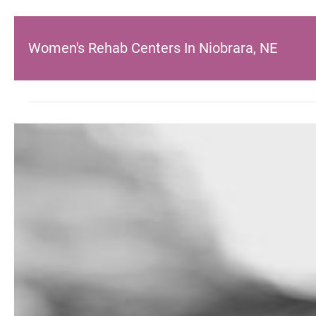
Women's Rehab Centers In Niobrara, NE