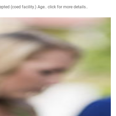
d (coed facility.) Age.. click for more details..