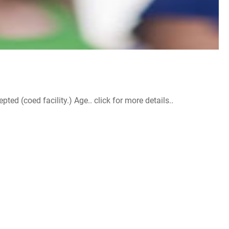
d (coed facility.) Age.. click for more details..