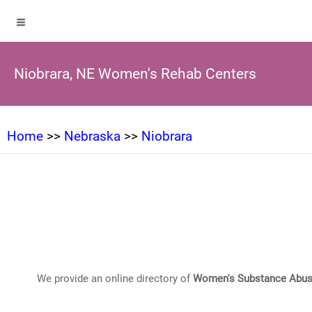
Niobrara, NE Women's Rehab Centers
Home
>>
Nebraska
>>
Niobrara
We provide an online directory of
Women's Substance Abus