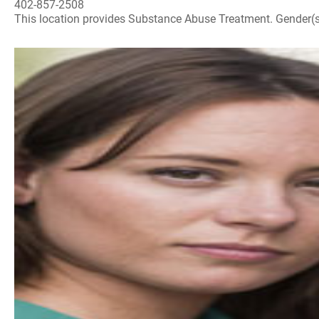
402-857-2508
This location provides Substance Abuse Treatment. Gender(s) A