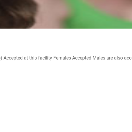
ccepted at this facility Females Accepted Males are also accepte