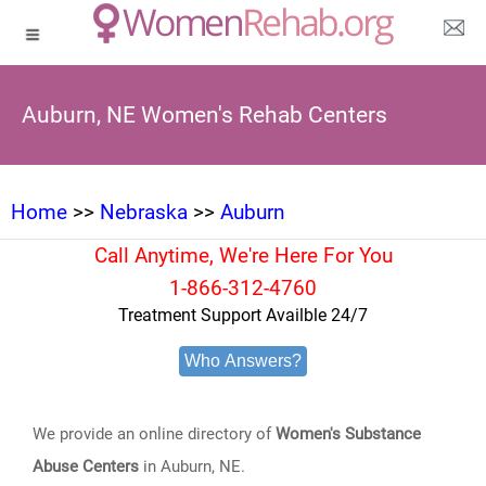
Auburn, NE Women's Rehab Centers
Home
>>
Nebraska
>>
Auburn
Call Anytime, We're Here For You
1-866-312-4760
Treatment Support Availble 24/7
Who Answers?
We provide an online directory of
Women's Substance
Abuse Centers
in Auburn, NE.