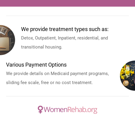
We provide treatment types such as:
Detox, Outpatient, Inpatient, residential, and
transitional housing.
Various Payment Options
We provide details on Medicaid payment programs,
sliding fee scale, free or no cost treatment.