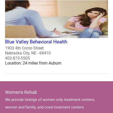
Blue Valley Behavioral Health
1903 4th Corso Street
Nebraska City, NE - 68410
402-873-5505
Location: 24 miles from Auburn
Women's Rehab
We provide listings of women only treatment centers,
women and family, and coed treatment centers