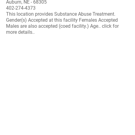
Auburn, NE - 68305
402-274-4373
This location provides Substance Abuse Treatment.
Gender(s) Accepted at this facility Females Accepted
Males are also accepted (coed facility.) Age.. click for
more details..