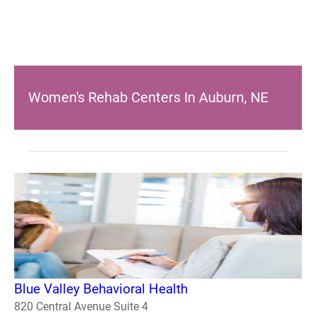
Women's Rehab Centers In Auburn, NE
Blue Valley Behavioral Health
820 Central Avenue Suite 4