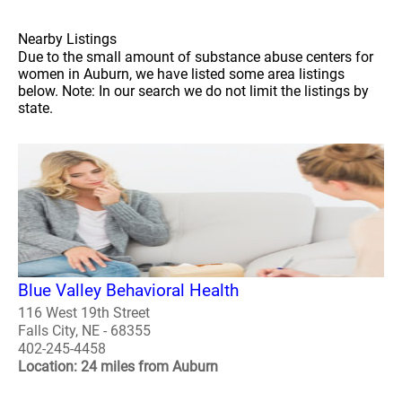
Nearby Listings
Due to the small amount of substance abuse centers for
women in Auburn, we have listed some area listings
below. Note: In our search we do not limit the listings by
state.
Blue Valley Behavioral Health
116 West 19th Street
Falls City, NE - 68355
402-245-4458
Location: 24 miles from Auburn