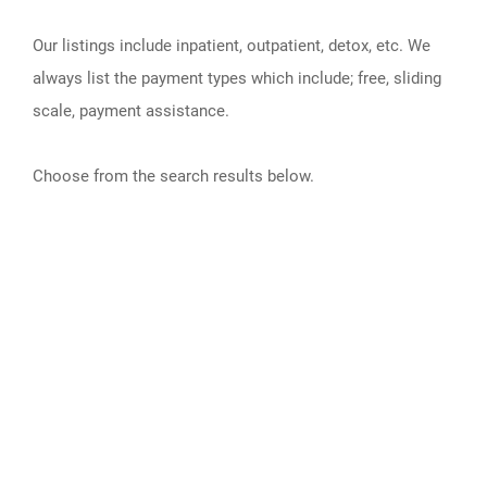
Our listings include inpatient, outpatient, detox, etc. We
always list the payment types which include; free, sliding
scale, payment assistance.
Choose from the search results below.