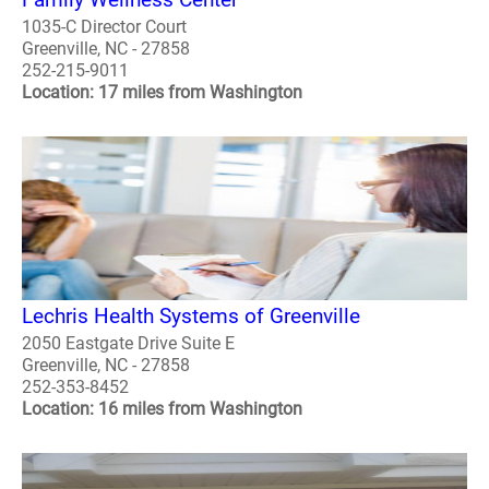
1035-C Director Court
Greenville, NC - 27858
252-215-9011
Location: 17 miles from Washington
Lechris Health Systems of Greenville
2050 Eastgate Drive Suite E
Greenville, NC - 27858
252-353-8452
Location: 16 miles from Washington