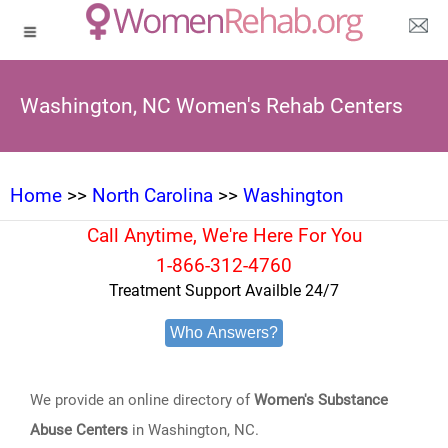
Washington, NC Women's Rehab Centers
Home
>>
North Carolina
>>
Washington
Call Anytime, We're Here For You
1-866-312-4760
Treatment Support Availble 24/7
Who Answers?
We provide an online directory of
Women's Substance
Abuse Centers
in Washington, NC.