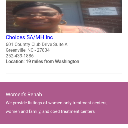
Choices SA/MH Inc
601 Country Club Drive Suite A
Greenville, NC - 27834
252-439-1886
Location: 19 miles from Washington
Women's Rehab
We provide listings of women only treatment centers,
women and family, and coed treatment centers