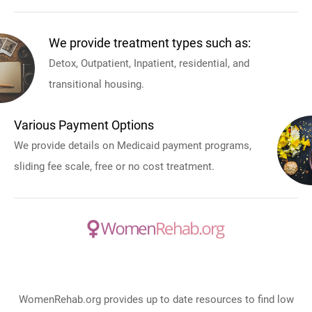
We provide treatment types such as:
Detox, Outpatient, Inpatient, residential, and
transitional housing.
Various Payment Options
We provide details on Medicaid payment programs,
sliding fee scale, free or no cost treatment.
WomenRehab.org provides up to date resources to find low