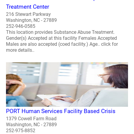
Treatment Center
216 Stewart Parkway
Washington, NC - 27889
252-946-0585
This location provides Substance Abuse Treatment.
Gender(s) Accepted at this facility Females Accepted
Males are also accepted (coed facility.) Age.. click for
more details..
PORT Human Services Facility Based Crisis
1379 Cowell Farm Road
Washington, NC - 27889
252-975-8852