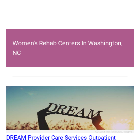
Women's Rehab Centers In Washington,
NC
DREAM Provider Care Services Outpatient