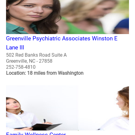
Greenville Psychiatric Associates Winston E
Lane III
502 Red Banks Road Suite A
Greenville, NC - 27858
252-758-4810
Location: 18 miles from Washington
Family Wellness Center