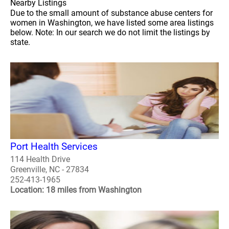
Nearby Listings
Due to the small amount of substance abuse centers for
women in Washington, we have listed some area listings
below. Note: In our search we do not limit the listings by
state.
Port Health Services
114 Health Drive
Greenville, NC - 27834
252-413-1965
Location: 18 miles from Washington