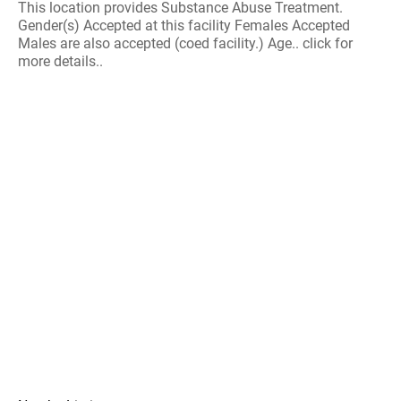
This location provides Substance Abuse Treatment.
Gender(s) Accepted at this facility Females Accepted
Males are also accepted (coed facility.) Age.. click for
more details..