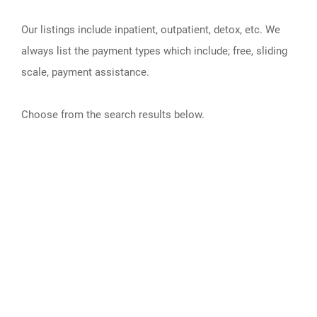
Our listings include inpatient, outpatient, detox, etc. We
always list the payment types which include; free, sliding
scale, payment assistance.
Choose from the search results below.