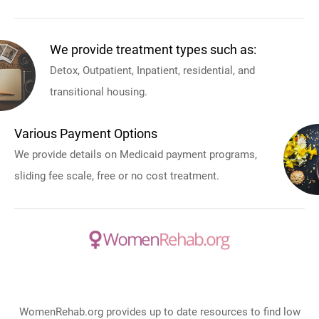
We provide treatment types such as:
Detox, Outpatient, Inpatient, residential, and
transitional housing.
Various Payment Options
We provide details on Medicaid payment programs,
sliding fee scale, free or no cost treatment.
WomenRehab.org provides up to date resources to find low