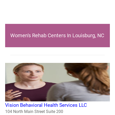
Women's Rehab Centers In Louisburg, NC
Vision Behavioral Health Services LLC
104 North Main Street Suite 200