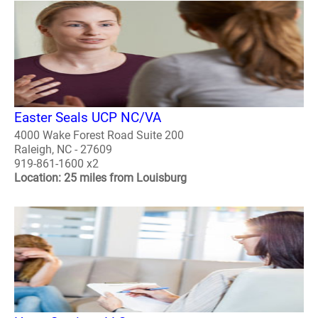
Easter Seals UCP NC/VA
4000 Wake Forest Road Suite 200
Raleigh, NC - 27609
919-861-1600 x2
Location: 25 miles from Louisburg