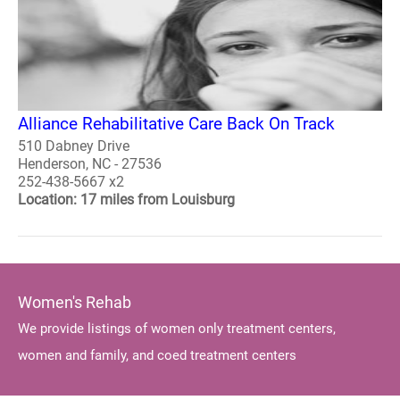
Alliance Rehabilitative Care Back On Track
510 Dabney Drive
Henderson, NC - 27536
252-438-5667 x2
Location: 17 miles from Louisburg
Women's Rehab
We provide listings of women only treatment centers,
women and family, and coed treatment centers