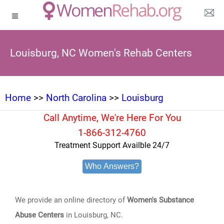
Louisburg, NC Women's Rehab Centers
Home
>>
North Carolina
>>
Louisburg
Call Anytime, We're Here For You
1-866-312-4760
Treatment Support Availble 24/7
Who Answers?
We provide an online directory of
Women's Substance
Abuse Centers
in Louisburg, NC.