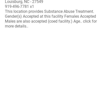
Louisburg, NC - 27549
919-496-7781 x1
This location provides Substance Abuse Treatment.
Gender(s) Accepted at this facility Females Accepted
Males are also accepted (coed facility.) Age.. click for
more details..