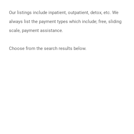
Our listings include inpatient, outpatient, detox, etc. We
always list the payment types which include; free, sliding
scale, payment assistance.
Choose from the search results below.