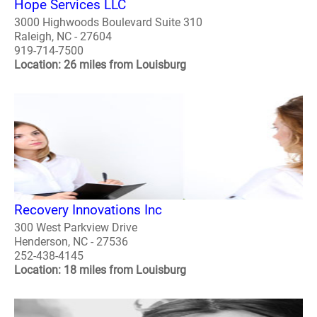
Hope Services LLC
3000 Highwoods Boulevard Suite 310
Raleigh, NC - 27604
919-714-7500
Location: 26 miles from Louisburg
Recovery Innovations Inc
300 West Parkview Drive
Henderson, NC - 27536
252-438-4145
Location: 18 miles from Louisburg