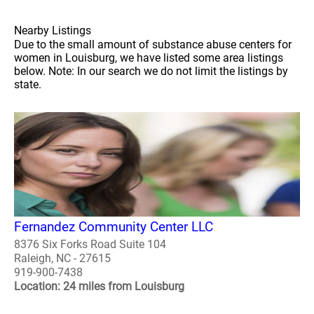
Nearby Listings
Due to the small amount of substance abuse centers for
women in Louisburg, we have listed some area listings
below. Note: In our search we do not limit the listings by
state.
Fernandez Community Center LLC
8376 Six Forks Road Suite 104
Raleigh, NC - 27615
919-900-7438
Location: 24 miles from Louisburg