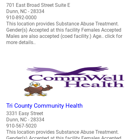
701 East Broad Street Suite E
Dunn, NC - 28334
910-892-0000
This location provides Substance Abuse Treatment.
Gender(s) Accepted at this facility Females Accepted
Males are also accepted (coed facility.) Age.. click for
more details..
Tri County Community Health
3331 Easy Street
Dunn, NC - 28334
910-567-5020
This location provides Substance Abuse Treatment.
Gender(s) Accepted at this facility Females Accepted