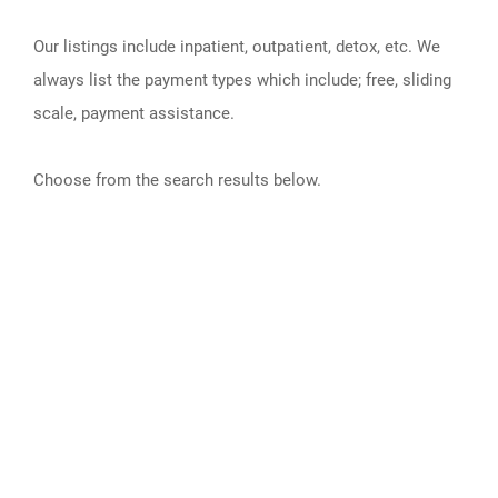
Our listings include inpatient, outpatient, detox, etc. We
always list the payment types which include; free, sliding
scale, payment assistance.
Choose from the search results below.