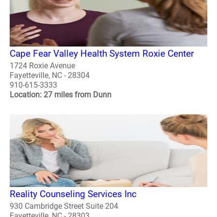
Cape Fear Valley Health System Roxie Center
1724 Roxie Avenue
Fayetteville, NC - 28304
910-615-3333
Location: 27 miles from Dunn
Reality Counseling Services Inc
930 Cambridge Street Suite 204
Fayetteville, NC - 28303