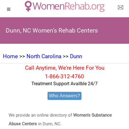
Dunn, NC Women's Rehab Centers
Home
>>
North Carolina
>>
Dunn
Call Anytime, We're Here For You
1-866-312-4760
Treatment Support Availble 24/7
Who Answers?
We provide an online directory of
Women's Substance
Abuse Centers
in Dunn, NC.