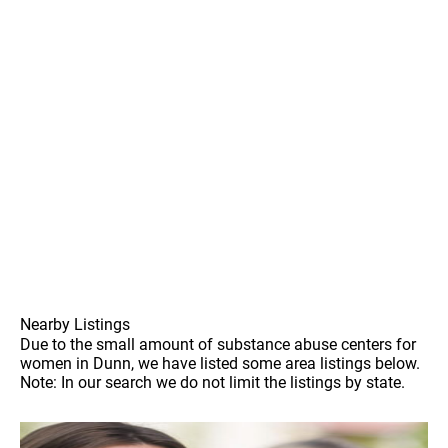
Nearby Listings
Due to the small amount of substance abuse centers for
women in Dunn, we have listed some area listings below.
Note: In our search we do not limit the listings by state.