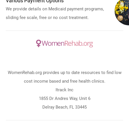
Various Payment Options
We provide details on Medicaid payment programs,
sliding fee scale, free or no cost treatment.
WomenRehab.org provides up to date resources to find low
cost income based and free health clinics.
Itrack Inc
1855 Dr Andres Way, Unit 6
Delray Beach, FL 33445