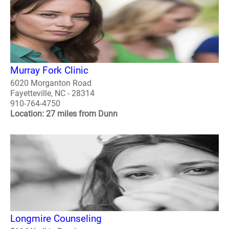
Murray Fork Clinic
6020 Morganton Road
Fayetteville, NC - 28314
910-764-4750
Location: 27 miles from Dunn
Longmire Counseling