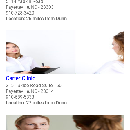
5114 Yadkin Road
Fayetteville, NC - 28303
910-728-3420
Location: 26 miles from Dunn
Carter Clinic
2151 Skibo Road Suite 150
Fayetteville, NC - 28314
910-689-5333
Location: 27 miles from Dunn