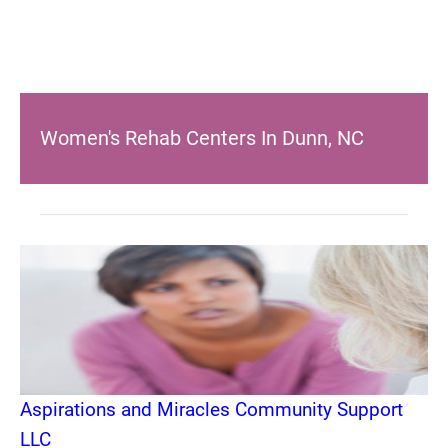
Women's Rehab Centers In Dunn, NC
Aspirations and Miracles Community Support
LLC