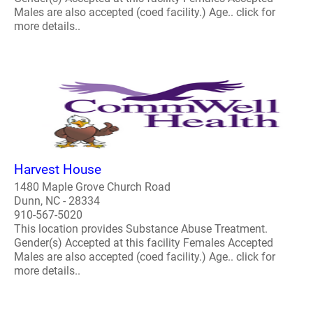
Males are also accepted (coed facility.) Age.. click for
more details..
Harvest House
1480 Maple Grove Church Road
Dunn, NC - 28334
910-567-5020
This location provides Substance Abuse Treatment.
Gender(s) Accepted at this facility Females Accepted
Males are also accepted (coed facility.) Age.. click for
more details..