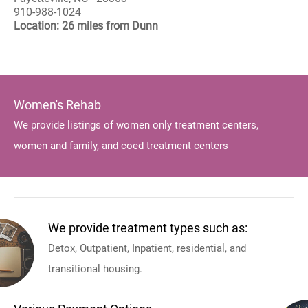
910-988-1024
Location: 26 miles from Dunn
Women's Rehab
We provide listings of women only treatment centers,
women and family, and coed treatment centers
We provide treatment types such as:
Detox, Outpatient, Inpatient, residential, and
transitional housing.