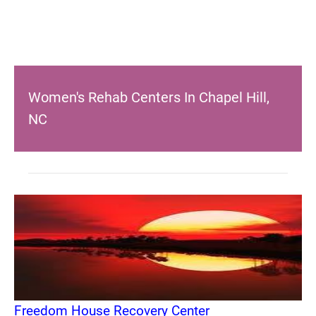
Women's Rehab Centers In Chapel Hill,
NC
Freedom House Recovery Center