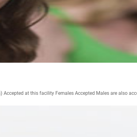
ccepted at this facility Females Accepted Males are also accepte