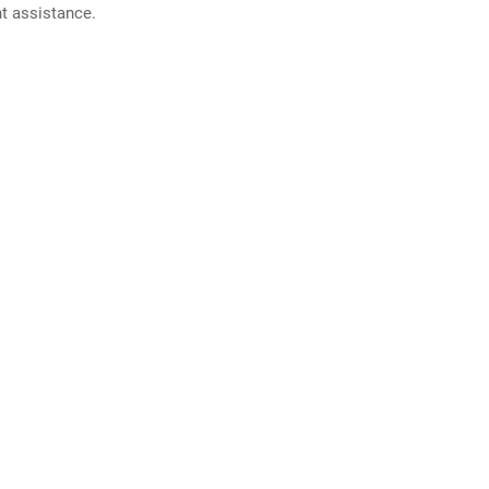
nt assistance.