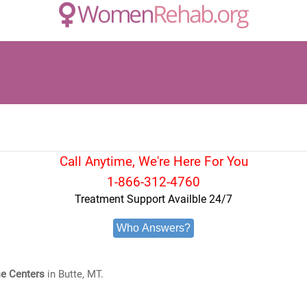
Call Anytime, We're Here For You
1-866-312-4760
Treatment Support Availble 24/7
Who Answers?
e Centers
in Butte, MT.