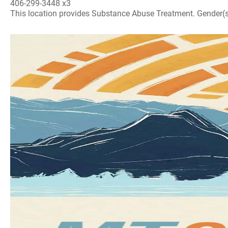
406-299-3448 x3
This location provides Substance Abuse Treatment. Gender(s) A