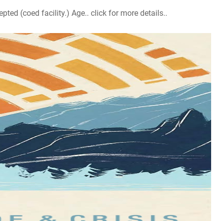
d (coed facility.) Age.. click for more details..