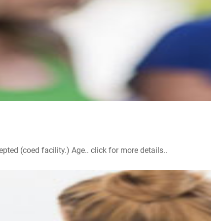
d (coed facility.) Age.. click for more details..