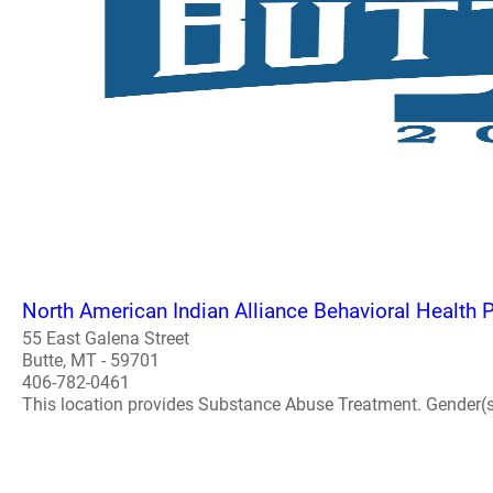
North American Indian Alliance Behavioral Health
55 East Galena Street
Butte, MT - 59701
406-782-0461
This location provides Substance Abuse Treatment. Gender(s) A