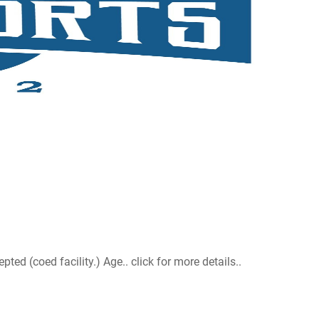
d (coed facility.) Age.. click for more details..