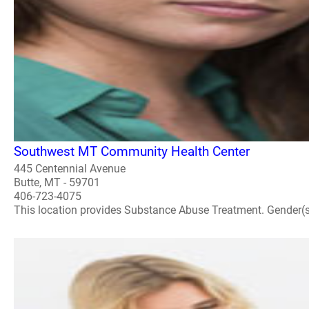
Southwest MT Community Health Center
445 Centennial Avenue
Butte, MT - 59701
406-723-4075
This location provides Substance Abuse Treatment. Gender(s) A