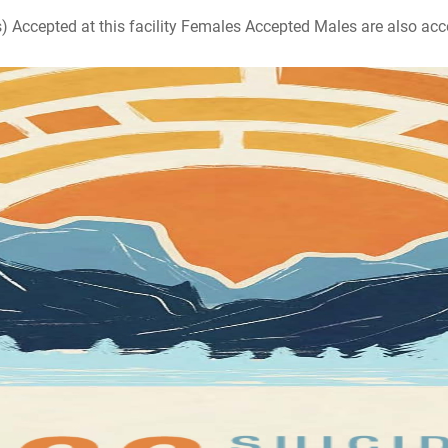
ccepted at this facility Females Accepted Males are also accepte