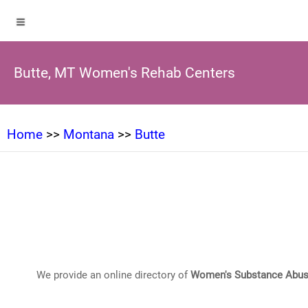
Butte, MT Women's Rehab Centers
Home
>>
Montana
>>
Butte
We provide an online directory of
Women's Substance Abus