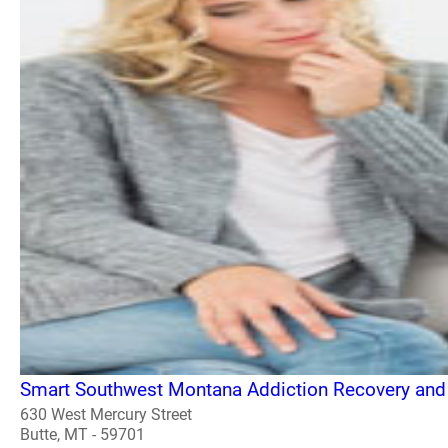
Smart Southwest Montana Addiction Recovery and
630 West Mercury Street
Butte, MT - 59701