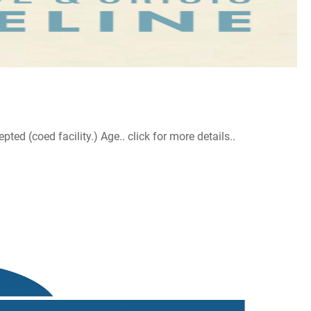
d (coed facility.) Age.. click for more details..