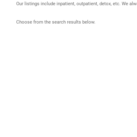
Our listings include inpatient, outpatient, detox, etc. We al
Choose from the search results below.