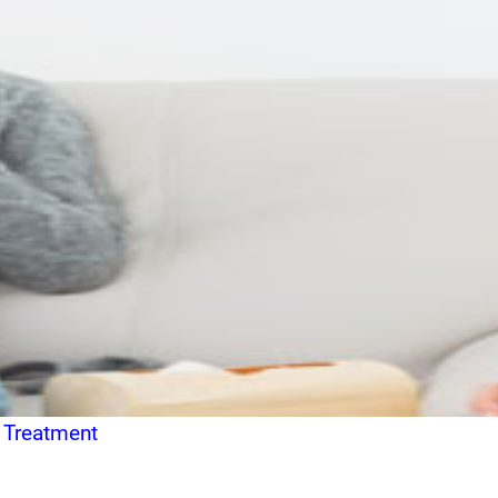
 Treatment