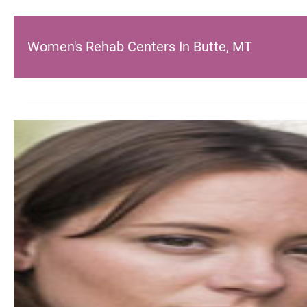
Women's Rehab Centers In Butte, MT