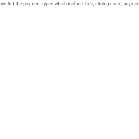
ways list the payment types which include; free, sliding scale, payme