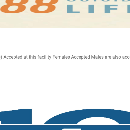
ccepted at this facility Females Accepted Males are also accepte