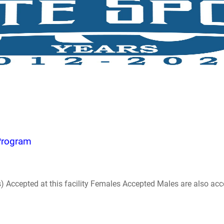
 Program
ccepted at this facility Females Accepted Males are also accepte