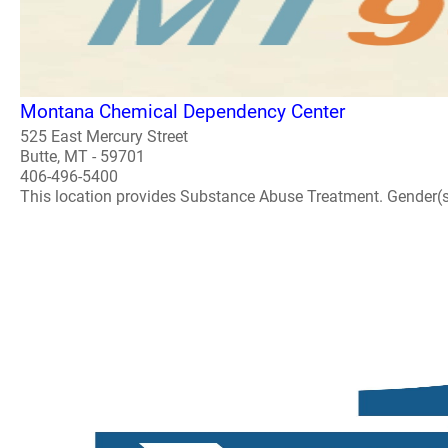
Montana Chemical Dependency Center
525 East Mercury Street
Butte, MT - 59701
406-496-5400
This location provides Substance Abuse Treatment. Gender(s) A