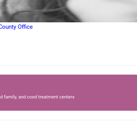
ounty Office
d family, and coed treatment centers