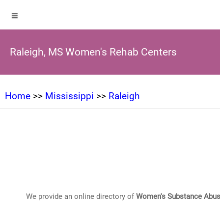
Raleigh, MS Women's Rehab Centers
Home
>>
Mississippi
>>
Raleigh
We provide an online directory of
Women's Substance Abus