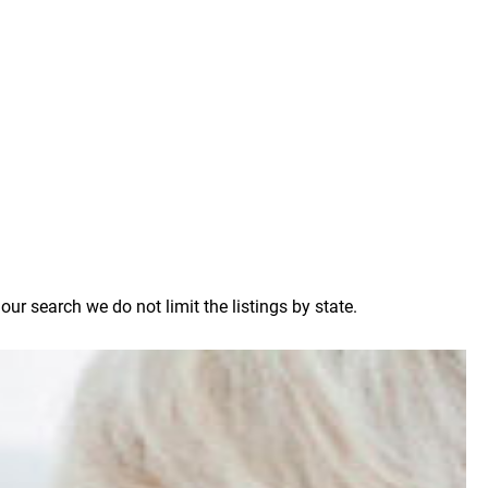
r search we do not limit the listings by state.