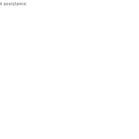
nt assistance.