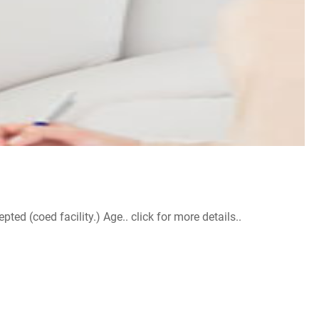
d (coed facility.) Age.. click for more details..