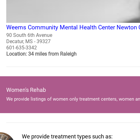
Weems Community Mental Health Center Newton C
90 South 6th Avenue
Decatur, MS - 39327
601-635-3342
Location: 34 miles from Raleigh
Women's Rehab
We provide listings of women only treatment centers, women an
We provide treatment types such as: