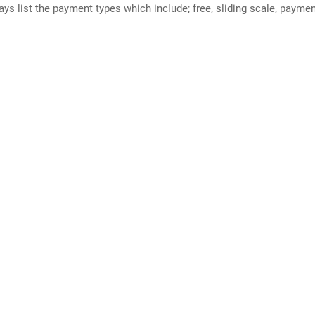
ways list the payment types which include; free, sliding scale, payme