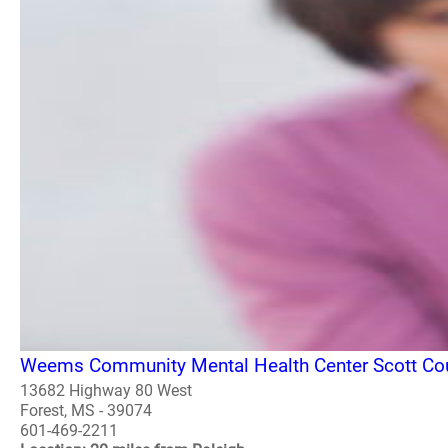
Weems Community Mental Health Center Scott Cou
13682 Highway 80 West
Forest, MS - 39074
601-469-2211