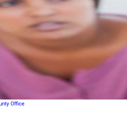
nty Office