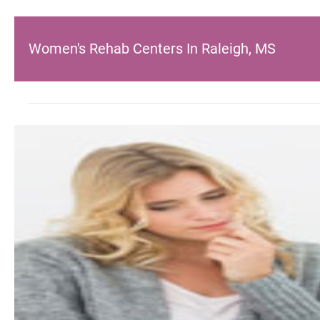
Women's Rehab Centers In Raleigh, MS