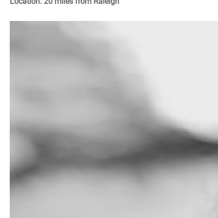
Location: 20 miles from Raleigh