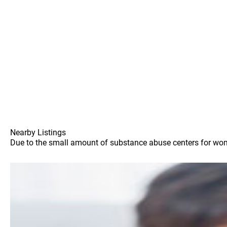
Nearby Listings
Due to the small amount of substance abuse centers for women 