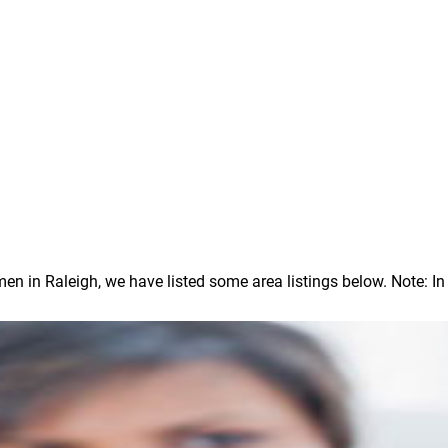
in Raleigh, we have listed some area listings below. Note: In ou