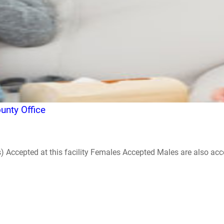
nty Office
ccepted at this facility Females Accepted Males are also accepte