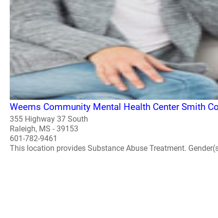
Weems Community Mental Health Center Smith Cou
355 Highway 37 South
Raleigh, MS - 39153
601-782-9461
This location provides Substance Abuse Treatment. Gender(s) A