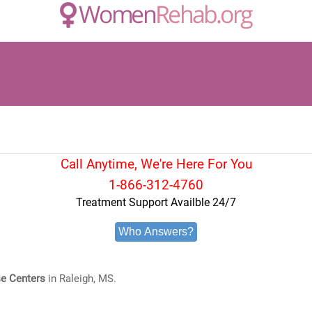
Call Anytime, We're Here For You
1-866-312-4760
Treatment Support Availble 24/7
Who Answers?
e Centers
in Raleigh, MS.