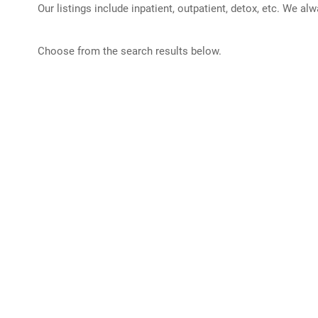
Our listings include inpatient, outpatient, detox, etc. We al
Choose from the search results below.