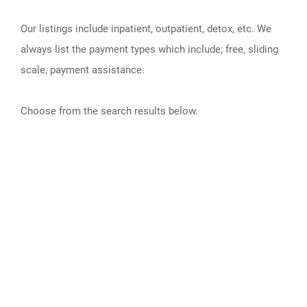
Our listings include inpatient, outpatient, detox, etc. We
always list the payment types which include; free, sliding
scale, payment assistance.
Choose from the search results below.