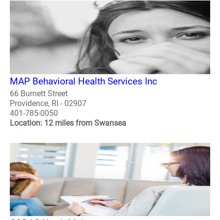
MAP Behavioral Health Services Inc
66 Burnett Street
Providence, RI - 02907
401-785-0050
Location: 12 miles from Swansea