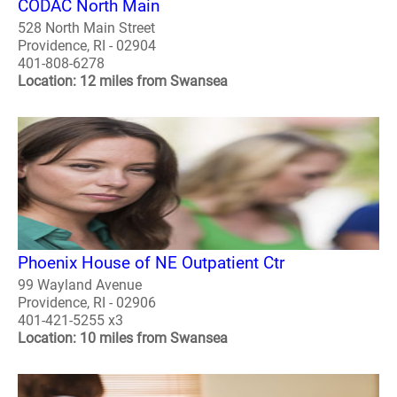
CODAC North Main
528 North Main Street
Providence, RI - 02904
401-808-6278
Location: 12 miles from Swansea
Phoenix House of NE Outpatient Ctr
99 Wayland Avenue
Providence, RI - 02906
401-421-5255 x3
Location: 10 miles from Swansea