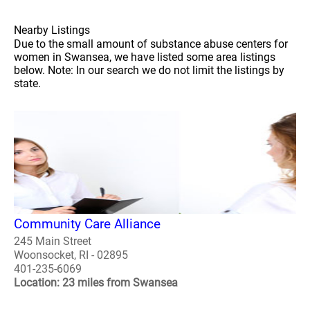
Nearby Listings
Due to the small amount of substance abuse centers for
women in Swansea, we have listed some area listings
below. Note: In our search we do not limit the listings by
state.
Community Care Alliance
245 Main Street
Woonsocket, RI - 02895
401-235-6069
Location: 23 miles from Swansea