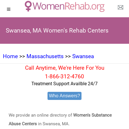
Swansea, MA Women's Rehab Centers
Home
>>
Massachusetts
>>
Swansea
Call Anytime, We're Here For You
1-866-312-4760
Treatment Support Availble 24/7
Who Answers?
We provide an online directory of
Women's Substance
Abuse Centers
in Swansea, MA.