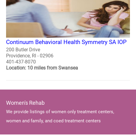
Continuum Behavioral Health Symmetry SA IOP
200 Butler Drive
Providence, RI - 02906
401-437-8070
Location: 10 miles from Swansea
Women's Rehab
We provide listings of women only treatment centers,
women and family, and coed treatment centers