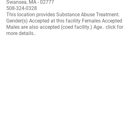
Swansea, MA - 02777
508-324-0328
This location provides Substance Abuse Treatment.
Gender(s) Accepted at this facility Females Accepted
Males are also accepted (coed facility.) Age.. click for
more details..