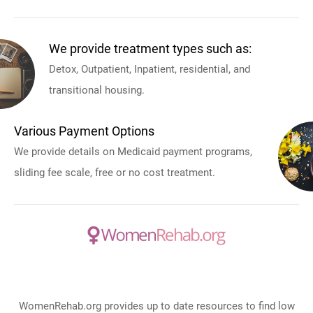
We provide treatment types such as:
Detox, Outpatient, Inpatient, residential, and
transitional housing.
Various Payment Options
We provide details on Medicaid payment programs,
sliding fee scale, free or no cost treatment.
WomenRehab.org provides up to date resources to find low