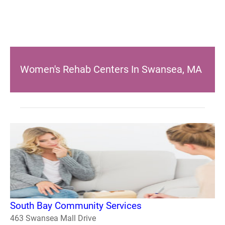
Women's Rehab Centers In Swansea, MA
South Bay Community Services
463 Swansea Mall Drive