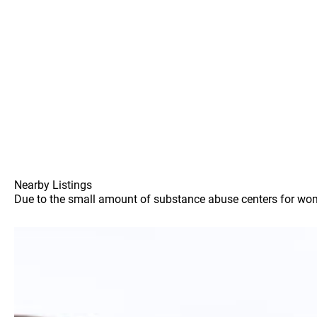
Nearby Listings
Due to the small amount of substance abuse centers for women