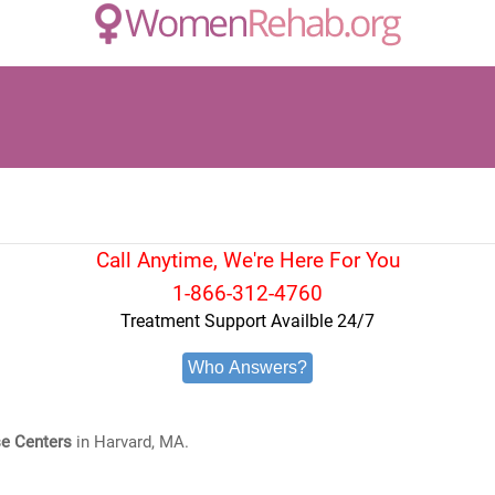
Call Anytime, We're Here For You
1-866-312-4760
Treatment Support Availble 24/7
Who Answers?
e Centers
in Harvard, MA.