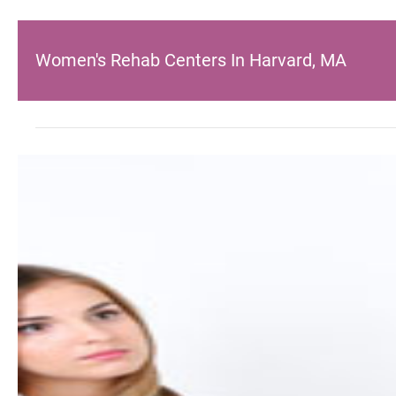
Women's Rehab Centers In Harvard, MA