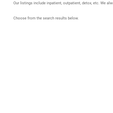
Our listings include inpatient, outpatient, detox, etc. We al
Choose from the search results below.