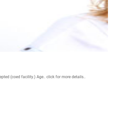
d (coed facility.) Age.. click for more details..