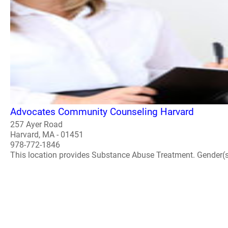
Advocates Community Counseling Harvard
257 Ayer Road
Harvard, MA - 01451
978-772-1846
This location provides Substance Abuse Treatment. Gender(s) A