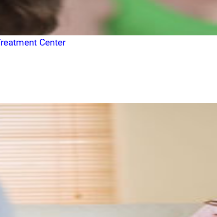
Treatment Center