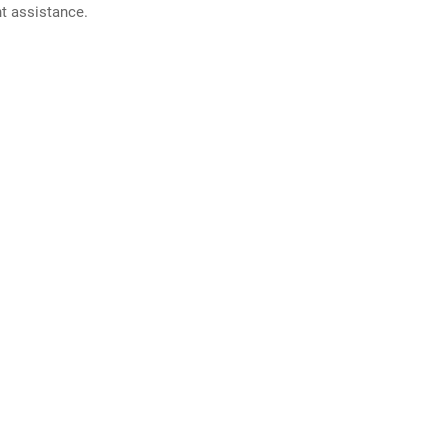
nt assistance.