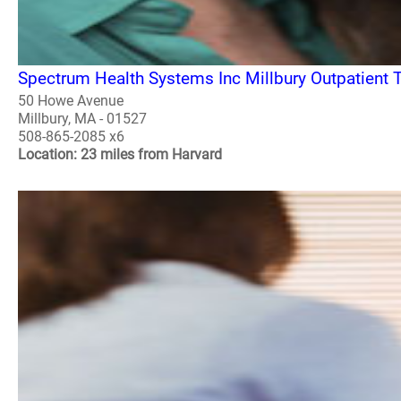
Spectrum Health Systems Inc Millbury Outpatient 
50 Howe Avenue
Millbury, MA - 01527
508-865-2085 x6
Location: 23 miles from Harvard