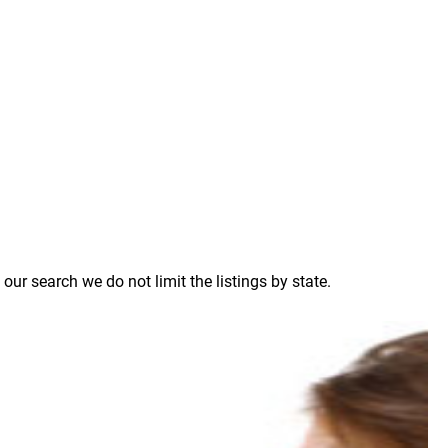
ur search we do not limit the listings by state.