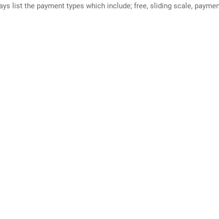
ways list the payment types which include; free, sliding scale, payme