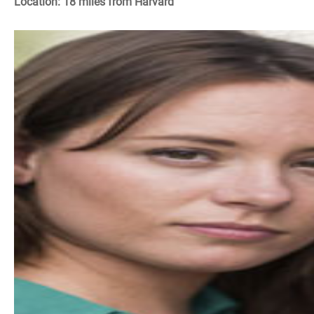
Location: 18 miles from Harvard