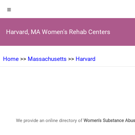
Harvard, MA Women's Rehab Centers
Home
>>
Massachusetts
>>
Harvard
We provide an online directory of
Women's Substance Abus