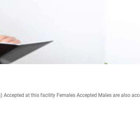
ccepted at this facility Females Accepted Males are also accepte