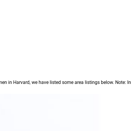
 in Harvard, we have listed some area listings below. Note: In o