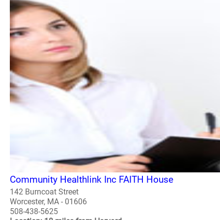
Community Healthlink Inc FAITH House
142 Burncoat Street
Worcester, MA - 01606
508-438-5625