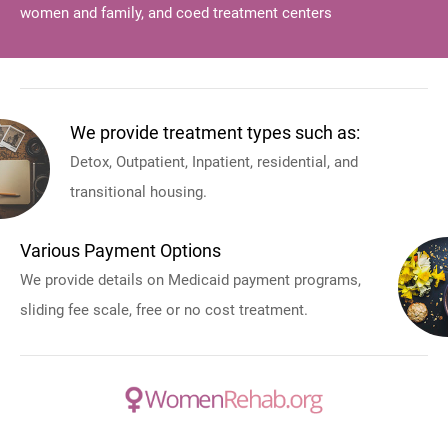
women and family, and coed treatment centers
We provide treatment types such as:
Detox, Outpatient, Inpatient, residential, and
transitional housing.
Various Payment Options
We provide details on Medicaid payment programs,
sliding fee scale, free or no cost treatment.