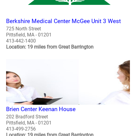
Berkshire Medical Center McGee Unit 3 West
725 North Street
Pittsfield, MA - 01201
413-442-1400
Location: 19 miles from Great Barrington
Brien Center Keenan House
202 Bradford Street
Pittsfield, MA - 01201
413-499-2756
Location: 19 miles from Great Barrington