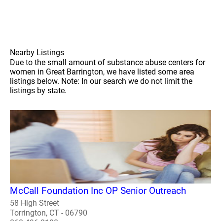
Nearby Listings
Due to the small amount of substance abuse centers for
women in Great Barrington, we have listed some area
listings below. Note: In our search we do not limit the
listings by state.
McCall Foundation Inc OP Senior Outreach
58 High Street
Torrington, CT - 06790