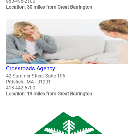
860-496-2100
Location: 30 miles from Great Barrington
Crossroads Agency
42 Summer Street Suite 106
Pittsfield, MA - 01201
413-442-6700
Location: 19 miles from Great Barrington