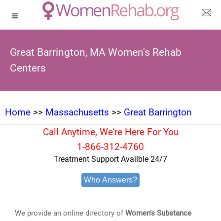
Great Barrington, MA Women's Rehab
Centers
Home
>>
Massachusetts
>>
Great Barrington
Call Anytime, We're Here For You
1-866-312-4760
Treatment Support Availble 24/7
Who Answers?
We provide an online directory of
Women's Substance