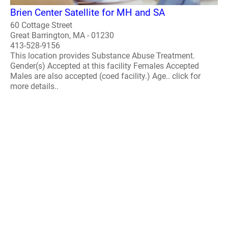
Brien Center Satellite for MH and SA
60 Cottage Street
Great Barrington, MA - 01230
413-528-9156
This location provides Substance Abuse Treatment.
Gender(s) Accepted at this facility Females Accepted
Males are also accepted (coed facility.) Age.. click for
more details..