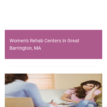
Women's Rehab Centers In Great
Barrington, MA