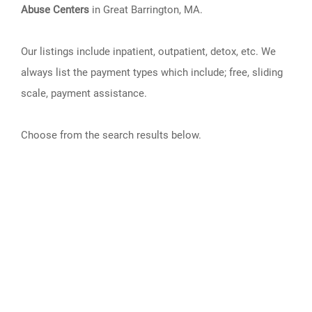
Abuse Centers
in Great Barrington, MA.
Our listings include inpatient, outpatient, detox, etc. We
always list the payment types which include; free, sliding
scale, payment assistance.
Choose from the search results below.