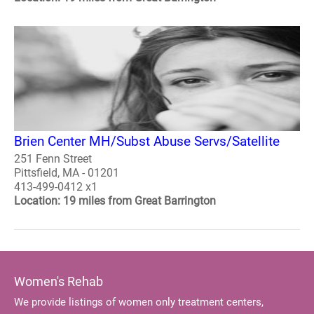
Brien Center MH/Subst Abuse Servs/Satellite
251 Fenn Street
Pittsfield, MA - 01201
413-499-0412 x1
Location: 19 miles from Great Barrington
Women's Rehab
We provide listings of women only treatment centers,