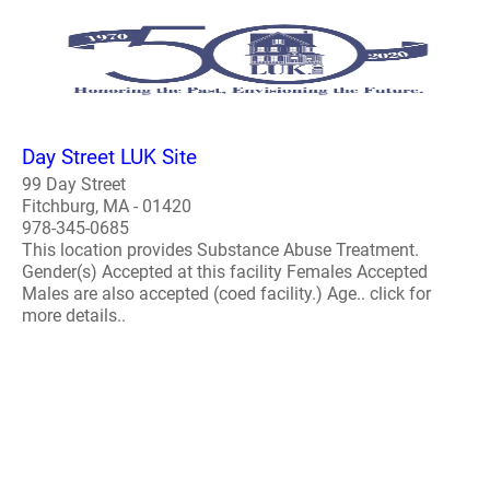
Day Street LUK Site
99 Day Street
Fitchburg, MA - 01420
978-345-0685
This location provides Substance Abuse Treatment.
Gender(s) Accepted at this facility Females Accepted
Males are also accepted (coed facility.) Age.. click for
more details..