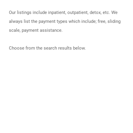
Our listings include inpatient, outpatient, detox, etc. We
always list the payment types which include; free, sliding
scale, payment assistance.
Choose from the search results below.