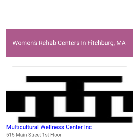
Women's Rehab Centers In Fitchburg, MA
Multicultural Wellness Center Inc
515 Main Street 1st Floor