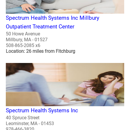
Spectrum Health Systems Inc Millbury
Outpatient Treatment Center
50 Howe Avenue
Millbury, MA - 01527
508-865-2085 x6
Location: 26 miles from Fitchburg
Spectrum Health Systems Inc
40 Spruce Street
Leominster, MA - 01453
978-466-3820