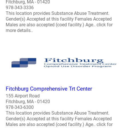
Fitchburg, MA - 01420
978-343-3336
This location provides Substance Abuse Treatment.
Gender(s) Accepted at this facility Females Accepted
Males are also accepted (coed facility.) Age.. click for
more details..
Fitchburg Comprehensive Trt Center
155 Airport Road
Fitchburg, MA - 01420
978-343-6300
This location provides Substance Abuse Treatment.
Gender(s) Accepted at this facility Females Accepted
Males are also accepted (coed facility.) Age.. click for