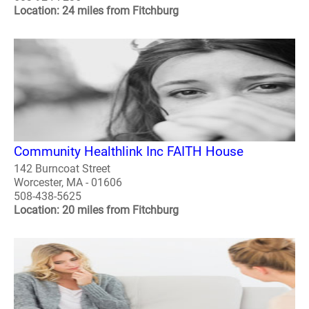
Location: 24 miles from Fitchburg
Community Healthlink Inc FAITH House
142 Burncoat Street
Worcester, MA - 01606
508-438-5625
Location: 20 miles from Fitchburg