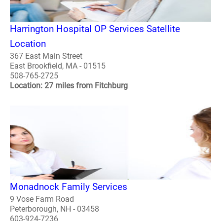
Harrington Hospital OP Services Satellite
Location
367 East Main Street
East Brookfield, MA - 01515
508-765-2725
Location: 27 miles from Fitchburg
Monadnock Family Services
9 Vose Farm Road
Peterborough, NH - 03458
603-924-7236