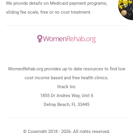
We provide details on Medicaid payment programs,
sliding fee scale, free or no cost treatment.
WomenRehab.org provides up to date resources to find low
cost income based and free health clinics.
Itrack Inc
1855 Dr Andres Way, Unit 6
Delray Beach, FL 33445
© Copyright 2018 - 2026. All rights reserved.