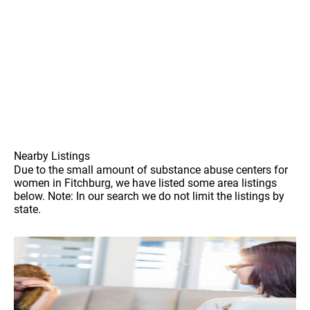
Nearby Listings
Due to the small amount of substance abuse centers for
women in Fitchburg, we have listed some area listings
below. Note: In our search we do not limit the listings by
state.