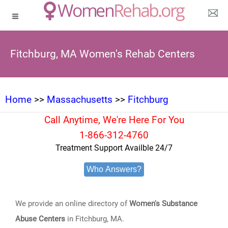
Fitchburg, MA Women's Rehab Centers
Home
>>
Massachusetts
>>
Fitchburg
Call Anytime, We're Here For You
1-866-312-4760
Treatment Support Availble 24/7
Who Answers?
We provide an online directory of
Women's Substance
Abuse Centers
in Fitchburg, MA.