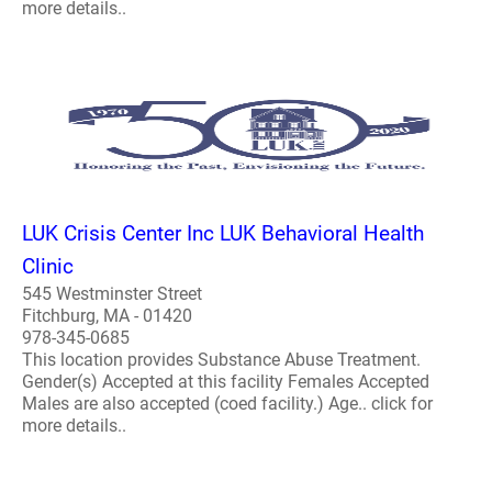
more details..
LUK Crisis Center Inc LUK Behavioral Health
Clinic
545 Westminster Street
Fitchburg, MA - 01420
978-345-0685
This location provides Substance Abuse Treatment.
Gender(s) Accepted at this facility Females Accepted
Males are also accepted (coed facility.) Age.. click for
more details..