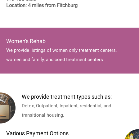
Location: 4 miles from Fitchburg
Women's Rehab
We provide listings of women only treatment centers,
women and family, and coed treatment centers
We provide treatment types such as:
Detox, Outpatient, Inpatient, residential, and
transitional housing.
Various Payment Options