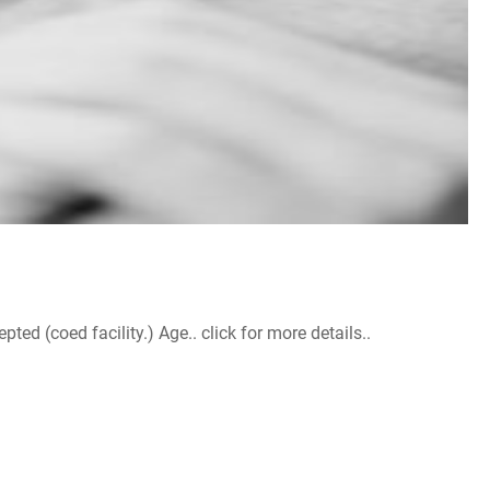
d (coed facility.) Age.. click for more details..