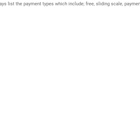
ways list the payment types which include; free, sliding scale, payme