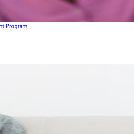
ent Program