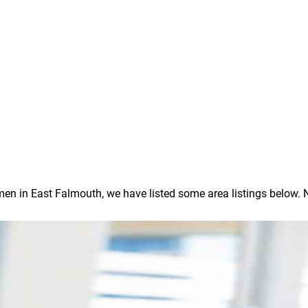
 in East Falmouth, we have listed some area listings below. Note