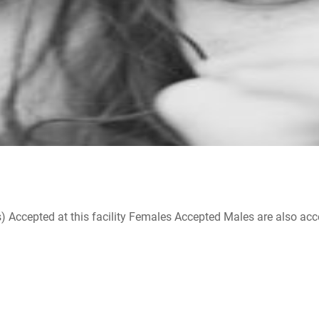
ccepted at this facility Females Accepted Males are also accepte