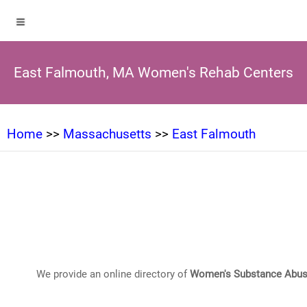
East Falmouth, MA Women's Rehab Centers
Home
>>
Massachusetts
>>
East Falmouth
We provide an online directory of
Women's Substance Abus