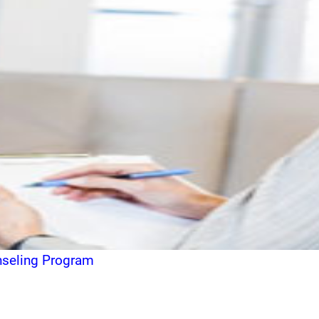
unseling Program