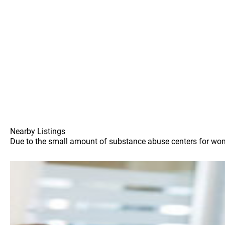
Nearby Listings
Due to the small amount of substance abuse centers for women