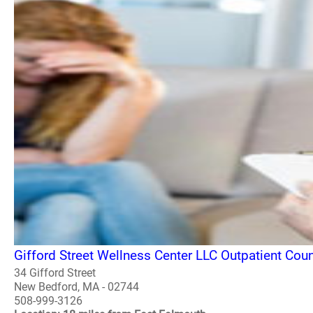
Gifford Street Wellness Center LLC Outpatient Co
34 Gifford Street
New Bedford, MA - 02744
508-999-3126