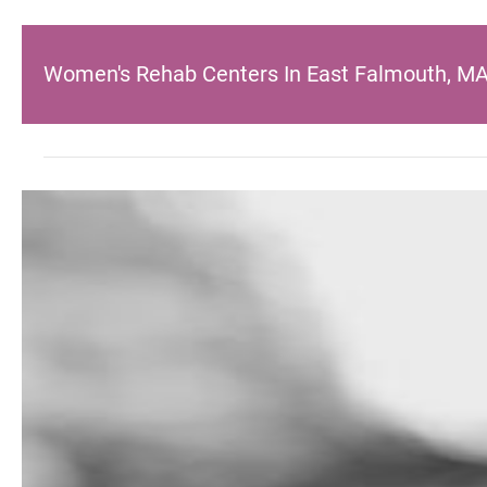
Women's Rehab Centers In East Falmouth, M