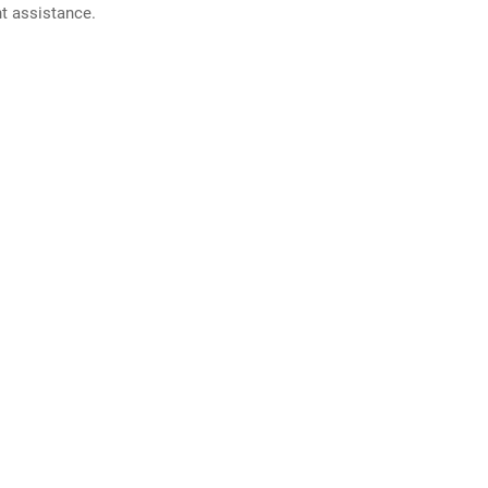
nt assistance.