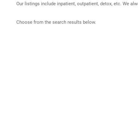
Our listings include inpatient, outpatient, detox, etc. We al
Choose from the search results below.