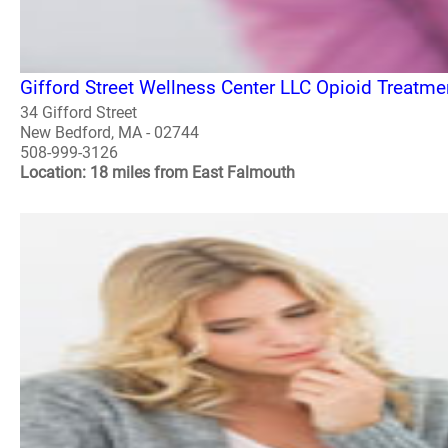
Gifford Street Wellness Center LLC Opioid Treatm
34 Gifford Street
New Bedford, MA - 02744
508-999-3126
Location: 18 miles from East Falmouth