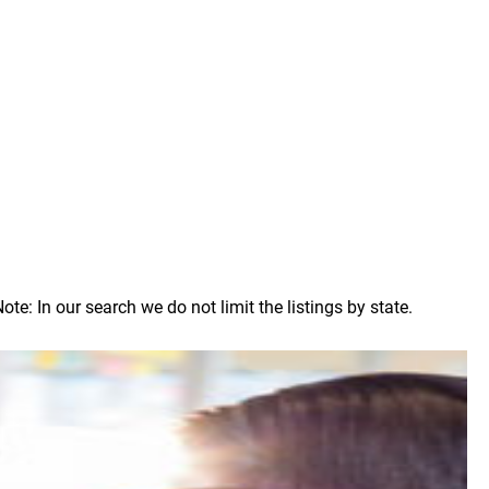
: In our search we do not limit the listings by state.