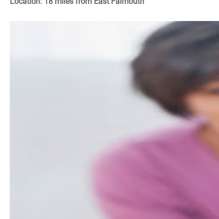
Location: 18 miles from East Falmouth