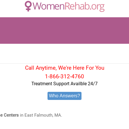
Call Anytime, We're Here For You
1-866-312-4760
Treatment Support Availble 24/7
Who Answers?
e Centers
in East Falmouth, MA.