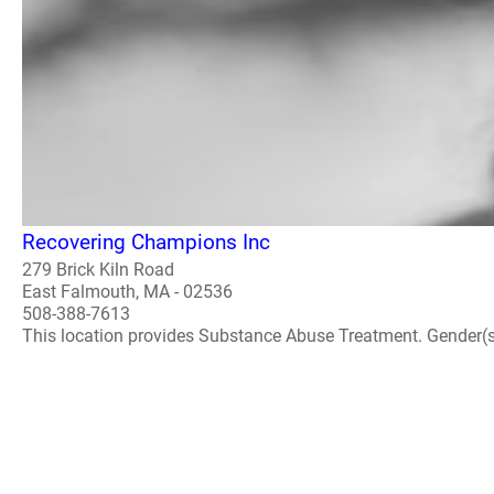
Recovering Champions Inc
279 Brick Kiln Road
East Falmouth, MA - 02536
508-388-7613
This location provides Substance Abuse Treatment. Gender(s) A