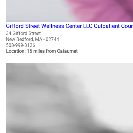
Gifford Street Wellness Center LLC Outpatient Co
34 Gifford Street
New Bedford, MA - 02744
508-999-3126
Location: 16 miles from Cataumet