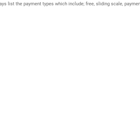
ways list the payment types which include; free, sliding scale, payme