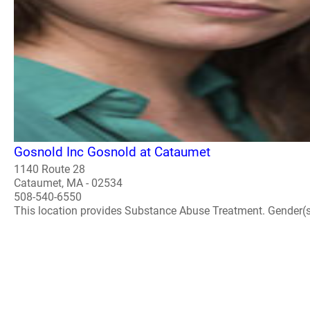
Gosnold Inc Gosnold at Cataumet
1140 Route 28
Cataumet, MA - 02534
508-540-6550
This location provides Substance Abuse Treatment. Gender(s) A