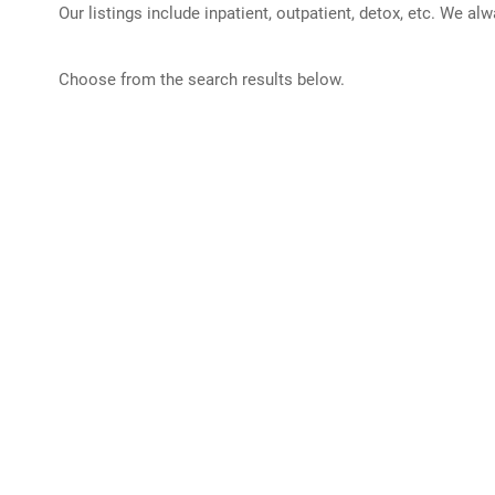
Our listings include inpatient, outpatient, detox, etc. We al
Choose from the search results below.