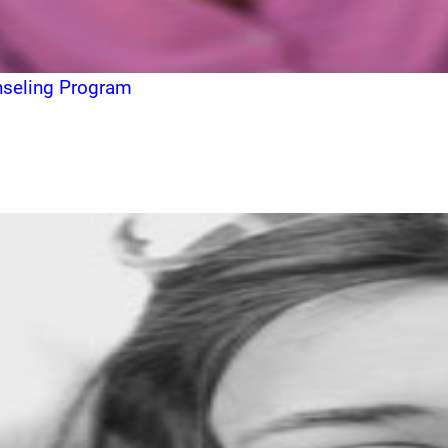
unseling Program