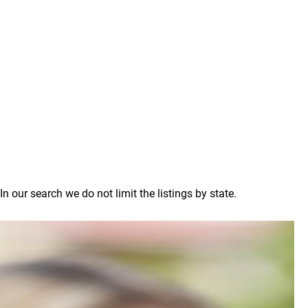
our search we do not limit the listings by state.