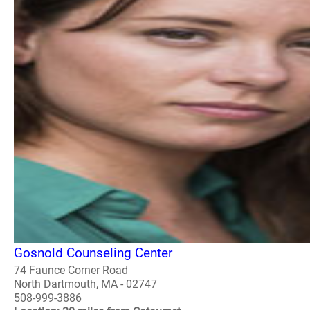
Gosnold Counseling Center
74 Faunce Corner Road
North Dartmouth, MA - 02747
508-999-3886