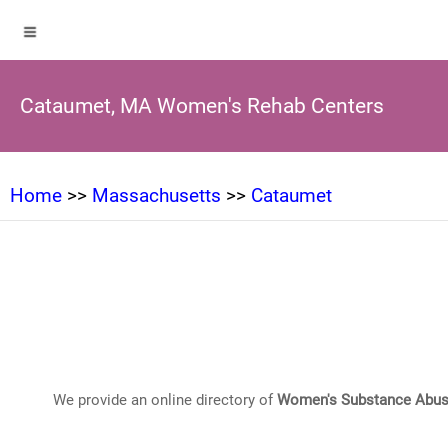
Cataumet, MA Women's Rehab Centers
Home
>>
Massachusetts
>>
Cataumet
We provide an online directory of
Women's Substance Abus