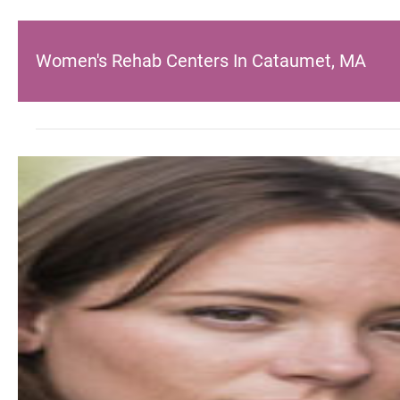
Women's Rehab Centers In Cataumet, MA