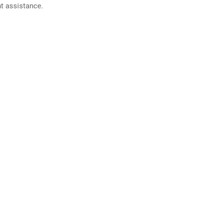
nt assistance.