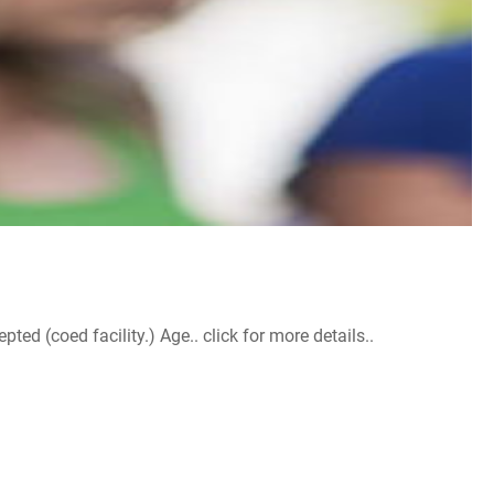
d (coed facility.) Age.. click for more details..