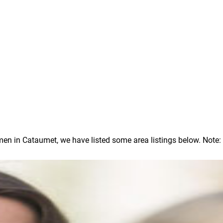
 in Cataumet, we have listed some area listings below. Note: In 