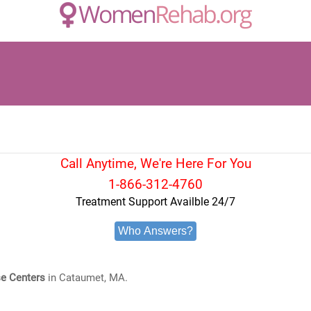
Call Anytime, We're Here For You
1-866-312-4760
Treatment Support Availble 24/7
Who Answers?
e Centers
in Cataumet, MA.