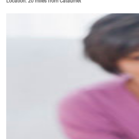
Location: 20 miles from Cataumet