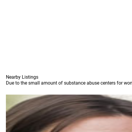
Nearby Listings
Due to the small amount of substance abuse centers for women