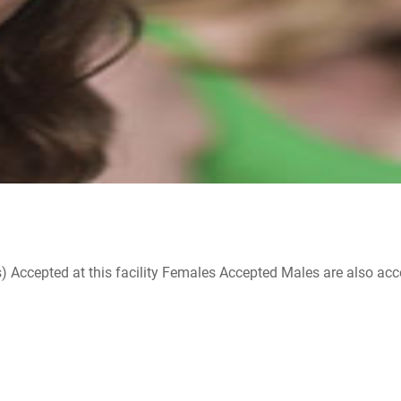
ccepted at this facility Females Accepted Males are also accepte