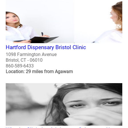
Hartford Dispensary Bristol Clinic
1098 Farmington Avenue
Bristol, CT - 06010
860-589-6433
Location: 29 miles from Agawam