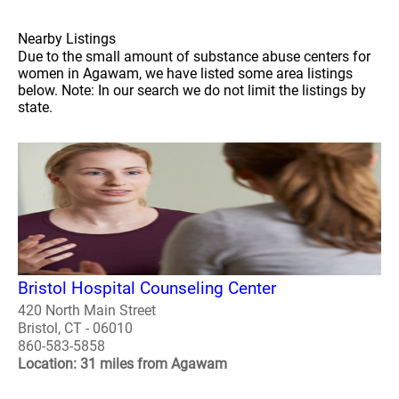
Nearby Listings
Due to the small amount of substance abuse centers for
women in Agawam, we have listed some area listings
below. Note: In our search we do not limit the listings by
state.
Bristol Hospital Counseling Center
420 North Main Street
Bristol, CT - 06010
860-583-5858
Location: 31 miles from Agawam