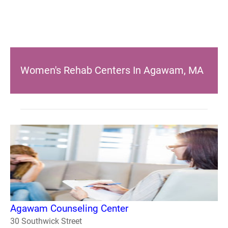
Women's Rehab Centers In Agawam, MA
Agawam Counseling Center
30 Southwick Street