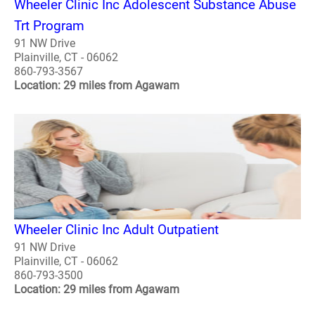
Wheeler Clinic Inc Adolescent Substance Abuse
Trt Program
91 NW Drive
Plainville, CT - 06062
860-793-3567
Location: 29 miles from Agawam
Wheeler Clinic Inc Adult Outpatient
91 NW Drive
Plainville, CT - 06062
860-793-3500
Location: 29 miles from Agawam