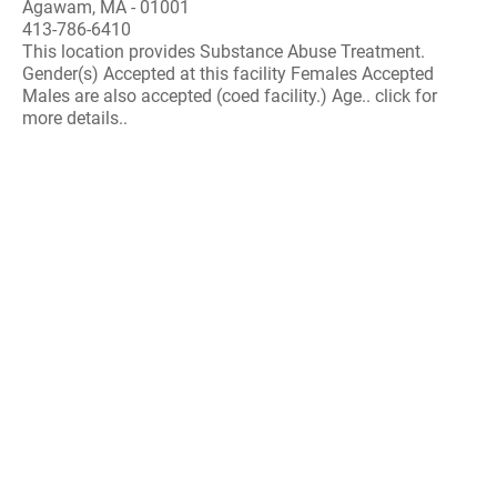
Agawam, MA - 01001
413-786-6410
This location provides Substance Abuse Treatment.
Gender(s) Accepted at this facility Females Accepted
Males are also accepted (coed facility.) Age.. click for
more details..