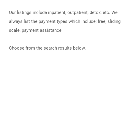
Our listings include inpatient, outpatient, detox, etc. We
always list the payment types which include; free, sliding
scale, payment assistance.
Choose from the search results below.