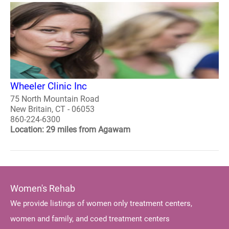
Wheeler Clinic Inc
75 North Mountain Road
New Britain, CT - 06053
860-224-6300
Location: 29 miles from Agawam
Women's Rehab
We provide listings of women only treatment centers,
women and family, and coed treatment centers