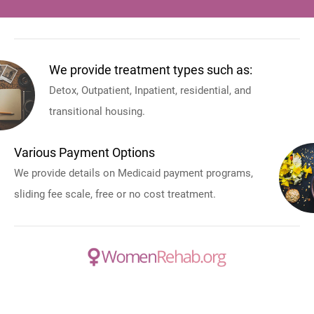
We provide treatment types such as:
Detox, Outpatient, Inpatient, residential, and
transitional housing.
Various Payment Options
We provide details on Medicaid payment programs,
sliding fee scale, free or no cost treatment.