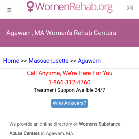
Agawam, MA Women's Rehab Centers
Home
>>
Massachusetts
>>
Agawam
Call Anytime, We're Here For You
1-866-312-4760
Treatment Support Availble 24/7
Who Answers?
We provide an online directory of
Women's Substance
Abuse Centers
in Agawam, MA.