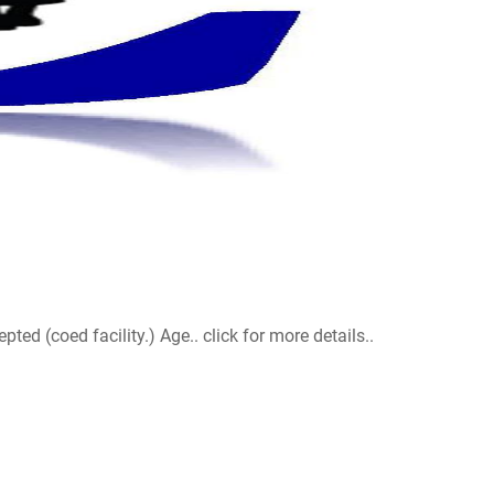
d (coed facility.) Age.. click for more details..