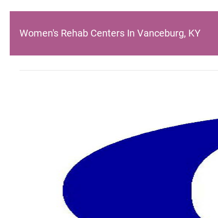
Women's Rehab Centers In Vanceburg, KY