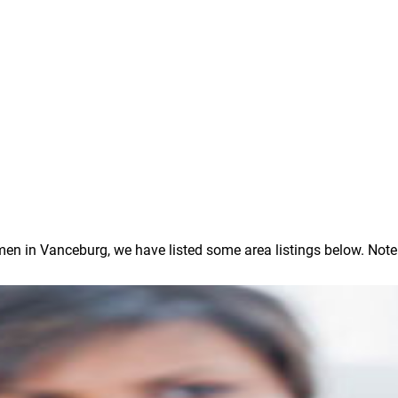
 in Vanceburg, we have listed some area listings below. Note: In