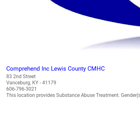
Comprehend Inc Lewis County CMHC
83 2nd Street
Vanceburg, KY - 41179
606-796-3021
This location provides Substance Abuse Treatment. Gender(s) A