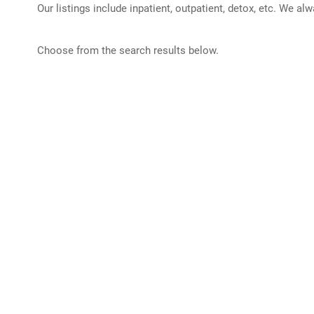
Our listings include inpatient, outpatient, detox, etc. We al
Choose from the search results below.