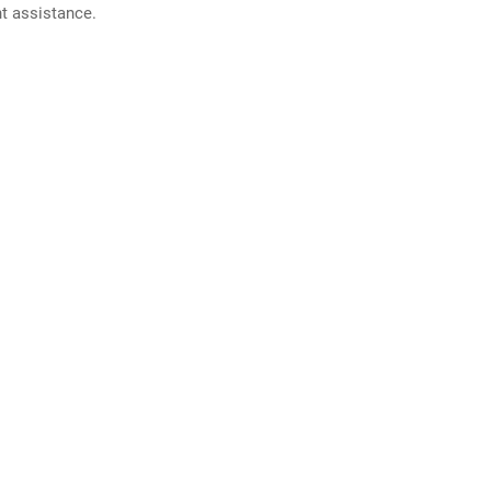
nt assistance.