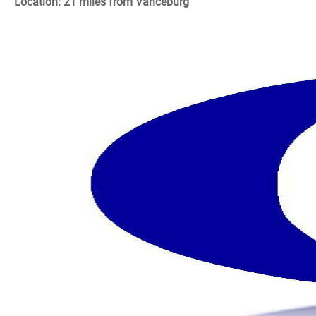
Location: 21 miles from Vanceburg