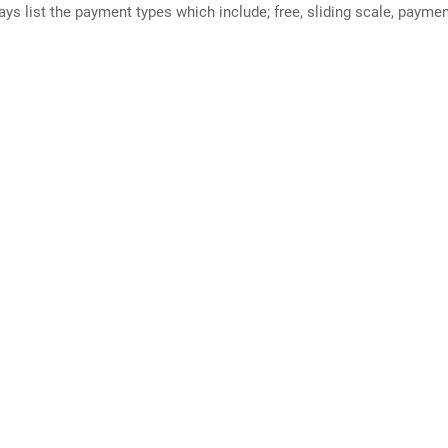
ways list the payment types which include; free, sliding scale, payme