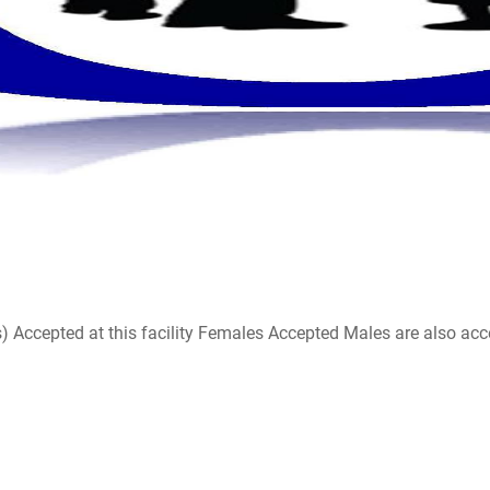
ccepted at this facility Females Accepted Males are also accepte