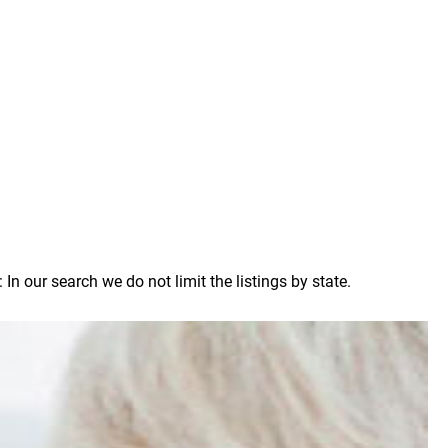
 our search we do not limit the listings by state.