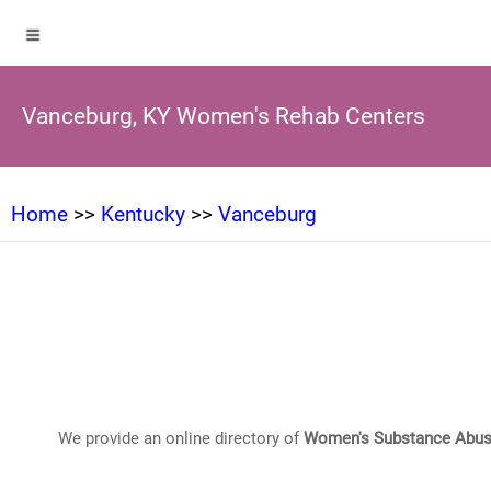
Vanceburg, KY Women's Rehab Centers
Home
>>
Kentucky
>>
Vanceburg
We provide an online directory of
Women's Substance Abus