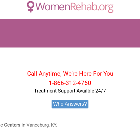
Call Anytime, We're Here For You
1-866-312-4760
Treatment Support Availble 24/7
Who Answers?
e Centers
in Vanceburg, KY.