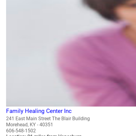
Family Healing Center Inc
241 East Main Street The Blair Building
Morehead, KY - 40351
606-548-1502