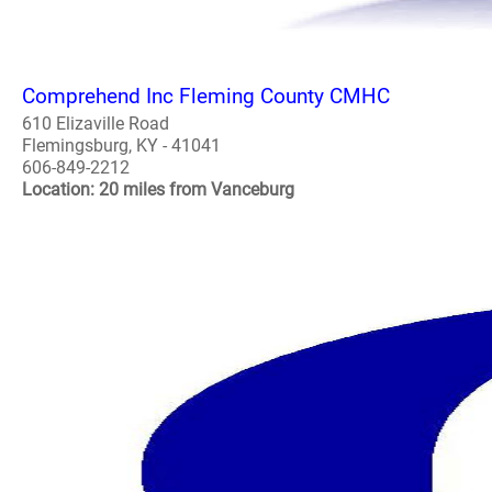
Comprehend Inc Fleming County CMHC
610 Elizaville Road
Flemingsburg, KY - 41041
606-849-2212
Location: 20 miles from Vanceburg