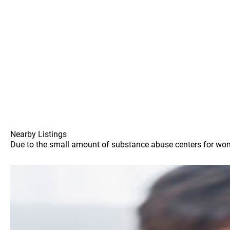
Nearby Listings
Due to the small amount of substance abuse centers for women