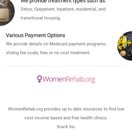
We provide treatment types such as:
Detox, Outpatient, Inpatient, residential, and
transitional housing.
Various Payment Options
We provide details on Medicaid payment programs,
sliding fee scale, free or no cost treatment.
WomenRehab.org provides up to date resources to find low
cost income based and free health clinics.
Itrack Inc