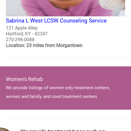
Sabrina L West LCSW Counseling Service
121 Apple Alley
Hartford, KY - 42347
270-298-0088
Location: 23 miles from Morgantown
Women's Rehab
We provide listings of women only treatment centers,
women and family, and coed treatment centers