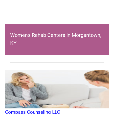
Women's Rehab Centers In Morgantown,
KY
Compass Counseling LLC