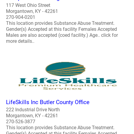
117 West Ohio Street
Morgantown, KY - 42261
270-904-0201
This location provides Substance Abuse Treatment.
Gender(s) Accepted at this facility Females Accepted
Males are also accepted (coed facility.) Age.. click for
more details..
LifeSkills Inc Butler County Office
222 Industrial Drive North
Morgantown, KY - 42261
270-526-3877
This location provides Substance Abuse Treatment.
Gender(s) Accepted at this facility Females Accepted