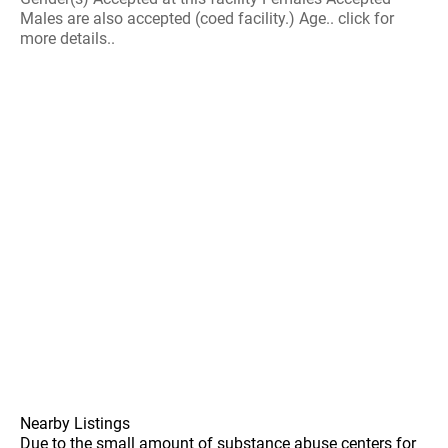
Males are also accepted (coed facility.) Age.. click for
more details..
Nearby Listings
Due to the small amount of substance abuse centers for