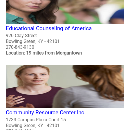
Educational Counseling of America
920 Clay Street
Bowling Green, KY - 42101
270-843-9130
Location: 19 miles from Morgantown
Community Resource Center Inc
1733 Campus Plaza Court 15
Bowling Green, KY - 42101