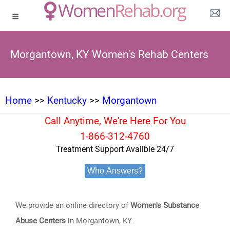
Morgantown, KY Women's Rehab Centers
Home
>>
Kentucky
>>
Morgantown
Call Anytime, We're Here For You
1-866-312-4760
Treatment Support Availble 24/7
Who Answers?
We provide an online directory of
Women's Substance
Abuse Centers
in Morgantown, KY.