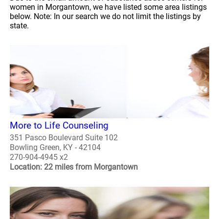
women in Morgantown, we have listed some area listings
below. Note: In our search we do not limit the listings by
state.
More to Life Counseling
351 Pasco Boulevard Suite 102
Bowling Green, KY - 42104
270-904-4945 x2
Location: 22 miles from Morgantown