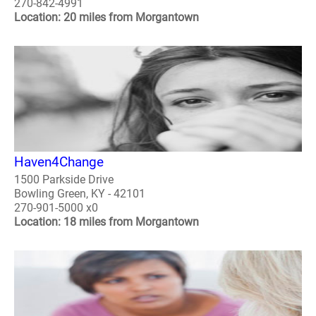
270-842-4991
Location: 20 miles from Morgantown
Haven4Change
1500 Parkside Drive
Bowling Green, KY - 42101
270-901-5000 x0
Location: 18 miles from Morgantown