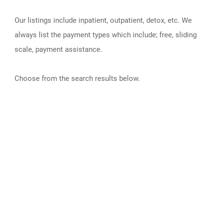
Our listings include inpatient, outpatient, detox, etc. We
always list the payment types which include; free, sliding
scale, payment assistance.
Choose from the search results below.