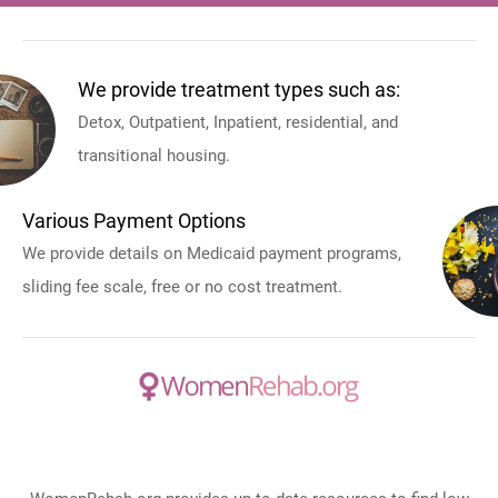
We provide treatment types such as:
Detox, Outpatient, Inpatient, residential, and
transitional housing.
Various Payment Options
We provide details on Medicaid payment programs,
sliding fee scale, free or no cost treatment.