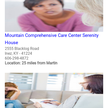
Mountain Comprehensive Care Center Serenity
House
2555 Blacklog Road
Inez, KY - 41224
606-298-4872
Location: 25 miles from Martin