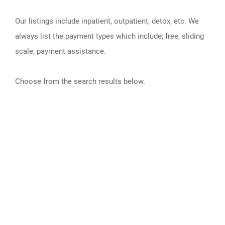
Our listings include inpatient, outpatient, detox, etc. We
always list the payment types which include; free, sliding
scale, payment assistance.
Choose from the search results below.