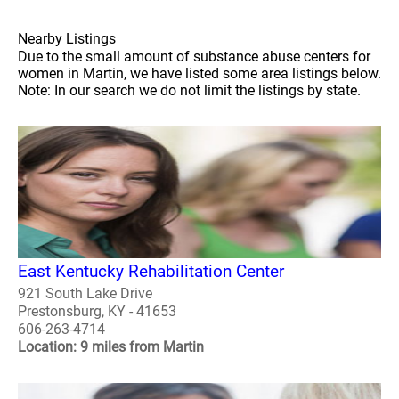
Nearby Listings
Due to the small amount of substance abuse centers for
women in Martin, we have listed some area listings below.
Note: In our search we do not limit the listings by state.
East Kentucky Rehabilitation Center
921 South Lake Drive
Prestonsburg, KY - 41653
606-263-4714
Location: 9 miles from Martin