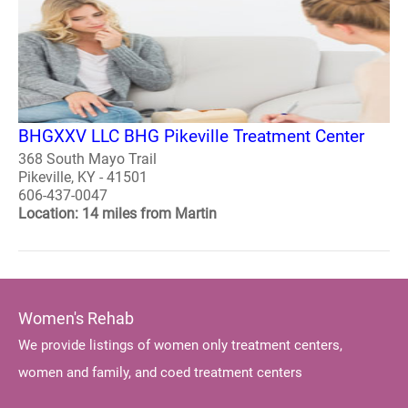
BHGXXV LLC BHG Pikeville Treatment Center
368 South Mayo Trail
Pikeville, KY - 41501
606-437-0047
Location: 14 miles from Martin
Women's Rehab
We provide listings of women only treatment centers,
women and family, and coed treatment centers