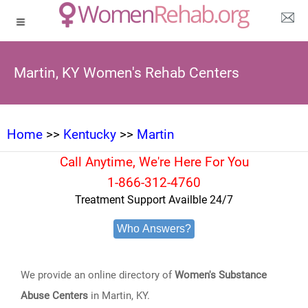
Martin, KY Women's Rehab Centers
Home
>>
Kentucky
>>
Martin
Call Anytime, We're Here For You
1-866-312-4760
Treatment Support Availble 24/7
Who Answers?
We provide an online directory of
Women's Substance
Abuse Centers
in Martin, KY.