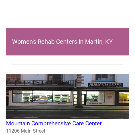
Women's Rehab Centers In Martin, KY
Mountain Comprehensive Care Center
11206 Main Street