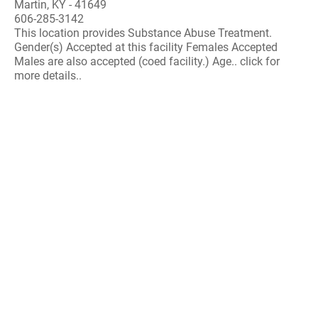
Martin, KY - 41649
606-285-3142
This location provides Substance Abuse Treatment.
Gender(s) Accepted at this facility Females Accepted
Males are also accepted (coed facility.) Age.. click for
more details..