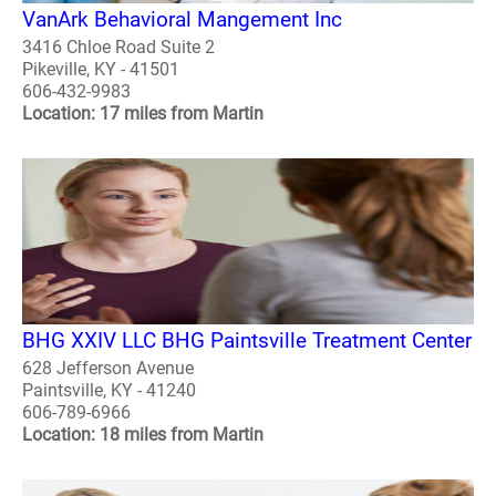
VanArk Behavioral Mangement Inc
3416 Chloe Road Suite 2
Pikeville, KY - 41501
606-432-9983
Location: 17 miles from Martin
BHG XXIV LLC BHG Paintsville Treatment Center
628 Jefferson Avenue
Paintsville, KY - 41240
606-789-6966
Location: 18 miles from Martin