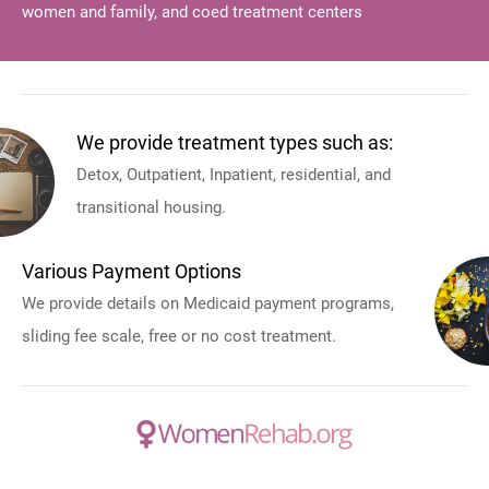
women and family, and coed treatment centers
We provide treatment types such as:
Detox, Outpatient, Inpatient, residential, and
transitional housing.
Various Payment Options
We provide details on Medicaid payment programs,
sliding fee scale, free or no cost treatment.