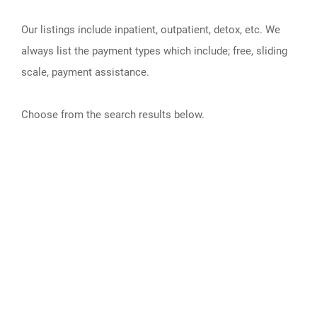
Our listings include inpatient, outpatient, detox, etc. We
always list the payment types which include; free, sliding
scale, payment assistance.
Choose from the search results below.