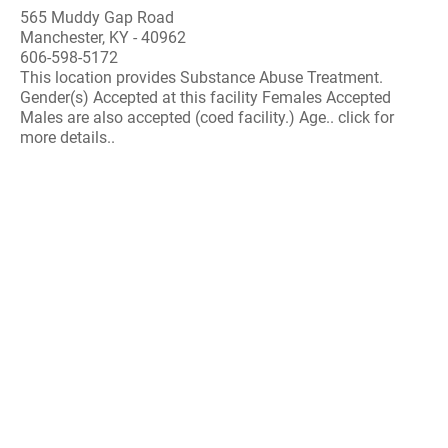
565 Muddy Gap Road
Manchester, KY - 40962
606-598-5172
This location provides Substance Abuse Treatment.
Gender(s) Accepted at this facility Females Accepted
Males are also accepted (coed facility.) Age.. click for
more details..