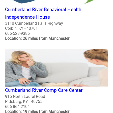
Cumberland River Behavioral Health
Independence House
3110 Cumberland Falls Highway
Corbin, KY - 40701
606-523-9386
Location: 26 miles from Manchester
Cumberland River Comp Care Center
915 North Laurel Road
Pittsburg, KY - 40755
606-864-2104
Location: 19 miles from Manchester