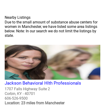
Nearby Listings
Due to the small amount of substance abuse centers for
women in Manchester, we have listed some area listings
below. Note: In our search we do not limit the listings by
state.
Jackson Behavioral Hlth Professionals
1707 Falls Highway Suite 2
Corbin, KY - 40701
606-526-9500
Location: 23 miles from Manchester