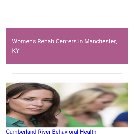
Women's Rehab Centers In Manchester,
KY
Cumberland River Behavioral Health