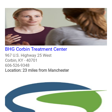
BHG Corbin Treatment Center
967 U.S. Highway 25 West
Corbin, KY - 40701
606-526-9348
Location: 23 miles from Manchester