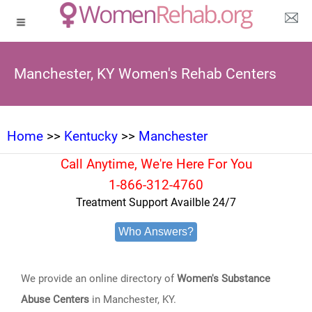
Manchester, KY Women's Rehab Centers
Home
>>
Kentucky
>>
Manchester
Call Anytime, We're Here For You
1-866-312-4760
Treatment Support Availble 24/7
Who Answers?
We provide an online directory of
Women's Substance
Abuse Centers
in Manchester, KY.