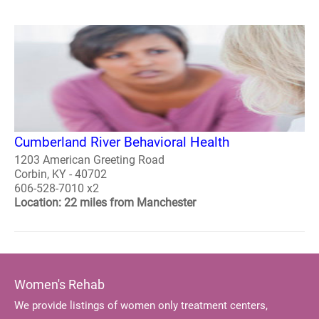
Cumberland River Behavioral Health
1203 American Greeting Road
Corbin, KY - 40702
606-528-7010 x2
Location: 22 miles from Manchester
Women's Rehab
We provide listings of women only treatment centers,