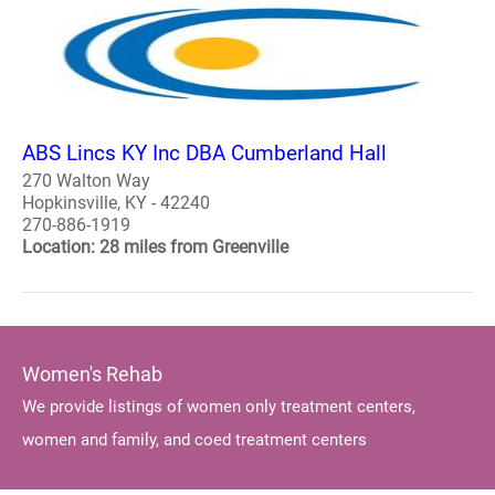
ABS Lincs KY Inc DBA Cumberland Hall
270 Walton Way
Hopkinsville, KY - 42240
270-886-1919
Location: 28 miles from Greenville
Women's Rehab
We provide listings of women only treatment centers,
women and family, and coed treatment centers