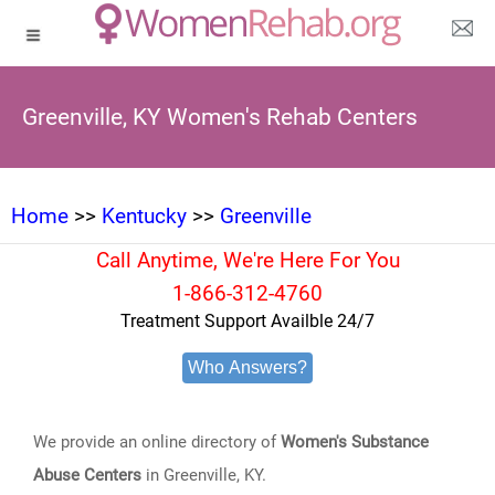
Greenville, KY Women's Rehab Centers
Home
>>
Kentucky
>>
Greenville
Call Anytime, We're Here For You
1-866-312-4760
Treatment Support Availble 24/7
Who Answers?
We provide an online directory of
Women's Substance
Abuse Centers
in Greenville, KY.