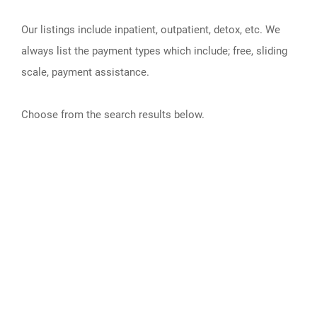
Our listings include inpatient, outpatient, detox, etc. We
always list the payment types which include; free, sliding
scale, payment assistance.
Choose from the search results below.