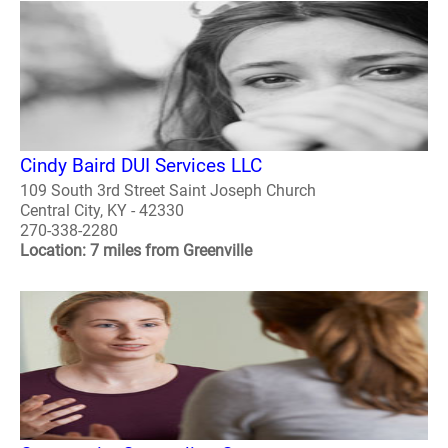
Cindy Baird DUI Services LLC
109 South 3rd Street Saint Joseph Church
Central City, KY - 42330
270-338-2280
Location: 7 miles from Greenville