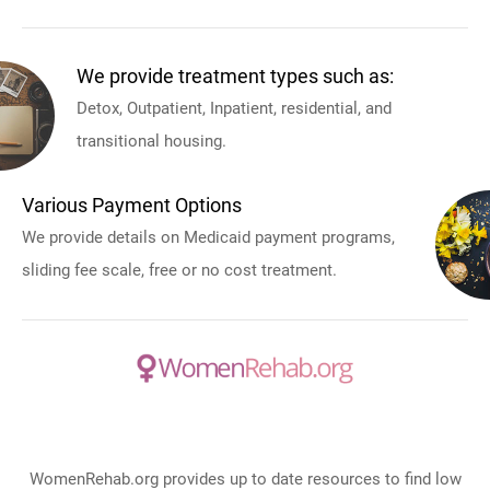
We provide treatment types such as:
Detox, Outpatient, Inpatient, residential, and
transitional housing.
Various Payment Options
We provide details on Medicaid payment programs,
sliding fee scale, free or no cost treatment.
WomenRehab.org provides up to date resources to find low