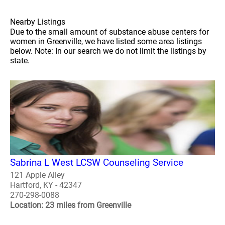
Nearby Listings
Due to the small amount of substance abuse centers for
women in Greenville, we have listed some area listings
below. Note: In our search we do not limit the listings by
state.
Sabrina L West LCSW Counseling Service
121 Apple Alley
Hartford, KY - 42347
270-298-0088
Location: 23 miles from Greenville