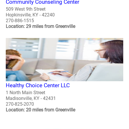
Community Counseling Center
509 West 9th Street
Hopkinsville, KY - 42240
270-886-1515
Location: 29 miles from Greenville
Healthy Choice Center LLC
1 North Main Street
Madisonville, KY - 42431
270-825-2070
Location: 20 miles from Greenville