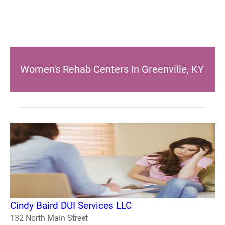
Women's Rehab Centers In Greenville, KY
Cindy Baird DUI Services LLC
132 North Main Street