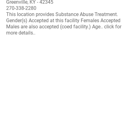
Greenville, KY - 42345
270-338-2280
This location provides Substance Abuse Treatment.
Gender(s) Accepted at this facility Females Accepted
Males are also accepted (coed facility.) Age.. click for
more details..