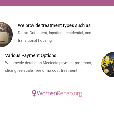
We provide treatment types such as:
Detox, Outpatient, Inpatient, residential, and
transitional housing.
Various Payment Options
We provide details on Medicaid payment programs,
sliding fee scale, free or no cost treatment.