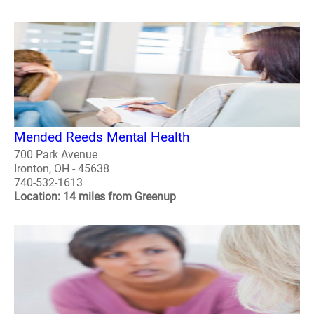
Mended Reeds Mental Health
700 Park Avenue
Ironton, OH - 45638
740-532-1613
Location: 14 miles from Greenup