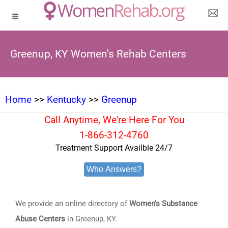
Greenup, KY Women's Rehab Centers
Home
>>
Kentucky
>>
Greenup
Call Anytime, We're Here For You
1-866-312-4760
Treatment Support Availble 24/7
Who Answers?
We provide an online directory of
Women's Substance
Abuse Centers
in Greenup, KY.