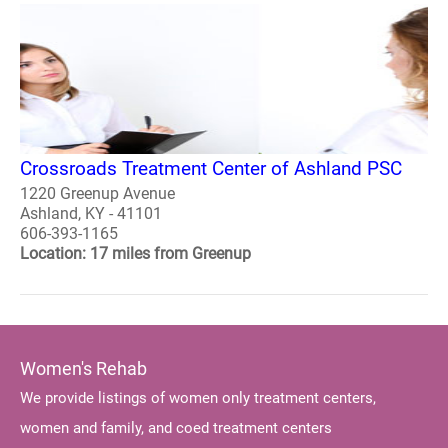
Crossroads Treatment Center of Ashland PSC
1220 Greenup Avenue
Ashland, KY - 41101
606-393-1165
Location: 17 miles from Greenup
Women's Rehab
We provide listings of women only treatment centers,
women and family, and coed treatment centers