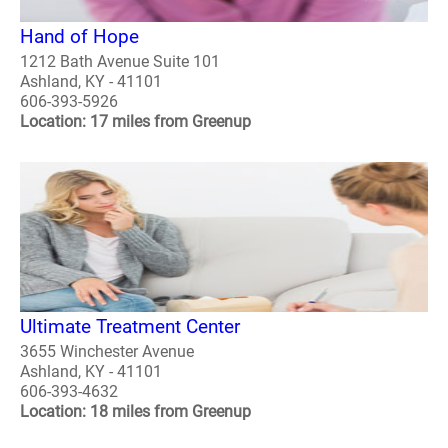
Hand of Hope
1212 Bath Avenue Suite 101
Ashland, KY - 41101
606-393-5926
Location: 17 miles from Greenup
Ultimate Treatment Center
3655 Winchester Avenue
Ashland, KY - 41101
606-393-4632
Location: 18 miles from Greenup