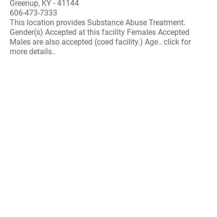
Greenup, KY - 41144
606-473-7333
This location provides Substance Abuse Treatment.
Gender(s) Accepted at this facility Females Accepted
Males are also accepted (coed facility.) Age.. click for
more details..