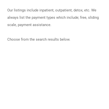
Our listings include inpatient, outpatient, detox, etc. We
always list the payment types which include; free, sliding
scale, payment assistance.
Choose from the search results below.