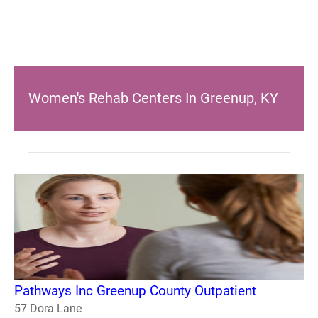
Women's Rehab Centers In Greenup, KY
Pathways Inc Greenup County Outpatient
57 Dora Lane