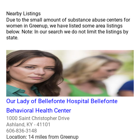
Nearby Listings
Due to the small amount of substance abuse centers for
women in Greenup, we have listed some area listings
below. Note: In our search we do not limit the listings by
state.
Our Lady of Bellefonte Hospital Bellefonte
Behavioral Health Center
1000 Saint Christopher Drive
Ashland, KY - 41101
606-836-3148
Location: 14 miles from Greenup