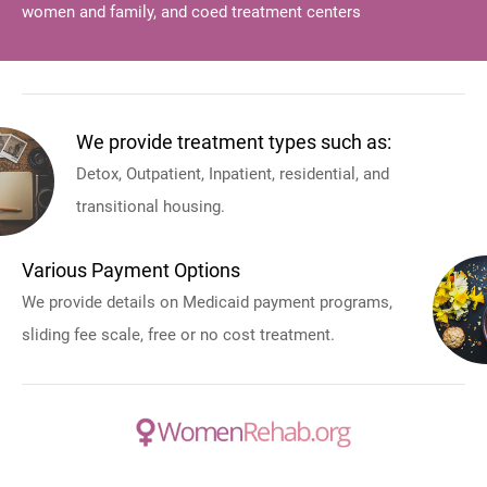
women and family, and coed treatment centers
We provide treatment types such as:
Detox, Outpatient, Inpatient, residential, and
transitional housing.
Various Payment Options
We provide details on Medicaid payment programs,
sliding fee scale, free or no cost treatment.