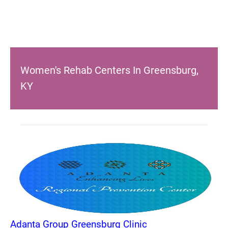
Women's Rehab Centers In Greensburg,
KY
Adanta Group Greensburg Clinic