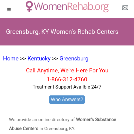
Greensburg, KY Women's Rehab Centers
Home
>>
Kentucky
>>
Greensburg
Call Anytime, We're Here For You
1-866-312-4760
Treatment Support Availble 24/7
Who Answers?
We provide an online directory of
Women's Substance
Abuse Centers
in Greensburg, KY.