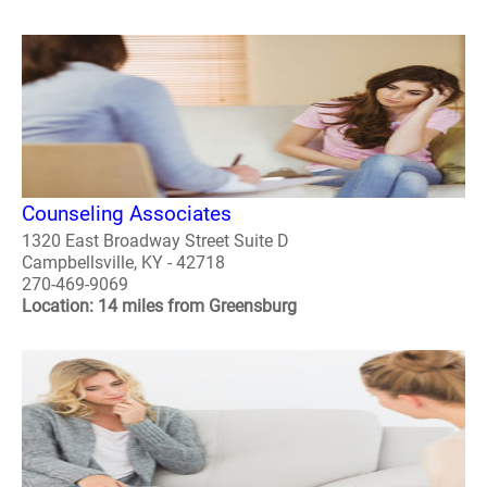
Counseling Associates
1320 East Broadway Street Suite D
Campbellsville, KY - 42718
270-469-9069
Location: 14 miles from Greensburg