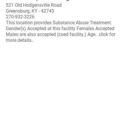
521 Old Hodgensville Road
Greensburg, KY - 42743
270-932-3226
This location provides Substance Abuse Treatment.
Gender(s) Accepted at this facility Females Accepted
Males are also accepted (coed facility.) Age.. click for
more details..