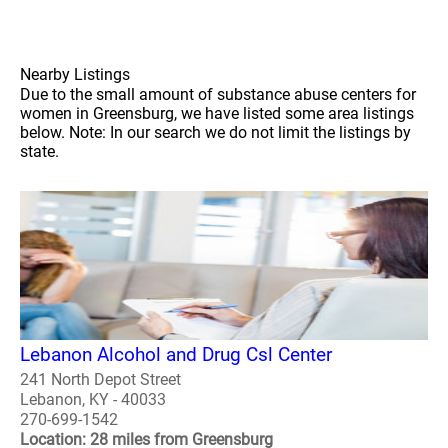
Nearby Listings
Due to the small amount of substance abuse centers for
women in Greensburg, we have listed some area listings
below. Note: In our search we do not limit the listings by
state.
Lebanon Alcohol and Drug Csl Center
241 North Depot Street
Lebanon, KY - 40033
270-699-1542
Location: 28 miles from Greensburg