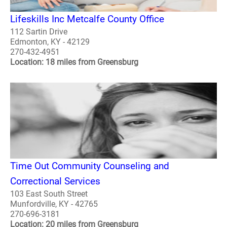
Lifeskills Inc Metcalfe County Office
112 Sartin Drive
Edmonton, KY - 42129
270-432-4951
Location: 18 miles from Greensburg
Time Out Community Counseling and
Correctional Services
103 East South Street
Munfordville, KY - 42765
270-696-3181
Location: 20 miles from Greensburg