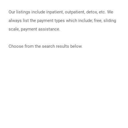
Our listings include inpatient, outpatient, detox, etc. We
always list the payment types which include; free, sliding
scale, payment assistance.
Choose from the search results below.