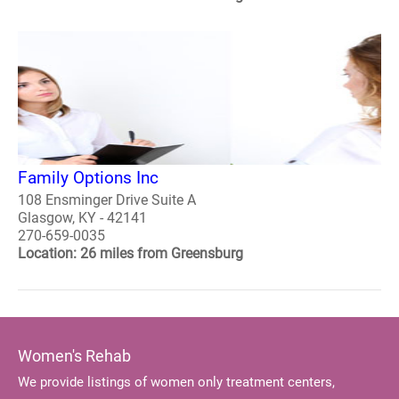
Family Options Inc
108 Ensminger Drive Suite A
Glasgow, KY - 42141
270-659-0035
Location: 26 miles from Greensburg
Women's Rehab
We provide listings of women only treatment centers,