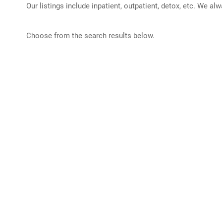
Our listings include inpatient, outpatient, detox, etc. We al
Choose from the search results below.