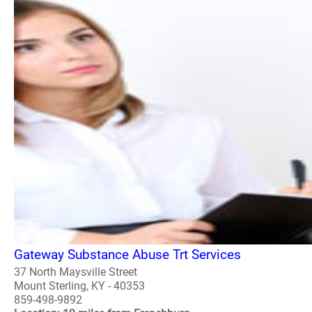
Gateway Substance Abuse Trt Services
37 North Maysville Street
Mount Sterling, KY - 40353
859-498-9892