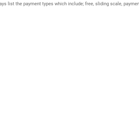
ways list the payment types which include; free, sliding scale, payme