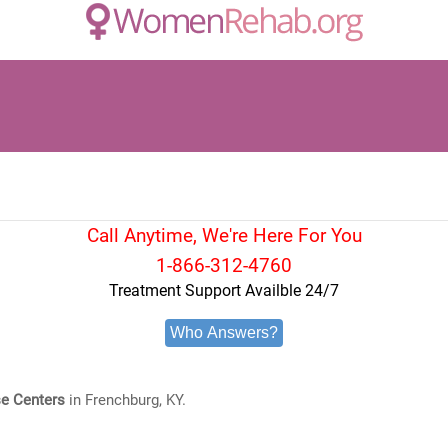
Call Anytime, We're Here For You
1-866-312-4760
Treatment Support Availble 24/7
Who Answers?
e Centers
in Frenchburg, KY.