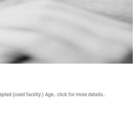
d (coed facility.) Age.. click for more details..