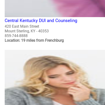
Central Kentucky DUI and Counseling
420 East Main Street
Mount Sterling, KY - 40353
859-744-8888
Location: 19 miles from Frenchburg