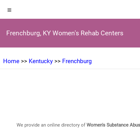
Frenchburg, KY Women's Rehab Centers
Home
>>
Kentucky
>>
Frenchburg
We provide an online directory of
Women's Substance Abus