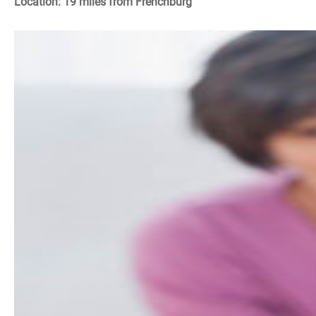
Location: 19 miles from Frenchburg