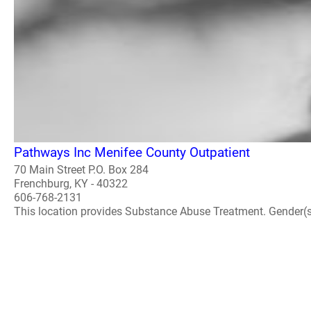
Pathways Inc Menifee County Outpatient
70 Main Street P.O. Box 284
Frenchburg, KY - 40322
606-768-2131
This location provides Substance Abuse Treatment. Gender(s) A