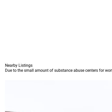
Nearby Listings
Due to the small amount of substance abuse centers for women