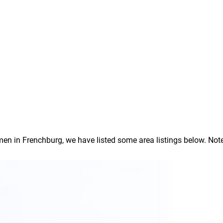
 in Frenchburg, we have listed some area listings below. Note: I