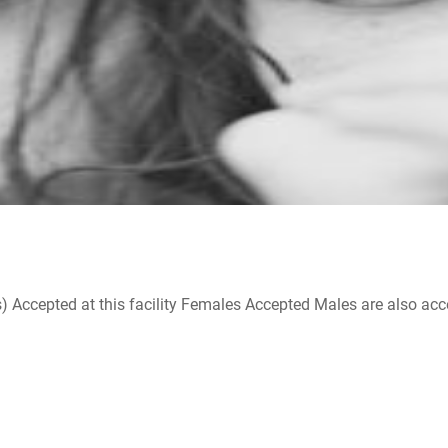
ccepted at this facility Females Accepted Males are also accepte