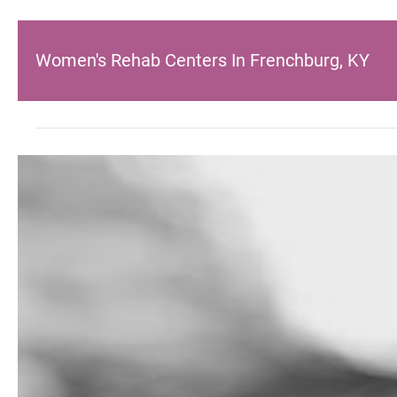
Women's Rehab Centers In Frenchburg, KY