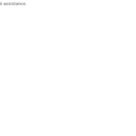
nt assistance.