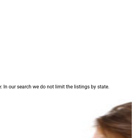
n our search we do not limit the listings by state.