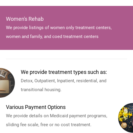
Women's Rehab
We provide listings of women only treatment centers,
women and family, and coed treatment centers
We provide treatment types such as:
Detox, Outpatient, Inpatient, residential, and
transitional housing.
Various Payment Options
We provide details on Medicaid payment programs,
sliding fee scale, free or no cost treatment.