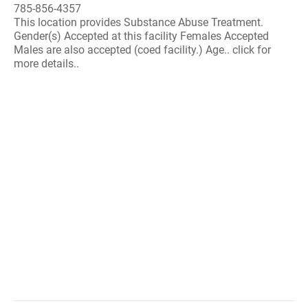
785-856-4357
This location provides Substance Abuse Treatment.
Gender(s) Accepted at this facility Females Accepted
Males are also accepted (coed facility.) Age.. click for
more details..