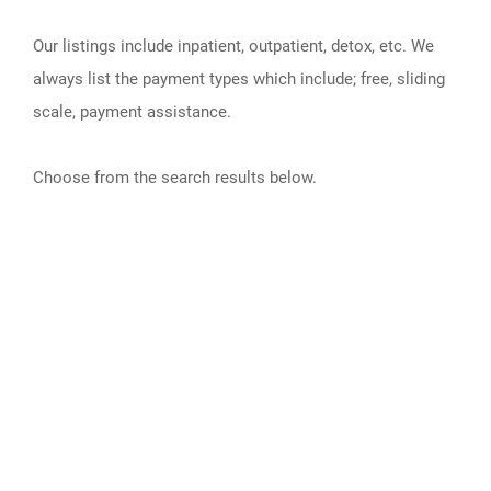
Our listings include inpatient, outpatient, detox, etc. We
always list the payment types which include; free, sliding
scale, payment assistance.
Choose from the search results below.