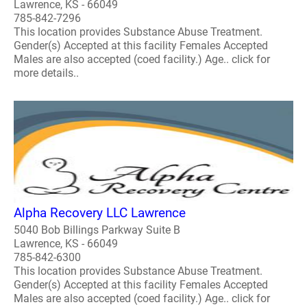
Lawrence, KS - 66049
785-842-7296
This location provides Substance Abuse Treatment.
Gender(s) Accepted at this facility Females Accepted
Males are also accepted (coed facility.) Age.. click for
more details..
Alpha Recovery LLC Lawrence
5040 Bob Billings Parkway Suite B
Lawrence, KS - 66049
785-842-6300
This location provides Substance Abuse Treatment.
Gender(s) Accepted at this facility Females Accepted
Males are also accepted (coed facility.) Age.. click for