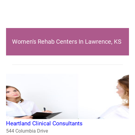
Women's Rehab Centers In Lawrence, KS
Heartland Clinical Consultants
544 Columbia Drive