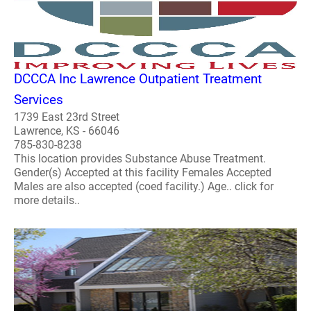
DCCCA Inc Lawrence Outpatient Treatment
Services
1739 East 23rd Street
Lawrence, KS - 66046
785-830-8238
This location provides Substance Abuse Treatment.
Gender(s) Accepted at this facility Females Accepted
Males are also accepted (coed facility.) Age.. click for
more details..