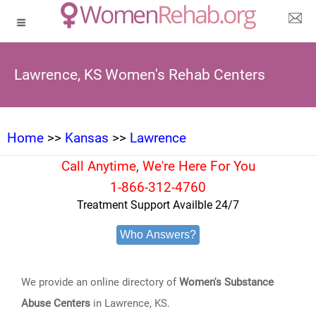
Lawrence, KS Women's Rehab Centers
Home
>>
Kansas
>>
Lawrence
Call Anytime, We're Here For You
1-866-312-4760
Treatment Support Availble 24/7
Who Answers?
We provide an online directory of
Women's Substance
Abuse Centers
in Lawrence, KS.