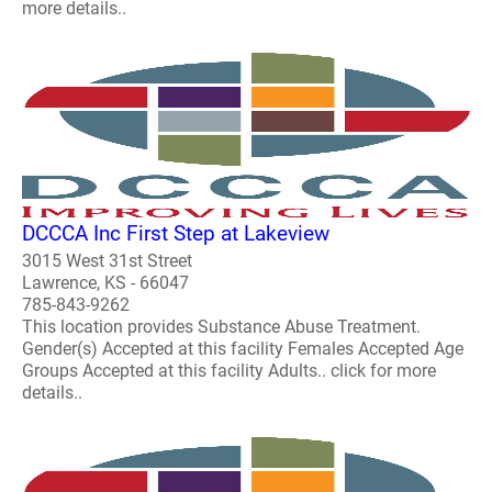
more details..
DCCCA Inc First Step at Lakeview
3015 West 31st Street
Lawrence, KS - 66047
785-843-9262
This location provides Substance Abuse Treatment.
Gender(s) Accepted at this facility Females Accepted Age
Groups Accepted at this facility Adults.. click for more
details..