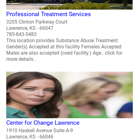
Professional Treatment Services
3205 Clinton Parkway Court
Lawrence, KS - 66047
785-843-5483
This location provides Substance Abuse Treatment.
Gender(s) Accepted at this facility Females Accepted
Males are also accepted (coed facility.) Age.. click for
more details..
Center for Change Lawrence
1910 Haskell Avenue Suite A-9
Lawrence, KS - 66046