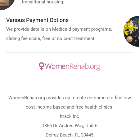
transitional housing.
Various Payment Options
We provide details on Medicaid payment programs,
sliding fee scale, free or no cost treatment.
WomenRehab.org provides up to date resources to find low
cost income based and free health clinics.
Itrack Inc
1855 Dr Andres Way, Unit 6
Delray Beach, FL 33445