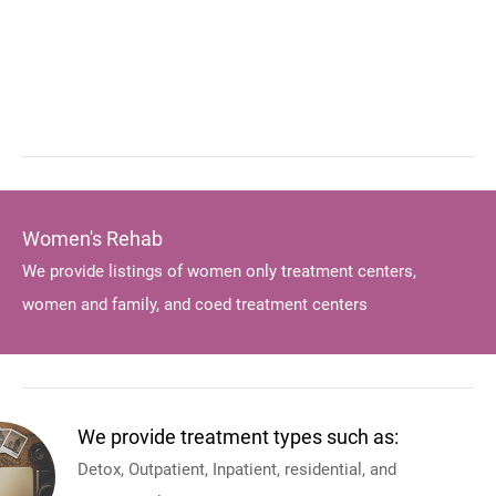
Women's Rehab
We provide listings of women only treatment centers,
women and family, and coed treatment centers
We provide treatment types such as:
Detox, Outpatient, Inpatient, residential, and