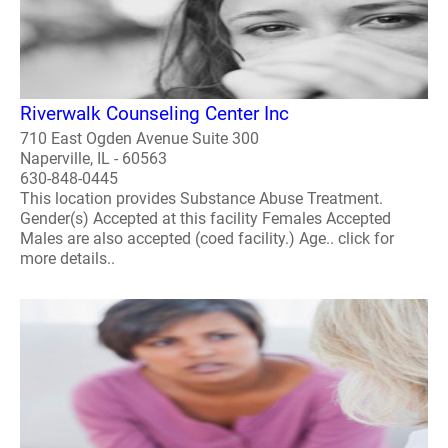
Riverwalk Counseling Center Inc
710 East Ogden Avenue Suite 300
Naperville, IL - 60563
630-848-0445
This location provides Substance Abuse Treatment.
Gender(s) Accepted at this facility Females Accepted
Males are also accepted (coed facility.) Age.. click for
more details..