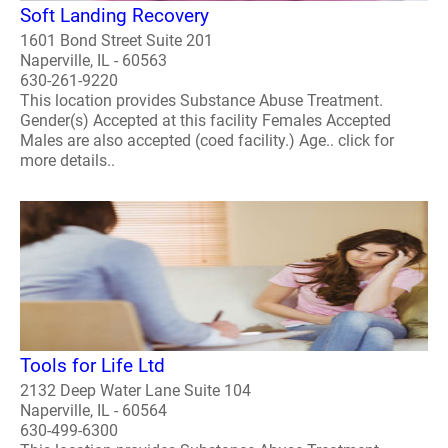
Soft Landing Recovery
1601 Bond Street Suite 201
Naperville, IL - 60563
630-261-9220
This location provides Substance Abuse Treatment.
Gender(s) Accepted at this facility Females Accepted
Males are also accepted (coed facility.) Age.. click for
more details..
Tools for Life Ltd
2132 Deep Water Lane Suite 104
Naperville, IL - 60564
630-499-6300