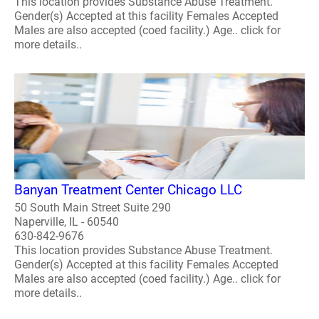
This location provides Substance Abuse Treatment.
Gender(s) Accepted at this facility Females Accepted
Males are also accepted (coed facility.) Age.. click for
more details..
Banyan Treatment Center Chicago LLC
50 South Main Street Suite 290
Naperville, IL - 60540
630-842-9676
This location provides Substance Abuse Treatment.
Gender(s) Accepted at this facility Females Accepted
Males are also accepted (coed facility.) Age.. click for
more details..