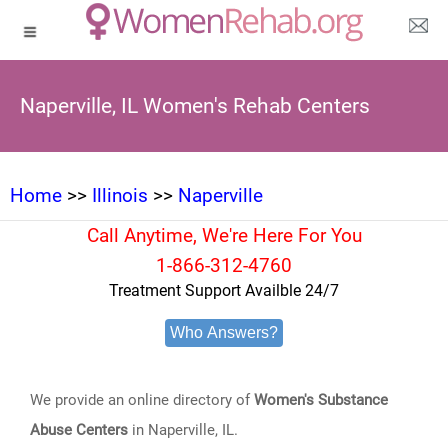
Naperville, IL Women's Rehab Centers
Home
>>
Illinois
>>
Naperville
Call Anytime, We're Here For You
1-866-312-4760
Treatment Support Availble 24/7
Who Answers?
We provide an online directory of
Women's Substance
Abuse Centers
in Naperville, IL.