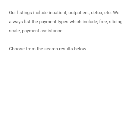
Our listings include inpatient, outpatient, detox, etc. We
always list the payment types which include; free, sliding
scale, payment assistance.
Choose from the search results below.