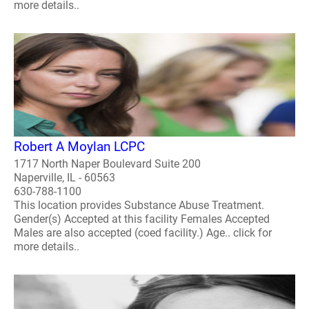
more details..
Robert A Moylan LCPC
1717 North Naper Boulevard Suite 200
Naperville, IL - 60563
630-788-1100
This location provides Substance Abuse Treatment.
Gender(s) Accepted at this facility Females Accepted
Males are also accepted (coed facility.) Age.. click for
more details..