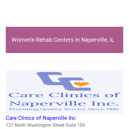
Women's Rehab Centers In Naperville, IL
Care Clinics of Naperville Inc
121 North Washington Street Suite 100