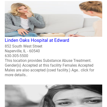
Linden Oaks Hospital at Edward
852 South West Street
Naperville, IL - 60540
630-305-5500
This location provides Substance Abuse Treatment.
Gender(s) Accepted at this facility Females Accepted
Males are also accepted (coed facility.) Age.. click for
more details..