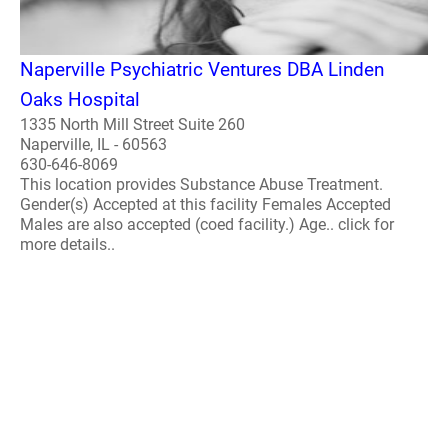
Naperville Psychiatric Ventures DBA Linden
Oaks Hospital
1335 North Mill Street Suite 260
Naperville, IL - 60563
630-646-8069
This location provides Substance Abuse Treatment.
Gender(s) Accepted at this facility Females Accepted
Males are also accepted (coed facility.) Age.. click for
more details..