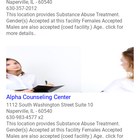
Naperville, IL - 60540
630-357-2012
This location provides Substance Abuse Treatment.
Gender(s) Accepted at this facility Females Accepted
Males are also accepted (coed facility.) Age.. click for
more details..
Alpha Counseling Center
1112 South Washington Street Suite 10
Naperville, IL - 60540
630-983-4577 x2
This location provides Substance Abuse Treatment.
Gender(s) Accepted at this facility Females Accepted
Males are also accepted (coed facility.) Age.. click for