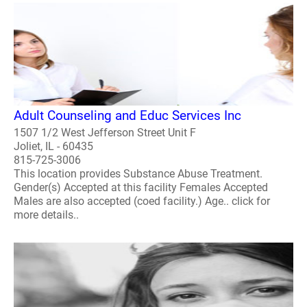
Adult Counseling and Educ Services Inc
1507 1/2 West Jefferson Street Unit F
Joliet, IL - 60435
815-725-3006
This location provides Substance Abuse Treatment.
Gender(s) Accepted at this facility Females Accepted
Males are also accepted (coed facility.) Age.. click for
more details..