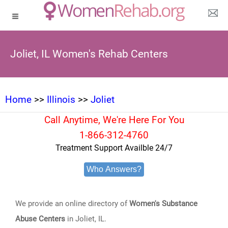
Joliet, IL Women's Rehab Centers
Home
>>
Illinois
>>
Joliet
Call Anytime, We're Here For You
1-866-312-4760
Treatment Support Availble 24/7
Who Answers?
We provide an online directory of
Women's Substance
Abuse Centers
in Joliet, IL.