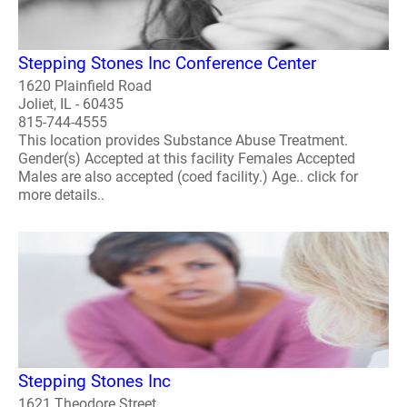
Stepping Stones Inc Conference Center
1620 Plainfield Road
Joliet, IL - 60435
815-744-4555
This location provides Substance Abuse Treatment.
Gender(s) Accepted at this facility Females Accepted
Males are also accepted (coed facility.) Age.. click for
more details..
Stepping Stones Inc
1621 Theodore Street