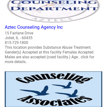
Aztec Counseling Agency Inc
15 Fairlane Drive
Joliet, IL - 60435
815-729-1800
This location provides Substance Abuse Treatment.
Gender(s) Accepted at this facility Females Accepted
Males are also accepted (coed facility.) Age.. click for
more details..