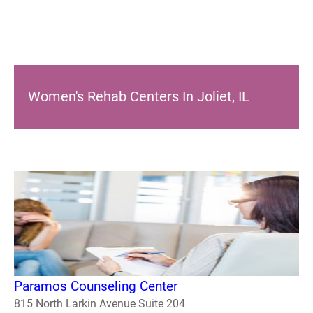
Women's Rehab Centers In Joliet, IL
Paramos Counseling Center
815 North Larkin Avenue Suite 204