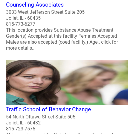
Counseling Associates
3033 West Jefferson Street Suite 205
Joliet, IL - 60435
815-773-6277
This location provides Substance Abuse Treatment.
Gender(s) Accepted at this facility Females Accepted
Males are also accepted (coed facility.) Age.. click for
more details..
Traffic School of Behavior Change
54 North Ottawa Street Suite 505
Joliet, IL - 60432
815-723-7575