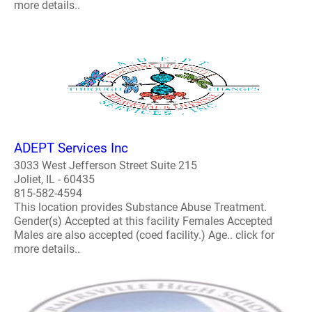
more details..
ADEPT Services Inc
3033 West Jefferson Street Suite 215
Joliet, IL - 60435
815-582-4594
This location provides Substance Abuse Treatment.
Gender(s) Accepted at this facility Females Accepted
Males are also accepted (coed facility.) Age.. click for
more details..