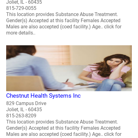
Joliet, IL - 60435
815-729-0055
This location provides Substance Abuse Treatment.
Gender(s) Accepted at this facility Females Accepted
Males are also accepted (coed facility.) Age.. click for
more details..
Chestnut Health Systems Inc
829 Campus Drive
Joliet, IL - 60435
815-263-8209
This location provides Substance Abuse Treatment.
Gender(s) Accepted at this facility Females Accepted
Males are also accepted (coed facility.) Age.. click for