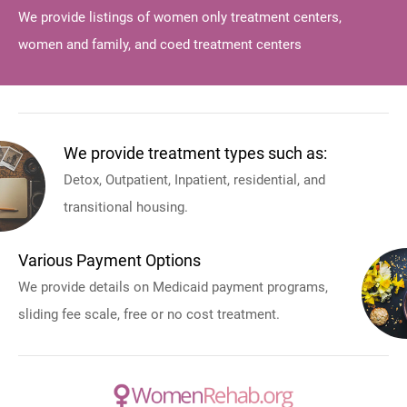
We provide listings of women only treatment centers,
women and family, and coed treatment centers
We provide treatment types such as:
Detox, Outpatient, Inpatient, residential, and
transitional housing.
Various Payment Options
We provide details on Medicaid payment programs,
sliding fee scale, free or no cost treatment.