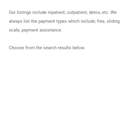
Our listings include inpatient, outpatient, detox, etc. We
always list the payment types which include; free, sliding
scale, payment assistance.
Choose from the search results below.