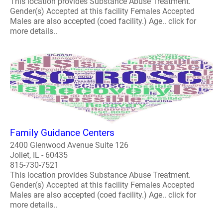
This location provides Substance Abuse Treatment.
Gender(s) Accepted at this facility Females Accepted
Males are also accepted (coed facility.) Age.. click for
more details..
Family Guidance Centers
2400 Glenwood Avenue Suite 126
Joliet, IL - 60435
815-730-7521
This location provides Substance Abuse Treatment.
Gender(s) Accepted at this facility Females Accepted
Males are also accepted (coed facility.) Age.. click for
more details..