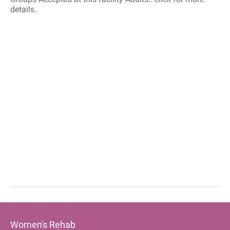
details..
Women's Rehab