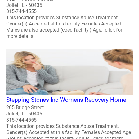
Joliet, IL - 60435
815-744-4555
This location provides Substance Abuse Treatment.
Gender(s) Accepted at this facility Females Accepted
Males are also accepted (coed facility.) Age.. click for
more details..
Stepping Stones Inc Womens Recovery Home
205 Bridge Street
Joliet, IL - 60435
815-744-4555
This location provides Substance Abuse Treatment.
Gender(s) Accepted at this facility Females Accepted Age
Groups Accepted at this facility Adults.. click for more