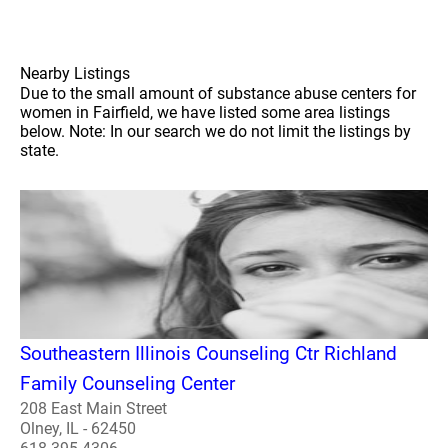
Nearby Listings
Due to the small amount of substance abuse centers for
women in Fairfield, we have listed some area listings
below. Note: In our search we do not limit the listings by
state.
Southeastern Illinois Counseling Ctr Richland
Family Counseling Center
208 East Main Street
Olney, IL - 62450