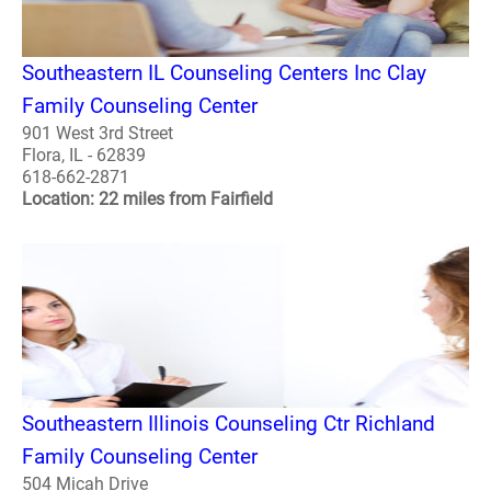
Southeastern IL Counseling Centers Inc Clay
Family Counseling Center
901 West 3rd Street
Flora, IL - 62839
618-662-2871
Location: 22 miles from Fairfield
Southeastern Illinois Counseling Ctr Richland
Family Counseling Center
504 Micah Drive