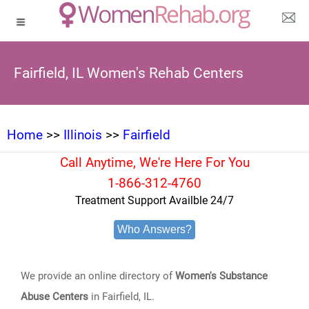
Fairfield, IL Women's Rehab Centers
Home
>>
Illinois
>>
Fairfield
Call Anytime, We're Here For You
1-866-312-4760
Treatment Support Availble 24/7
Who Answers?
We provide an online directory of
Women's Substance
Abuse Centers
in Fairfield, IL.