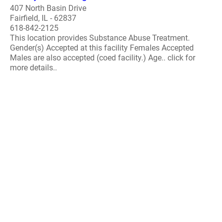
407 North Basin Drive
Fairfield, IL - 62837
618-842-2125
This location provides Substance Abuse Treatment.
Gender(s) Accepted at this facility Females Accepted
Males are also accepted (coed facility.) Age.. click for
more details..