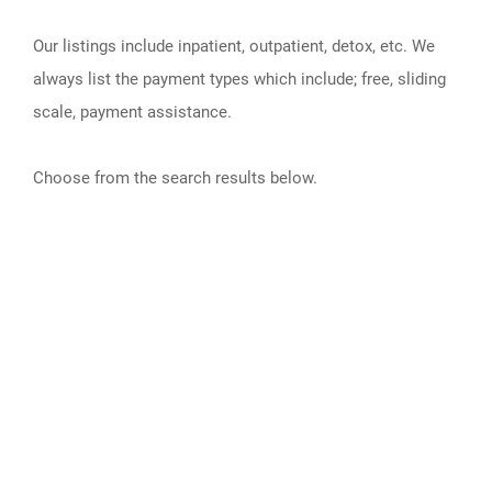
Our listings include inpatient, outpatient, detox, etc. We
always list the payment types which include; free, sliding
scale, payment assistance.
Choose from the search results below.