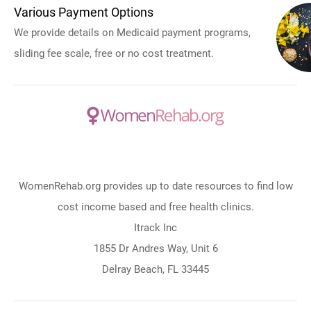
Various Payment Options
We provide details on Medicaid payment programs,
sliding fee scale, free or no cost treatment.
WomenRehab.org provides up to date resources to find low
cost income based and free health clinics.
Itrack Inc
1855 Dr Andres Way, Unit 6
Delray Beach, FL 33445