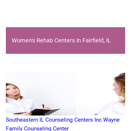
Women's Rehab Centers In Fairfield, IL
Southeastern IL Counseling Centers Inc Wayne
Family Counseling Center