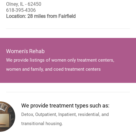
Olney, IL - 62450
618-395-4306
Location: 28 miles from Fairfield
Women's Rehab
We provide listings of women only treatment centers,
women and family, and coed treatment centers
We provide treatment types such as:
Detox, Outpatient, Inpatient, residential, and
transitional housing.