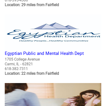
618-395-4306
Location: 29 miles from Fairfield
Egyptian Public and Mental Health Dept
1705 College Avenue
Carmi, IL - 62821
618-382-7311
Location: 22 miles from Fairfield