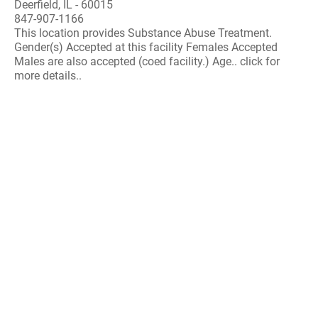
Deerfield, IL - 60015
847-907-1166
This location provides Substance Abuse Treatment.
Gender(s) Accepted at this facility Females Accepted
Males are also accepted (coed facility.) Age.. click for
more details..