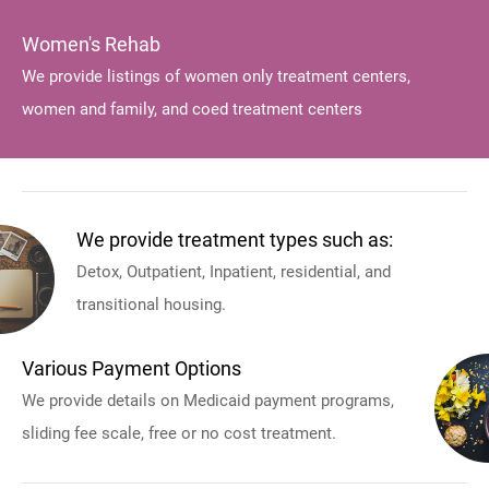
Women's Rehab
We provide listings of women only treatment centers,
women and family, and coed treatment centers
We provide treatment types such as:
Detox, Outpatient, Inpatient, residential, and
transitional housing.
Various Payment Options
We provide details on Medicaid payment programs,
sliding fee scale, free or no cost treatment.