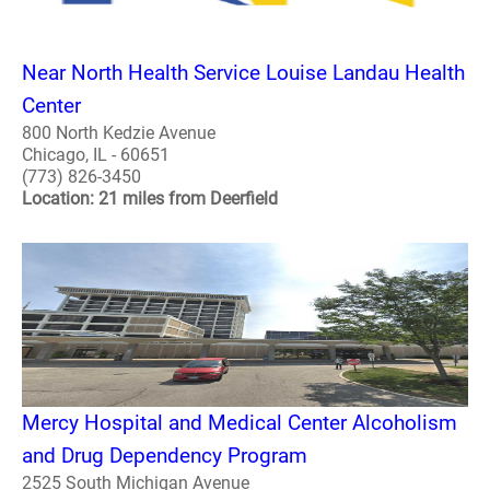
Near North Health Service Louise Landau Health
Center
800 North Kedzie Avenue
Chicago, IL - 60651
(773) 826-3450
Location: 21 miles from Deerfield
Mercy Hospital and Medical Center Alcoholism
and Drug Dependency Program
2525 South Michigan Avenue