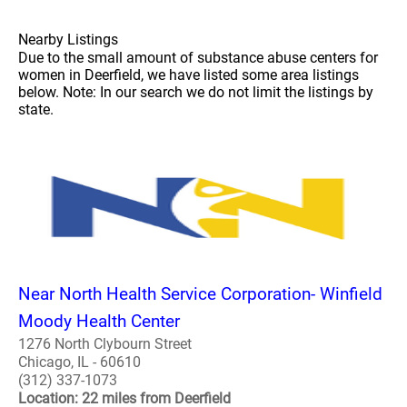
Nearby Listings
Due to the small amount of substance abuse centers for
women in Deerfield, we have listed some area listings
below. Note: In our search we do not limit the listings by
state.
Near North Health Service Corporation- Winfield
Moody Health Center
1276 North Clybourn Street
Chicago, IL - 60610
(312) 337-1073
Location: 22 miles from Deerfield