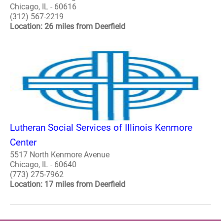
Chicago, IL - 60616
(312) 567-2219
Location: 26 miles from Deerfield
Lutheran Social Services of Illinois Kenmore
Center
5517 North Kenmore Avenue
Chicago, IL - 60640
(773) 275-7962
Location: 17 miles from Deerfield