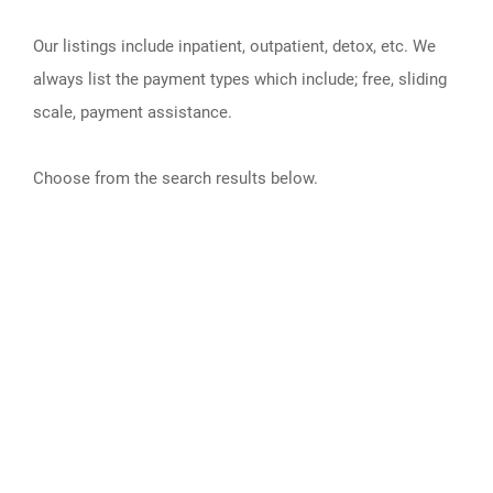
Our listings include inpatient, outpatient, detox, etc. We
always list the payment types which include; free, sliding
scale, payment assistance.
Choose from the search results below.