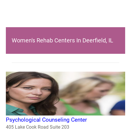
Women's Rehab Centers In Deerfield, IL
Psychological Counseling Center
405 Lake Cook Road Suite 203