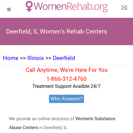
Deerfield, IL Women's Rehab Centers
Home
>>
Illinois
>>
Deerfield
Call Anytime, We're Here For You
1-866-312-4760
Treatment Support Availble 24/7
Who Answers?
We provide an online directory of
Women's Substance
Abuse Centers
in Deerfield, IL.