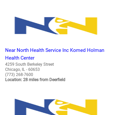
Near North Health Service Inc Komed Holman
Health Center
4259 South Berkeley Street
Chicago, IL - 60653
(773) 268-7600
Location: 28 miles from Deerfield