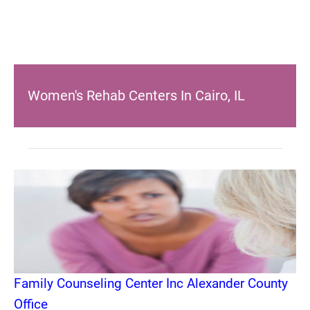
Women's Rehab Centers In Cairo, IL
Family Counseling Center Inc Alexander County
Office