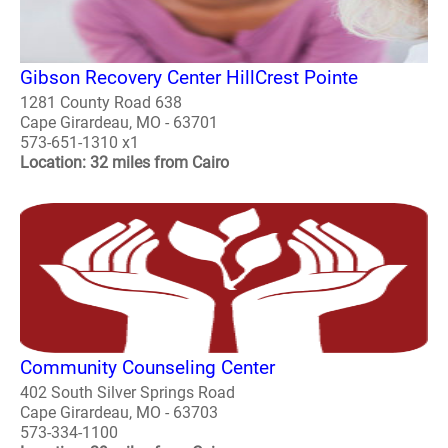
Gibson Recovery Center HillCrest Pointe
1281 County Road 638
Cape Girardeau, MO - 63701
573-651-1310 x1
Location: 32 miles from Cairo
Community Counseling Center
402 South Silver Springs Road
Cape Girardeau, MO - 63703
573-334-1100