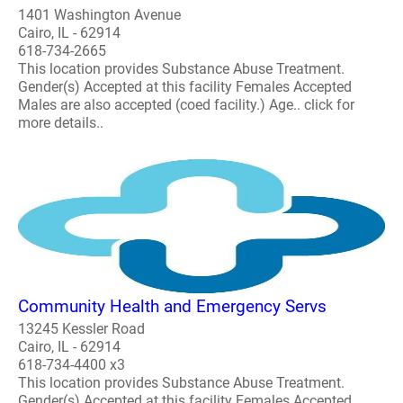
1401 Washington Avenue
Cairo, IL - 62914
618-734-2665
This location provides Substance Abuse Treatment.
Gender(s) Accepted at this facility Females Accepted
Males are also accepted (coed facility.) Age.. click for
more details..
Community Health and Emergency Servs
13245 Kessler Road
Cairo, IL - 62914
618-734-4400 x3
This location provides Substance Abuse Treatment.
Gender(s) Accepted at this facility Females Accepted