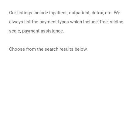
Our listings include inpatient, outpatient, detox, etc. We
always list the payment types which include; free, sliding
scale, payment assistance.
Choose from the search results below.