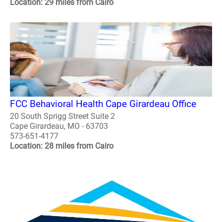
Location: 29 miles from Cairo
FCC Behavioral Health Cape Girardeau Office
20 South Sprigg Street Suite 2
Cape Girardeau, MO - 63703
573-651-4177
Location: 28 miles from Cairo