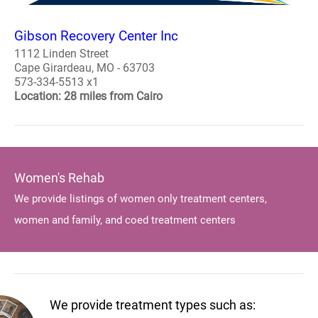
Gibson Recovery Center Inc
1112 Linden Street
Cape Girardeau, MO - 63703
573-334-5513 x1
Location: 28 miles from Cairo
Women's Rehab
We provide listings of women only treatment centers,
women and family, and coed treatment centers
We provide treatment types such as: