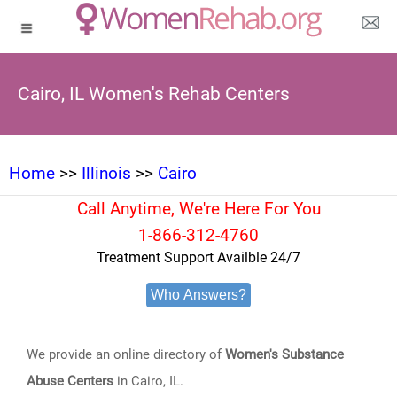
Cairo, IL Women's Rehab Centers
Home
>>
Illinois
>>
Cairo
Call Anytime, We're Here For You
1-866-312-4760
Treatment Support Availble 24/7
Who Answers?
We provide an online directory of
Women's Substance
Abuse Centers
in Cairo, IL.