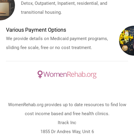
Detox, Outpatient, Inpatient, residential, and
transitional housing.
Various Payment Options
We provide details on Medicaid payment programs,
sliding fee scale, free or no cost treatment.
WomenRehab.org provides up to date resources to find low
cost income based and free health clinics.
Itrack Inc
1855 Dr Andres Way, Unit 6