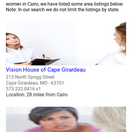
women in Cairo, we have listed some area listings below.
Note: In our search we do not limit the listings by state.
Vision House of Cape Girardeau
213 North Sprigg Street
Cape Girardeau, MO - 63701
573-332-0416 x1
Location: 28 miles from Cairo