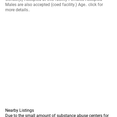
Males are also accepted (coed facility.) Age.. click for
more details..
Nearby Listings
Due to the small amount of substance abuse centers for