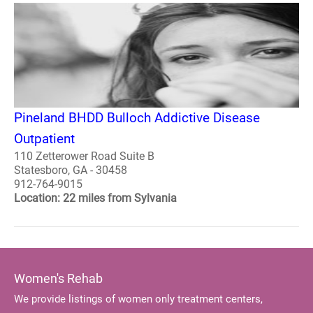
Pineland BHDD Bulloch Addictive Disease
Outpatient
110 Zetterower Road Suite B
Statesboro, GA - 30458
912-764-9015
Location: 22 miles from Sylvania
Women's Rehab
We provide listings of women only treatment centers,