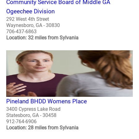
Community Service Board of Middle GA
Ogeechee Division
292 West 4th Street
Waynesboro, GA - 30830
706-437-6863
Location: 32 miles from Sylvania
Pineland BHDD Womens Place
3400 Cypress Lake Road
Statesboro, GA - 30458
912-764-6906
Location: 28 miles from Sylvania