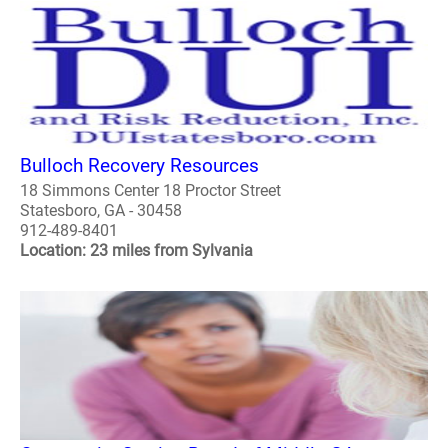
Bulloch Recovery Resources
18 Simmons Center 18 Proctor Street
Statesboro, GA - 30458
912-489-8401
Location: 23 miles from Sylvania