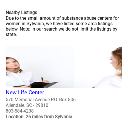
Nearby Listings
Due to the small amount of substance abuse centers for
women in Sylvania, we have listed some area listings
below. Note: In our search we do not limit the listings by
state.
New Life Center
570 Memorial Avenue P.O. Box 806
Allendale, SC - 29810
803-584-4238
Location: 26 miles from Sylvania