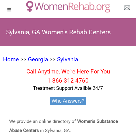
Sylvania, GA Women's Rehab Centers
Home
>>
Georgia
>>
Sylvania
Call Anytime, We're Here For You
1-866-312-4760
Treatment Support Availble 24/7
Who Answers?
We provide an online directory of
Women's Substance
Abuse Centers
in Sylvania, GA.