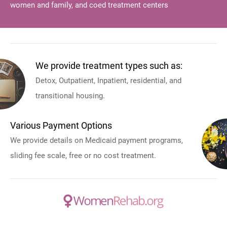
women and family, and coed treatment centers
We provide treatment types such as:
Detox, Outpatient, Inpatient, residential, and
transitional housing.
Various Payment Options
We provide details on Medicaid payment programs,
sliding fee scale, free or no cost treatment.