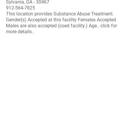
Sylvania, GA - 30467
912-564-7825
This location provides Substance Abuse Treatment.
Gender(s) Accepted at this facility Females Accepted
Males are also accepted (coed facility.) Age.. click for
more details..