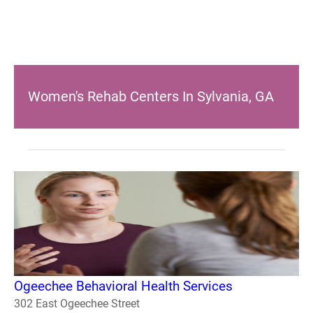
Women's Rehab Centers In Sylvania, GA
Ogeechee Behavioral Health Services
302 East Ogeechee Street