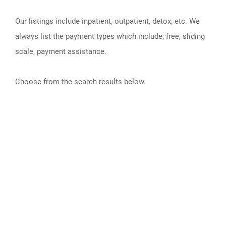
Our listings include inpatient, outpatient, detox, etc. We
always list the payment types which include; free, sliding
scale, payment assistance.
Choose from the search results below.